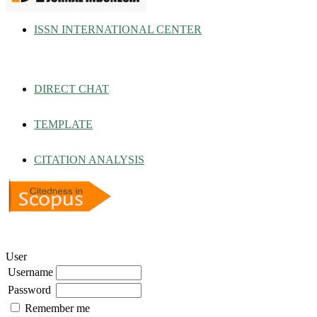
ISSN INTERNATIONAL CENTER
DIRECT CHAT
TEMPLATE
CITATION ANALYSIS
User
Username
Password
Remember me