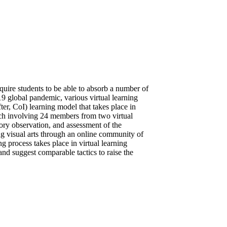
quire students to be able to absorb a number of
9 global pandemic, various virtual learning
ter, CoI) learning model that takes place in
ach involving 24 members from two virtual
ory observation, and assessment of the
ing visual arts through an online community of
g process takes place in virtual learning
nd suggest comparable tactics to raise the