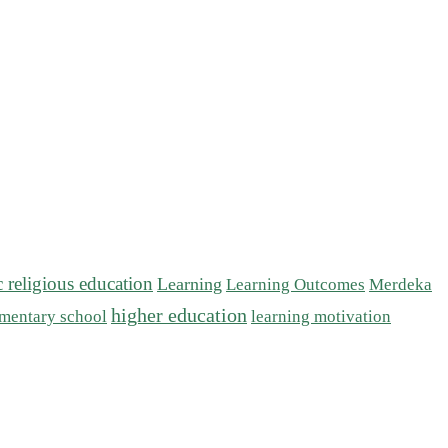
c religious education
Learning
Learning Outcomes
Merdeka
higher education
mentary school
learning motivation