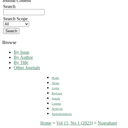
Journal Content
Search
Search Scope
Browse
By Issue
By Author
By Title
Other Journals
Home
About
Login
Register
Search
Current
Archives
Announcements
Home
>
Vol 15, No 1 (2023)
>
Nugrahani