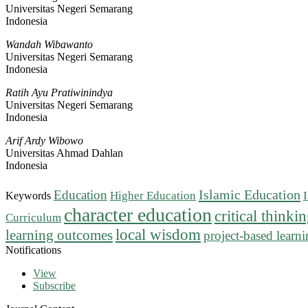
Universitas Negeri Semarang
Indonesia
Wandah Wibawanto
Universitas Negeri Semarang
Indonesia
Ratih Ayu Pratiwinindya
Universitas Negeri Semarang
Indonesia
Arif Ardy Wibowo
Universitas Ahmad Dahlan
Indonesia
Islamic Education
Education
Higher Education
Keywords
character education
critical thinki
Curriculum
local wisdom
learning outcomes
project-based learn
Notifications
View
Subscribe