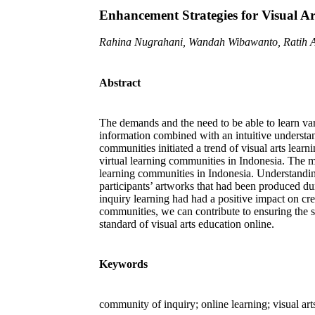
Enhancement Strategies for Visual A
Rahina Nugrahani, Wandah Wibawanto, Ratih A
Abstract
The demands and the need to be able to learn vari
information combined with an intuitive understan
communities initiated a trend of visual arts lear
virtual learning communities in Indonesia. The m
learning communities in Indonesia. Understanding
participants’ artworks that had been produced dur
inquiry learning had had a positive impact on crea
communities, we can contribute to ensuring the s
standard of visual arts education online.
Keywords
community of inquiry; online learning; visual art