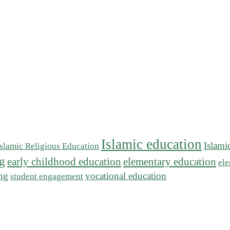
Islamic education
Islami
Islamic Religious Education
ng
early childhood education
elementary education
ele
ing
vocational education
student engagement