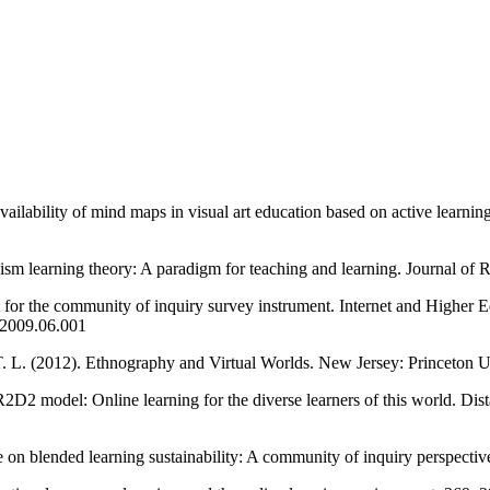
vailability of mind maps in visual art education based on active learni
ism learning theory: A paradigm for teaching and learning. Journal of 
t for the community of inquiry survey instrument. Internet and Higher 
c.2009.06.001
, T. L. (2012). Ethnography and Virtual Worlds. New Jersey: Princeton 
2D2 model: Online learning for the diverse learners of this world. Dis
e on blended learning sustainability: A community of inquiry perspective