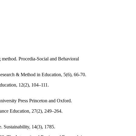
ng method. Procedia-Social and Behavioral
Research & Method in Education, 5(6), 66-70.
Education, 12(2), 104–111.
University Press Princeton and Oxford.
tance Education, 27(2), 249–264.
. Sustainability, 14(3), 1785.