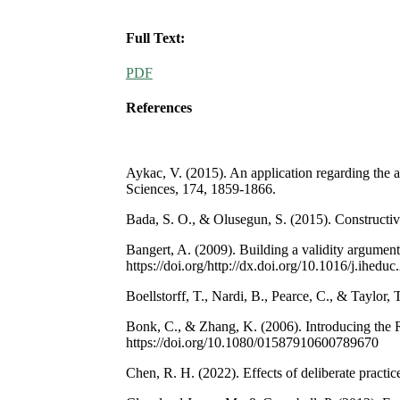
Full Text:
PDF
References
Aykac, V. (2015). An application regarding the a
Sciences, 174, 1859-1866.
Bada, S. O., & Olusegun, S. (2015). Constructiv
Bangert, A. (2009). Building a validity argumen
https://doi.org/http://dx.doi.org/10.1016/j.ihedu
Boellstorff, T., Nardi, B., Pearce, C., & Taylor
Bonk, C., & Zhang, K. (2006). Introducing the R
https://doi.org/10.1080/01587910600789670
Chen, R. H. (2022). Effects of deliberate practic