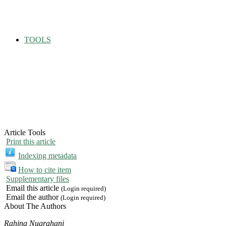
TOOLS
Article Tools
Print this article
Indexing metadata
How to cite item
Supplementary files
Email this article
(Login required)
Email the author
(Login required)
About The Authors
Rahina Nugrahani