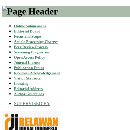
Online Submissions
Editorial Board
Focus and Scope
Article Processing Charges
Peer Review Process
Screening Plagiarism
Open Access Policy
Journal License
Publication Ethics
Reviewer Acknowledgement
Visitor Statistics
Indexing
Editorial Address
Author Guidelines
SUPERVISED BY