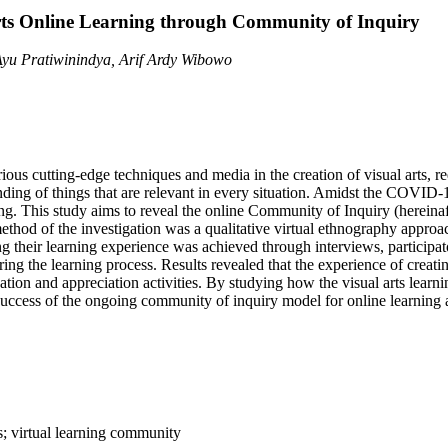
rts Online Learning through Community of Inquiry
yu Pratiwinindya, Arif Ardy Wibowo
ous cutting-edge techniques and media in the creation of visual arts, re
ding of things that are relevant in every situation. Amidst the COVID-1
ning. This study aims to reveal the online Community of Inquiry (hereinaf
ethod of the investigation was a qualitative virtual ethnography appro
 their learning experience was achieved through interviews, participat
ing the learning process. Results revealed that the experience of creat
tion and appreciation activities. By studying how the visual arts learnin
uccess of the ongoing community of inquiry model for online learning a
s; virtual learning community