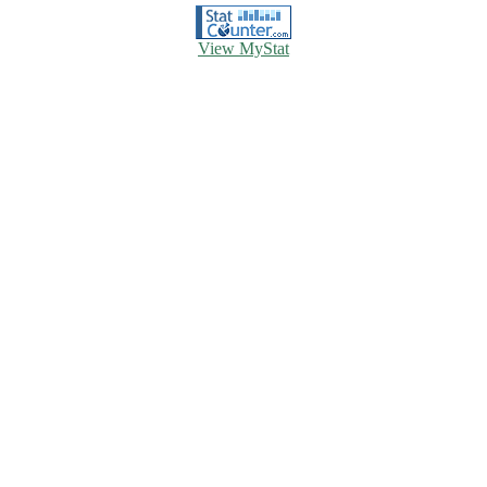
View MyStat