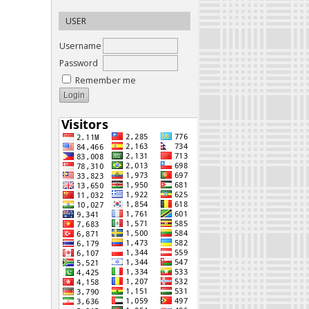
USER
Username
Password
Remember me