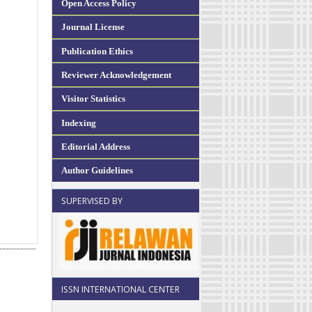
Open Access Policy
Journal License
Publication Ethics
Reviewer Acknowledgement
Visitor Statistics
Indexing
Editorial Address
Author Guidelines
SUPERVISED BY
ISSN INTERNATIONAL CENTER