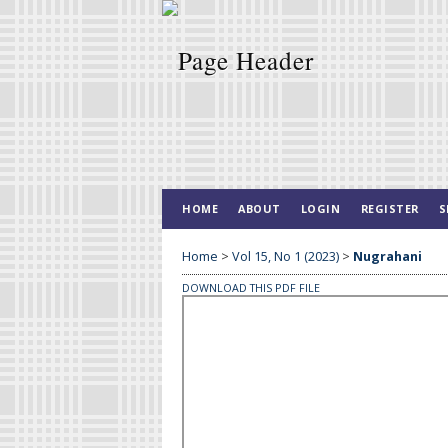
HOME
ABOUT
LOGIN
REGISTER
S
Home
>
Vol 15, No 1 (2023)
>
Nugrahani
DOWNLOAD THIS PDF FILE