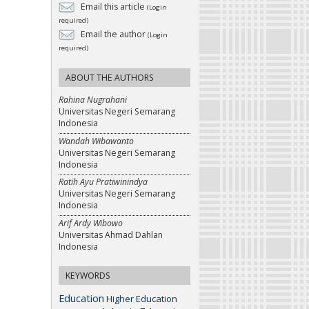
Email this article
(Login
required)
Email the author
(Login
required)
ABOUT THE AUTHORS
Rahina Nugrahani
Universitas Negeri Semarang
Indonesia
Wandah Wibawanto
Universitas Negeri Semarang
Indonesia
Ratih Ayu Pratiwinindya
Universitas Negeri Semarang
Indonesia
Arif Ardy Wibowo
Universitas Ahmad Dahlan
Indonesia
KEYWORDS
Education
Higher Education