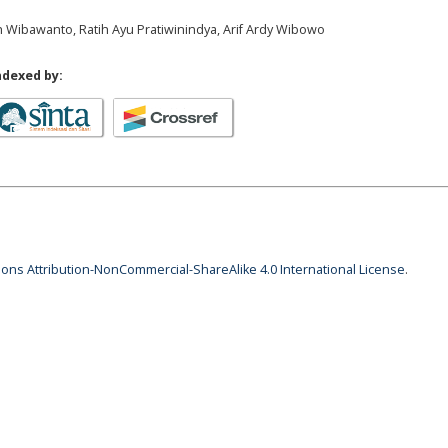
 Wibawanto, Ratih Ayu Pratiwinindya, Arif Ardy Wibowo
ndexed by:
ns Attribution-NonCommercial-ShareAlike 4.0 International License
.