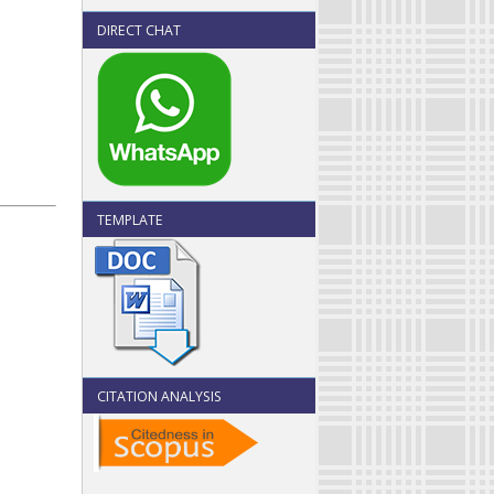
DIRECT CHAT
TEMPLATE
CITATION ANALYSIS