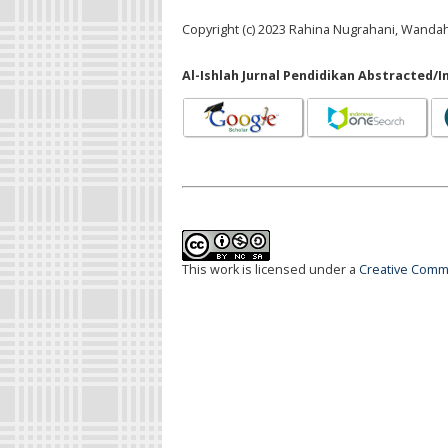
Copyright (c) 2023 Rahina Nugrahani, Wandah
Al-Ishlah Jurnal Pendidikan Abstracted/I
This work is licensed under a
Creative Commo