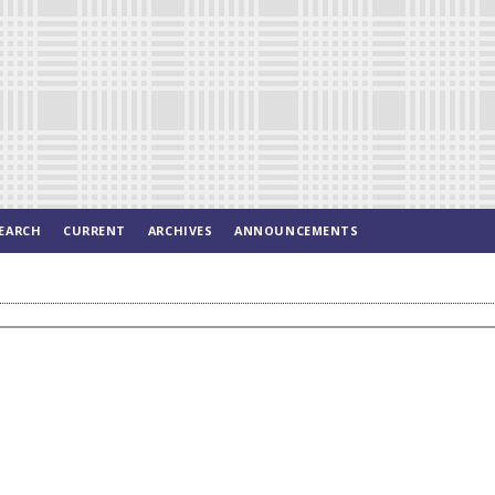
EARCH
CURRENT
ARCHIVES
ANNOUNCEMENTS