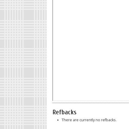
Refbacks
There are currently no refbacks.