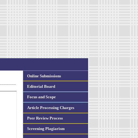
Online Submissions
Editorial Board
Focus and Scope
Article Processing Charges
Peer Review Process
Screening Plagiarism