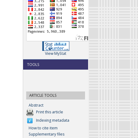
View MyStat
TOOLS
ARTICLE TOOLS
Abstract
Print this article
Indexing metadata
How to cite item
Supplementary files