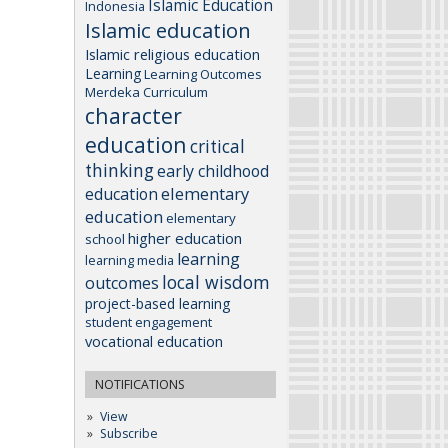
Islamic Education
Indonesia
Islamic education
Islamic religious education
Learning
Learning Outcomes
Merdeka Curriculum
character
education
critical
thinking
early childhood
elementary
education
education
elementary
higher education
school
learning
learning media
local wisdom
outcomes
project-based learning
student engagement
vocational education
NOTIFICATIONS
View
Subscribe