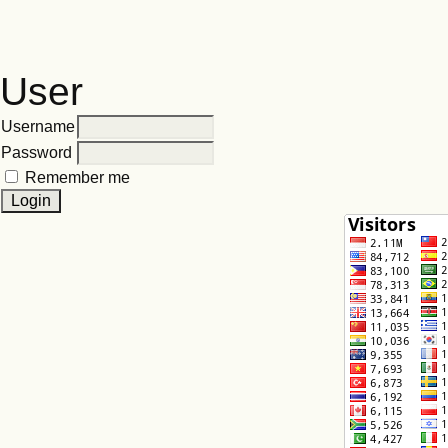
User
Username
Password
Remember me