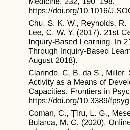
Medicine, 232, 190–198.
https://doi.org/10.1016/J.
Chu, S. K. W., Reynolds, R. B
Lee, C. W. Y. (2017). 21st 
Inquiry-Based Learning. In 2
Through Inquiry-Based Learn
August 2018).
Clarindo, C. B. da S., Miller,
Activity as a Means of Devel
Capacities. Frontiers in Psy
https://doi.org/10.3389/fps
Coman, C., Țîru, L. G., Mese
Bularca, M. C. (2020). Online