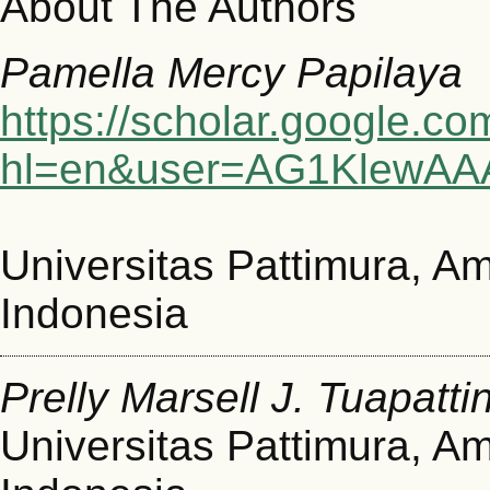
About The Authors
Pamella Mercy Papilaya
https://scholar.google.co
hl=en&user=AG1KlewAA
Universitas Pattimura, A
Indonesia
Prelly Marsell J. Tuapatti
Universitas Pattimura, A