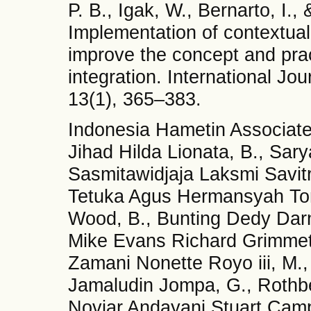
P. B., Igak, W., Bernarto, I.
Implementation of contextual
improve the concept and pract
integration. International Jo
13(1), 365–383.
Indonesia Hametin Associa
Jihad Hilda Lionata, B., Sar
Sasmitawidjaja Laksmi Savitr
Tetuka Agus Hermansyah To
Wood, B., Bunting Dedy Dar
Mike Evans Richard Grimmett
Zamani Nonette Royo iii, M.,
Jamaludin Jompa, G., Rothbe
Noviar Andayani Stuart Cam