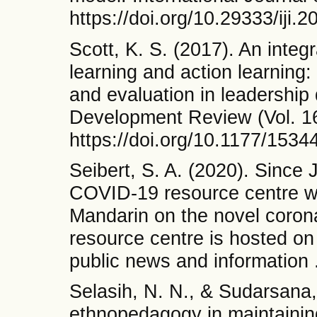
https://doi.org/10.29333/iji.
Scott, K. S. (2017). An inte
learning and action learning
and evaluation in leadershi
Development Review (Vol. 16
https://doi.org/10.1177/15
Seibert, S. A. (2020). Since
COVID-19 resource centre wit
Mandarin on the novel coro
resource centre is hosted on
public news and information 
Selasih, N. N., & Sudarsana,
ethnopedagogy in maintainin