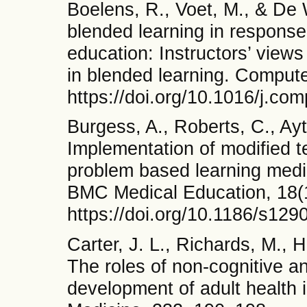
Boelens, R., Voet, M., & De 
blended learning in response 
education: Instructors’ views 
in blended learning. Comput
https://doi.org/10.1016/j.c
Burgess, A., Roberts, C., Ayt
Implementation of modified t
problem based learning medic
BMC Medical Education, 18(1
https://doi.org/10.1186/s12
Carter, J. L., Richards, M., 
The roles of non-cognitive and
development of adult health i