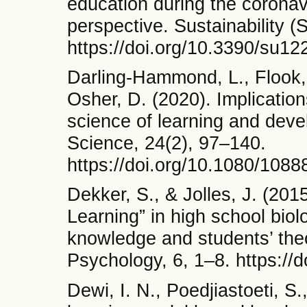
education during the coronav
perspective. Sustainability (
https://doi.org/10.3390/su1
Darling-Hammond, L., Flook, 
Osher, D. (2020). Implication
science of learning and dev
Science, 24(2), 97–140.
https://doi.org/10.1080/108
Dekker, S., & Jolles, J. (201
Learning” in high school biol
knowledge and students’ theor
Psychology, 6, 1–8. https://
Dewi, I. N., Poedjiastoeti, S.