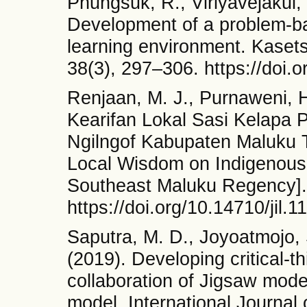
Phungsuk, R., Viriyavejakul, 
Development of a problem-bas
learning environment. Kasets
38(3), 297–306. https://doi.
Renjaan, M. J., Purnaweni, H
Kearifan Lokal Sasi Kelapa
Ngilngof Kabupaten Maluku 
Local Wisdom on Indigenous 
Southeast Maluku Regency]. 
https://doi.org/10.14710/jil.1
Saputra, M. D., Joyoatmojo, 
(2019). Developing critical-th
collaboration of Jigsaw mode
model. International Journal 