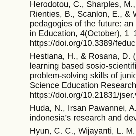
Herodotou, C., Sharples, M.
Rienties, B., Scanlon, E., & 
pedagogies of the future: an
in Education, 4(October), 1–
https://doi.org/10.3389/fedu
Hestiana, H., & Rosana, D. 
learning based sosio-scientifi
problem-solving skills of juni
Science Education Research,
https://doi.org/10.21831/jser
Huda, N., Irsan Pawannei, A.
indonesia’s research and de
Hyun, C. C., Wijayanti, L. M.