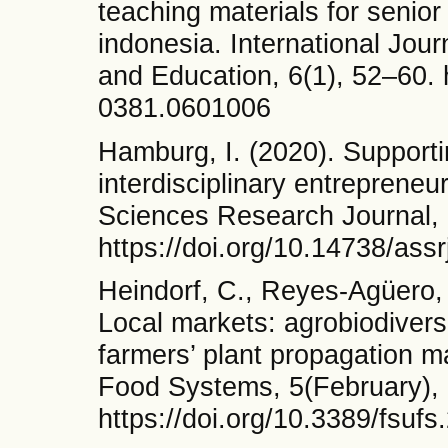
teaching materials for senior
indonesia. International Jou
and Education, 6(1), 52–60. 
0381.0601006
Hamburg, I. (2020). Supporti
interdisciplinary entrepreneu
Sciences Research Journal, 
https://doi.org/10.14738/ass
Heindorf, C., Reyes-Agüero, J
Local markets: agrobiodivers
farmers’ plant propagation ma
Food Systems, 5(February),
https://doi.org/10.3389/fsuf