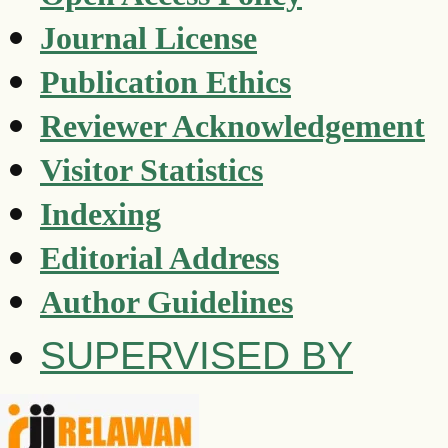
Journal License
Publication Ethics
Reviewer Acknowledgement
Visitor Statistics
Indexing
Editorial Address
Author Guidelines
SUPERVISED BY