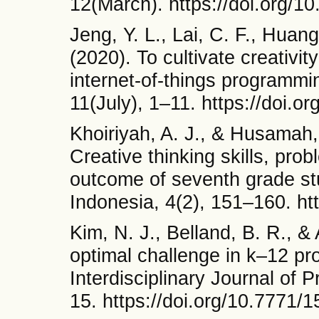
12(March). https://doi.org/
Jeng, Y. L., Lai, C. F., Huang
(2020). To cultivate creativ
internet-of-things programmi
11(July), 1–11. https://doi.
Khoiriyah, A. J., & Husamah,
Creative thinking skills, prob
outcome of seventh grade stu
Indonesia, 4(2), 151–160. htt
Kim, N. J., Belland, B. R., & 
optimal challenge in k–12 pr
Interdisciplinary Journal of
15. https://doi.org/10.7771/