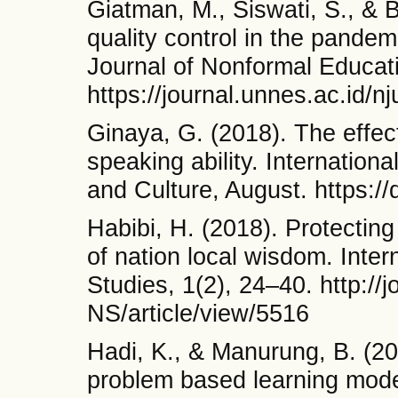
Giatman, M., Siswati, S., & Ba
quality control in the pandem
Journal of Nonformal Educati
https://journal.unnes.ac.id/n
Ginaya, G. (2018). The effect
speaking ability. International
and Culture, August. https://
Habibi, H. (2018). Protecting
of nation local wisdom. Inte
Studies, 1(2), 24–40. http://
NS/article/view/5516
Hadi, K., & Manurung, B. (20
problem based learning model