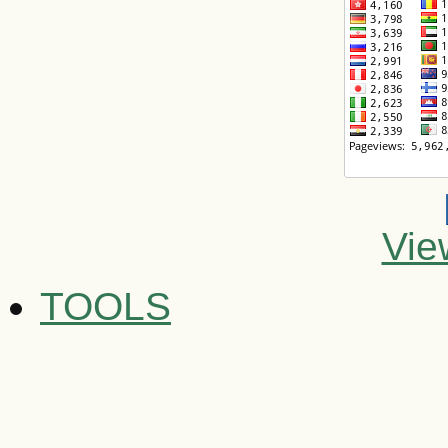
Vie
TOOLS