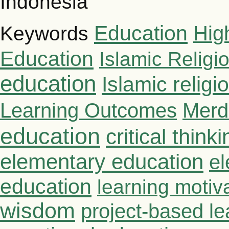
Indonesia
Education
Hig
Keywords
Education
Islamic Religi
education
Islamic relig
Learning Outcomes
Merd
education
critical thinki
elementary education
el
education
learning motiv
wisdom
project-based le