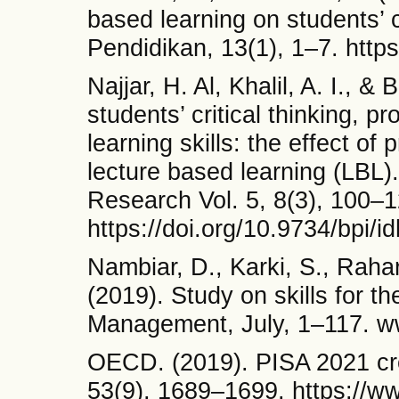
based learning on students’ c
Pendidikan, 13(1), 1–7. https
Najjar, H. Al, Khalil, A. I., &
students’ critical thinking, p
learning skills: the effect of
lecture based learning (LBL)
Research Vol. 5, 8(3), 100–1
https://doi.org/10.9734/bpi/i
Nambiar, D., Karki, S., Rahar
(2019). Study on skills for th
Management, July, 1–117. w
OECD. (2019). PISA 2021 cre
53(9), 1689–1699. https://ww