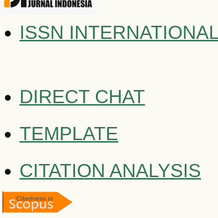
ISSN INTERNATIONA
DIRECT CHAT
TEMPLATE
CITATION ANALYSIS