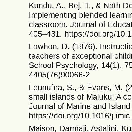
Kundu, A., Bej, T., & Nath De
Implementing blended learnin
classroom. Journal of Educa
405–431. https://doi.org/1
Lawhon, D. (1976). Instructi
teachers of exceptional child
School Psychology, 14(1), 75
4405(76)90066-2
Leunufna, S., & Evans, M. (2
small islands of Maluku: A 
Journal of Marine and Island
https://doi.org/10.1016/j.imi
Maison, Darmaji, Astalini, Ku