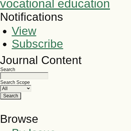
vocational education
Notifications
View
Subscribe
Journal Content
Search
Search Scope
Browse