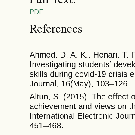
PDF
References
Ahmed, D. A. K., Henari, T. F
Investigating students’ devel
skills during covid-19 crisis
Journal, 16(May), 103–126.
Altun, S. (2015). The effect 
achievement and views on th
International Electronic Jour
451–468.