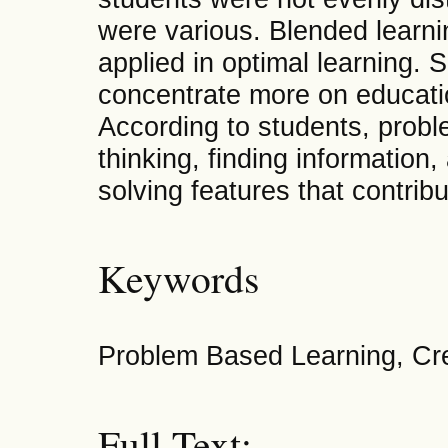
were various. Blended learn
applied in optimal learning. 
concentrate more on educatio
According to students, probl
thinking, finding information
solving features that contrib
Keywords
Problem Based Learning, Crea
Full Text: