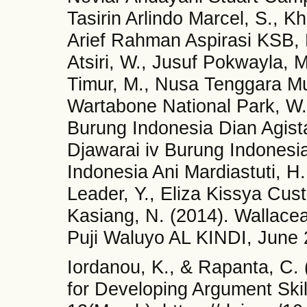
Tasirin Arlindo Marcel, S., K
Arief Rahman Aspirasi KSB,
Atsiri, W., Jusuf Pokwayla
Timur, M., Nusa Tenggara M
Wartabone National Park, W.
Burung Indonesia Dian Agist
Djawarai iv Burung Indone
Indonesia Ani Mardiastuti, H
Leader, Y., Eliza Kissya Cu
Kasiang, N. (2014). Wallacea
Puji Waluyo AL KINDI, June 
Iordanou, K., & Rapanta, C.
for Developing Argument Skil