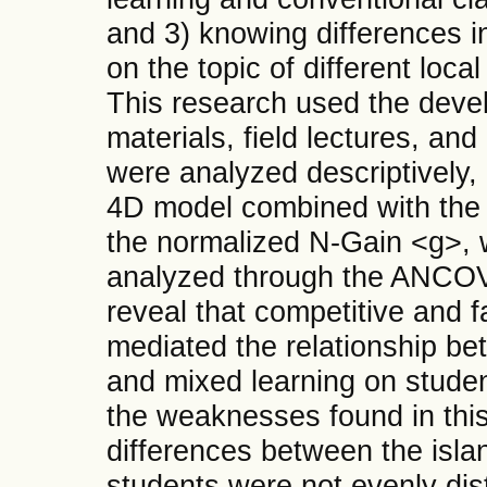
and 3) knowing differences in
on the topic of different loca
This research used the deve
materials, field lectures, an
were analyzed descriptively,
4D model combined with the 
the normalized N-Gain <g>, w
analyzed through the ANCOVA
reveal that competitive and fac
mediated the relationship b
and mixed learning on student
the weaknesses found in thi
differences between the islan
students were not evenly dis