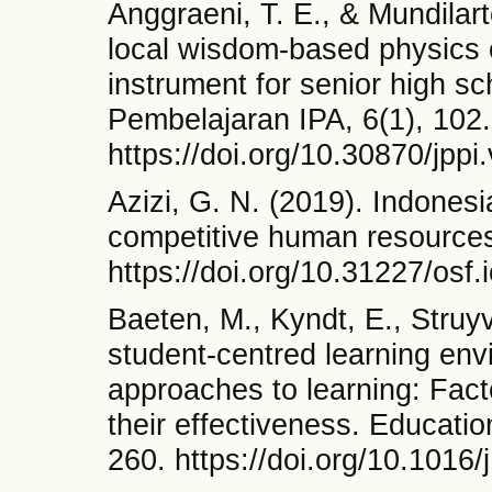
Anggraeni, T. E., & Mundilar
local wisdom-based physics c
instrument for senior high sc
Pembelajaran IPA, 6(1), 102.
https://doi.org/10.30870/jppi
Azizi, G. N. (2019). Indonesia
competitive human resources
https://doi.org/10.31227/osf.
Baeten, M., Kyndt, E., Struy
student-centred learning env
approaches to learning: Fact
their effectiveness. Educati
260. https://doi.org/10.1016