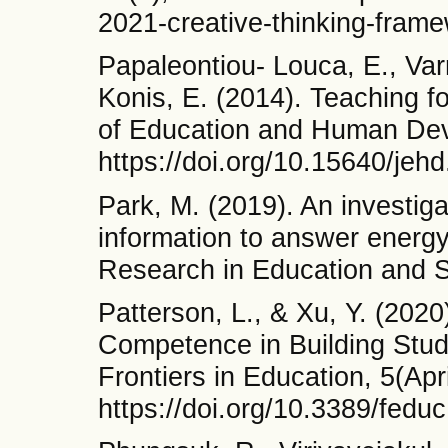
2021-creative-thinking-frame
Papaleontiou- Louca, E., Var
Konis, E. (2014). Teaching for
of Education and Human Dev
https://doi.org/10.15640/jeh
Park, M. (2019). An investig
information to answer energy 
Research in Education and S
Patterson, L., & Xu, Y. (202
Competence in Building Stud
Frontiers in Education, 5(Apri
https://doi.org/10.3389/fedu