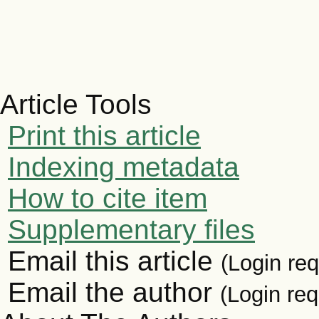
Article Tools
Print this article
Indexing metadata
How to cite item
Supplementary files
Email this article
(Login req
Email the author
(Login req