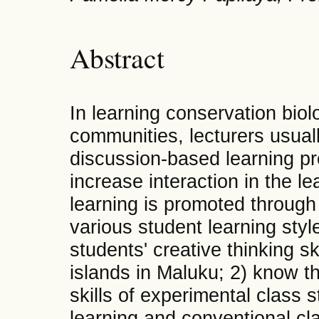
Abstract
In learning conservation biol
communities, lecturers usuall
discussion-based learning pr
increase interaction in the l
learning is promoted through f
various student learning styl
students' creative thinking s
islands in Maluku; 2) know th
skills of experimental class
learning and conventional cl