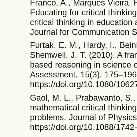
Franco, A., Marques Vieira, R
Educating for critical thinking 
critical thinking in educati
Journal for Communication S
Furtak, E. M., Hardy, I., Bei
Shemwell, J. T. (2010). A fr
based reasoning in science 
Assessment, 15(3), 175–196
https://doi.org/10.1080/106
Gaol, M. L., Prabawanto, S.,
mathematical critical thinkin
problems. Journal of Physics
https://doi.org/10.1088/174