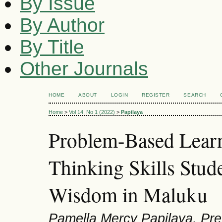
By Issue
By Author
By Title
Other Journals
HOME
ABOUT
LOGIN
REGISTER
SEARCH
Home
>
Vol 14, No 1 (2022)
>
Papilaya
Problem-Based Learn
Thinking Skills Stud
Wisdom in Maluku
Pamella Mercy Papilaya, Prel