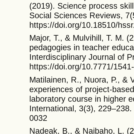
(2019). Science process skil
Social Sciences Reviews, 7(
https://doi.org/10.18510/hss
Major, T., & Mulvihill, T. M.
pedagogies in teacher educa
Interdisciplinary Journal of 
https://doi.org/10.7771/154
Matilainen, R., Nuora, P., & 
experiences of project-based 
laboratory course in higher 
International, 3(3), 229–238.
0032
Nadeak, B., & Naibaho, L. (2