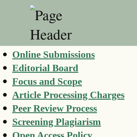
Online Submissions
Editorial Board
Focus and Scope
Article Processing Charges
Peer Review Process
Screening Plagiarism
Open Access Policy