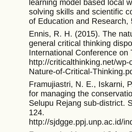
learning model based local 
solving skills and scientific
of Education and Research, 
Ennis, R. H. (2015). The natur
general critical thinking dispo
International Conference on 
http://criticalthinking.net/w
Nature-of-Critical-Thinking.p
Framujiastri, N. E., Iskarni, 
for managing the conservati
Selupu Rejang sub-district. 
124.
http://sjdgge.ppj.unp.ac.id/i