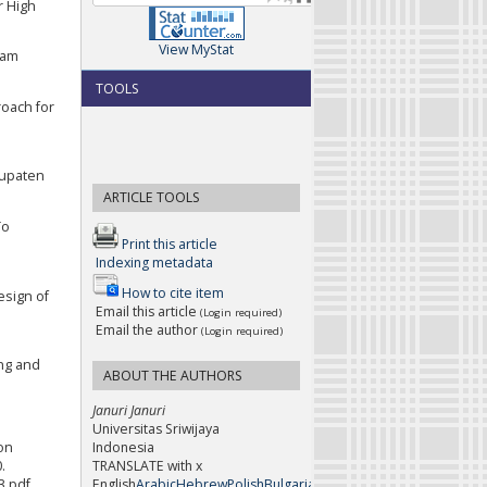
r High
View MyStat
lam
TOOLS
roach for
bupaten
ARTICLE TOOLS
To
Print this article
Indexing metadata
How to cite item
esign of
Email this article
(Login required)
Email the author
(Login required)
ing and
ABOUT THE AUTHORS
Januri Januri
Universitas Sriwijaya
Indonesia
 on
TRANSLATE with x
.
English
Arabic
Hebrew
Polish
Bulgarian
Hindi
Portuguese
Catalan
H
3.pdf