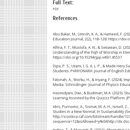
Full Text:
PDF
References
Abu Bakar, M., Umroh, K. A., & Hameed, F. (202
Education Journal, 2(2), 118–128. https://doi.
Alfina, F. T., Mustofa, A. N., & Setiawan, D. (
Understanding of the Fiqh of Worship in Elem
https://doi.org/10.15294/jpp.v40i1.45537
Dipa, P. S., Utami, I. G. A. L. P., & Made Her
Students. PANYONARA: Journal of English Educ
Fatonah, A., Worku, H., & Inyang, F. (2024).
Media. Schrödinger: Journal of Physics Educat
Hasmidyani, Dwi., & Budiman, M.A. (2023). 
Learning Assisted by the Quizizz Platform. JP
Idris, Purnomo, A., Sismat, M. A. H., Isma’il,
Studies in a New Normal. In Sustainability (Swi
http://scioteca.caf.com/bitstream/handle/
sequence=12&isAllowed=y%0Ahttp://dx.doi
Indina, Z., & Maryanti, R. (2021). Alternative