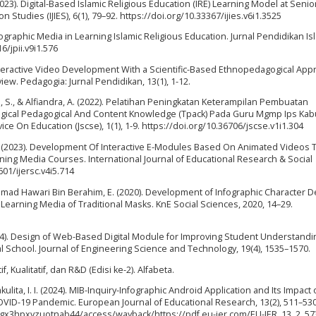
(2023). Digital-Based Islamic Religious Education (IRE) Learning Model at Senio
 Studies (IJIES), 6(1), 79–92. https://doi.org/10.33367/ijies.v6i1.3525
nfographic Media in Learning Islamic Religious Education. Jurnal Pendidikan Is
6/jpii.v9i1.576
4). Interactive Video Development With a Scientific-Based Ethnopedagogical App
ew. Pedagogia: Jurnal Pendidikan, 13(1), 1-12.
imah, S., & Alfiandra, A. (2022). Pelatihan Peningkatan Keterampilan Pembuatan
gical Pedagogical And Content Knowledge (Tpack) Pada Guru Mgmp Ips Ka
ice On Education (Jscse), 1(1), 1-9. https://doi.org/10.36706/jscse.v1i1.304
h, A. (2023). Development Of Interactive E-Modules Based On Animated Videos 
earning Media Courses. International Journal of Educational Research & Social
601/ijersc.v4i5.714
mmad Hawari Bin Berahim, E. (2020). Development of Infographic Character D
earning Media of Traditional Masks. KnE Social Sciences, 2020, 14–29.
 (2024). Design of Web-Based Digital Module for Improving Student Understand
al School. Journal of Engineering Science and Technology, 19(4), 1535–1570.
, Kualitatif, dan R&D (Edisi ke-2). Alfabeta.
kulita, I. I. (2024). MIB-Inquiry-Infographic Android Application and Its Impact
 COVID-19 Pandemic. European Journal of Educational Research, 13(2), 511–530
nzgx3hpxvzuotnab44/access/wayback/https://pdf.eu-jer.com/EU-JER_13_2_57