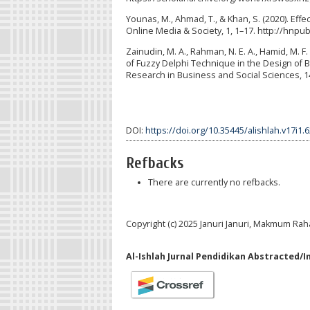
Younas, M., Ahmad, T., & Khan, S. (2020). Eff
Online Media & Society, 1, 1–17. http://hnpu
Zainudin, M. A., Rahman, N. E. A., Hamid, M. F. A.
of Fuzzy Delphi Technique in the Design of B
Research in Business and Social Sciences, 14
DOI:
https://doi.org/10.35445/alishlah.v17i1.
Refbacks
There are currently no refbacks.
Copyright (c) 2025 Januri Januri, Makmum Ra
Al-Ishlah Jurnal Pendidikan Abstracted/I