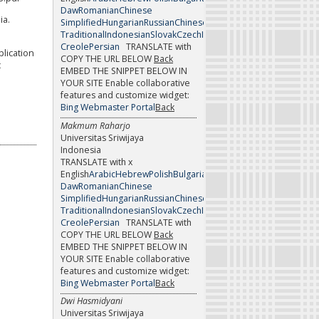
Daw
Romanian
Chinese
ia.
Simplified
Hungarian
Russian
Chinese
Traditional
Indonesian
Slovak
Czech
Italian
Slovenian
Danish
Japan
Creole
Persian
TRANSLATE with
pplication
COPY THE URL BELOW
Back
c
EMBED THE SNIPPET BELOW IN
YOUR SITE
Enable collaborative
features and customize widget:
Bing Webmaster Portal
Back
Makmum Raharjo
Universitas Sriwijaya
Indonesia
TRANSLATE with x
English
Arabic
Hebrew
Polish
Bulgarian
Hindi
Portuguese
Catalan
H
Daw
Romanian
Chinese
Simplified
Hungarian
Russian
Chinese
Traditional
Indonesian
Slovak
Czech
Italian
Slovenian
Danish
Japan
Creole
Persian
TRANSLATE with
COPY THE URL BELOW
Back
EMBED THE SNIPPET BELOW IN
YOUR SITE
Enable collaborative
features and customize widget:
Bing Webmaster Portal
Back
Dwi Hasmidyani
Universitas Sriwijaya