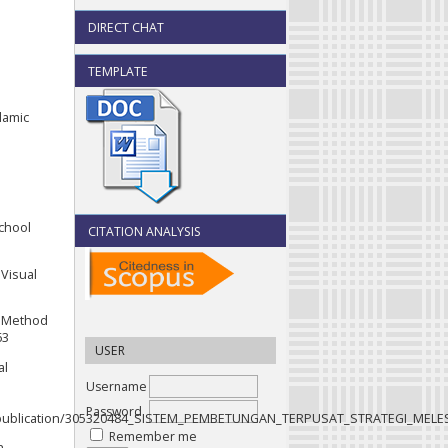
DIRECT CHAT
TEMPLATE
slamic
School
CITATION ANALYSIS
 Visual
e Method
63
USER
al
Username
Password
net/publication/305320484_SISTEM_PEMBETUNGAN_TERPUSAT_STRATEGI_MELE
Remember me
n