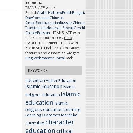
Indonesia
TRANSLATE with x
English
Arabic
Hebrew
Polish
Bulgarian
Hindi
Portuguese
Catalan
H
Daw
Romanian
Chinese
Simplified
Hungarian
Russian
Chinese
Traditional
Indonesian
Slovak
Czech
Italian
Slovenian
Danish
Japan
Creole
Persian
TRANSLATE with
COPY THE URL BELOW
Back
EMBED THE SNIPPET BELOW IN
YOUR SITE
Enable collaborative
features and customize widget:
Bing Webmaster Portal
Back
KEYWORDS
Education
Higher Education
Islamic Education
Islamic
Islamic
Religious Education
education
Islamic
religious education
Learning
Learning Outcomes
Merdeka
character
Curriculum
education
critical