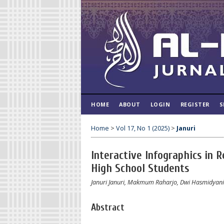
HOME
ABOUT
LOGIN
REGISTER
S
Home
>
Vol 17, No 1 (2025)
>
Januri
Interactive Infographics in 
High School Students
Januri Januri, Makmum Raharjo, Dwi Hasmidyani
Abstract