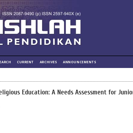
EARCH
CURRENT
ARCHIVES
ANNOUNCEMENTS
Religious Education: A Needs Assessment for Junio