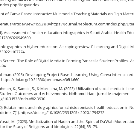
du/index.php/Boga/index
pment of Canva Based Interactive Multimedia Teaching Materials on Fiqih Materi
teratus/article/view/1552%0Ahttps://journal.neolectura.com/index.php/Lit
(2021). Assessment of health education infographics in Saudi Arabia. Health Ed
7/0017896920949600
. Infographics in higher education: A scoping review. E-Learning and Digital M
27530221107774
to Screen: The Role of Digital Media in Forming Pancasila Student Profiles. A
–94.
u Rohman. (2023). Developing Project-Based Learning Using Canva Internalized
. https://doi.org/10.31330/penamas.v36i1.660
hman, K., Samsir, S., & Mardiana, M. (2023). Utilization of social media in Lea
ing Student Outcomes and Achievements. Nidhomul Haq : Jurnal Manajemen
org/10.31538/ndh.v8i2.3930
2020). Edutainment and infographics for schistosomiasis health education in 
dicine, 7(1). https://doi.org/10.1080/2331205x.2020.1794272
& Yusuf, M. (2023). Mediatization of Hadith and the Spirit of Da’Wah Moderatio
for the Study of Religions and Ideologies, 22(64), 55–79.