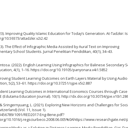
3). Improving Quality Islamic Education for Today’s Generation. At-Tadzkir: I
org/10.59373/attadzkir.v2i2.42
2023). The Effect of Infographic Media Assisted by Aural Text on Improving
entary School Students. Jurnal Penelitian Pendidikan, 40(1), 34–43.
y Santosa. (2022). English Learning Using Infographics for Balinese Secondary 
ation, 4(1), 1–16. https://doi.org/10.19105/panyonara.v4i1.5852
 Improving Student Learning Outcomes on Earth Layers Material by Using Audio
ion, 5(2), 53–61. https://doi.org/10.37251/sjpe.v5i2.887
Student Learning Outcomes in International Economics Courses through Cas
E (Edutama Education Journal). 10(1). http://dx.doi.org/10.30734/jpe.v10i1.28
 Z., & Sringernyuang, L. (2021). Exploring New Horizons and Challenges for Soci
tzerland) (Vol. 11, Issue 1).
123456789/1091/RED2017-Eng-8ene.pdf?
.org/10.1016/j.regsciurbeco.2008.06.005%0Ahttps://www.researchgate.
 Learning Media as a Solution in Distance Learning. Media Pendidikan, Gizi, Da