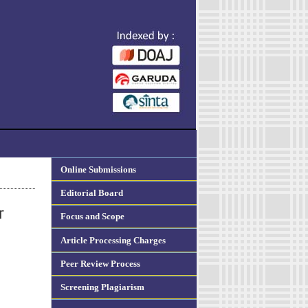
Online Submissions
Editorial Board
r
Focus and Scope
Article Processing Charges
Peer Review Process
Screening Plagiarism