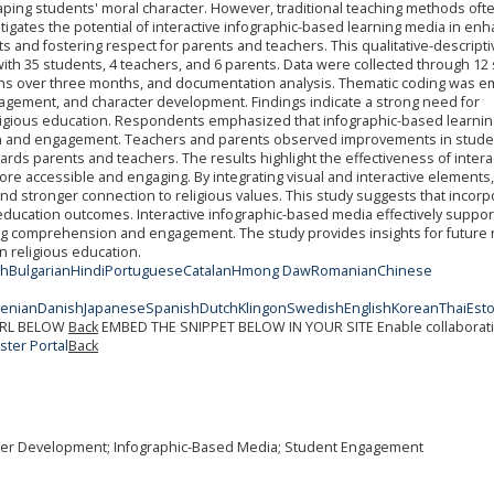
haping students' moral character. However, traditional teaching methods often
tigates the potential of interactive infographic-based learning media in en
s and fostering respect for parents and teachers. This qualitative-descripti
th 35 students, 4 teachers, and 6 parents. Data were collected through 12
ons over three months, and documentation analysis. Thematic coding was 
agement, and character development. Findings indicate a strong need for
religious education. Respondents emphasized that infographic-based learnin
 and engagement. Teachers and parents observed improvements in stude
wards parents and teachers. The results highlight the effectiveness of intera
ore accessible and engaging. By integrating visual and interactive elements,
 stronger connection to religious values. This study suggests that incorp
education outcomes. Interactive infographic-based media effectively suppor
ng comprehension and engagement. The study provides insights for future
in religious education.
sh
Bulgarian
Hindi
Portuguese
Catalan
Hmong Daw
Romanian
Chinese
venian
Danish
Japanese
Spanish
Dutch
Klingon
Swedish
English
Korean
Thai
Est
URL BELOW
Back
EMBED THE SNIPPET BELOW IN YOUR SITE
Enable collaborat
ter Portal
Back
acter Development; Infographic-Based Media; Student Engagement