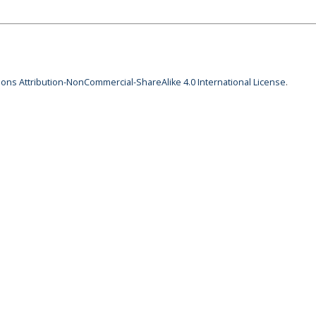
ns Attribution-NonCommercial-ShareAlike 4.0 International License
.