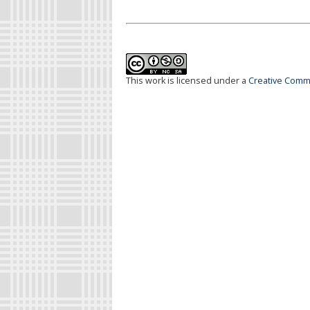
This work is licensed under a
Creative Commo