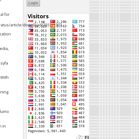
al for
eratus/article/download/1552/1302
ucation
edia,
ssyfa
 With
rning
Ndumo
n in