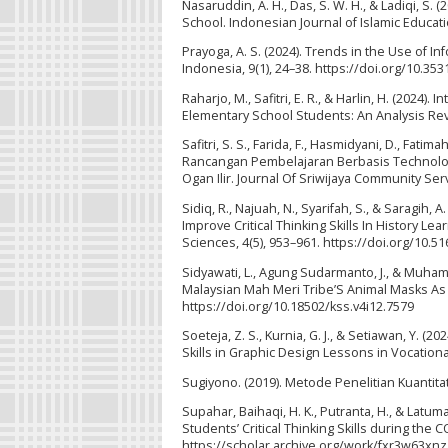
Nasaruddin, A. H., Das, S. W. H., & Ladiqi, S. 
School. Indonesian Journal of Islamic Education
Prayoga, A. S. (2024). Trends in the Use of I
Indonesia, 9(1), 24–38. https://doi.org/10.3531
Raharjo, M., Safitri, E. R., & Harlin, H. (202
Elementary School Students: An Analysis Revi
Safitri, S. S., Farida, F., Hasmidyani, D., Fat
Rancangan Pembelajaran Berbasis Technolo
Ogan Ilir. Journal Of Sriwijaya Community Serv
Sidiq, R., Najuah, N., Syarifah, S., & Saragi
Improve Critical Thinking Skills In History L
Sciences, 4(5), 953–961. https://doi.org/10.51
Sidyawati, L., Agung Sudarmanto, J., & Muha
Malaysian Mah Meri Tribe’S Animal Masks As L
https://doi.org/10.18502/kss.v4i12.7579
Soeteja, Z. S., Kurnia, G. J., & Setiawan, Y.
Skills in Graphic Design Lessons in Vocation
Sugiyono. (2019). Metode Penelitian Kuantitatif
Supahar, Baihaqi, H. K., Putranta, H., & Latuma
Students’ Critical Thinking Skills during the
https://scholar.archive.org/work/fxr3w63x