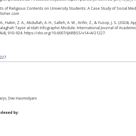
ects of Religious Contents on University Students: A Case Study of Social Med
blisher.com
, Halim, Z. A., Abdullah, A. H., Salleh, A. W., Arifin, Z., & Yusop, J. S. (2024). A
alaghah Taysir al-Idah Infographic Module. International Journal of Academi
(4), 910–924. https://doi.org/10.6007/IJARBSS/v14-i4/21227.
6227
harjo, Dwi Hasmidyani
ndexed by: