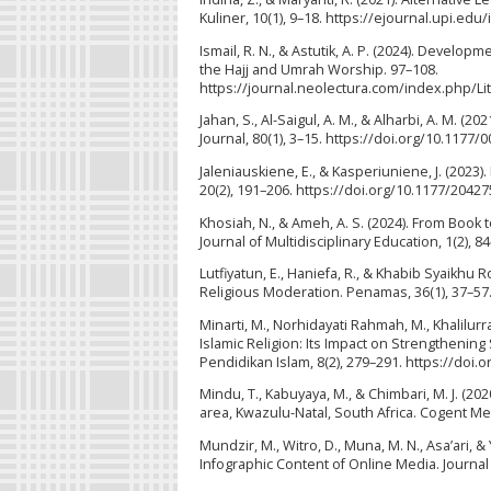
Kuliner, 10(1), 9–18. https://ejournal.upi.e
Ismail, R. N., & Astutik, A. P. (2024). Develo
the Hajj and Umrah Worship. 97–108.
https://journal.neolectura.com/index.php/Li
Jahan, S., Al-Saigul, A. M., & Alharbi, A. M. 
Journal, 80(1), 3–15. https://doi.org/10.117
Jaleniauskiene, E., & Kasperiuniene, J. (2023)
20(2), 191–206. https://doi.org/10.1177/204
Khosiah, N., & Ameh, A. S. (2024). From Book 
Journal of Multidisciplinary Education, 1(2), 84
Lutfiyatun, E., Haniefa, R., & Khabib Syaikh
Religious Moderation. Penamas, 36(1), 37–57
Minarti, M., Norhidayati Rahmah, M., Khalilurra
Islamic Religion: Its Impact on Strengthen
Pendidikan Islam, 8(2), 279–291. https://doi.
Mindu, T., Kabuyaya, M., & Chimbari, M. J. (
area, Kwazulu-Natal, South Africa. Cogent Me
Mundzir, M., Witro, D., Muna, M. N., Asa’ari, 
Infographic Content of Online Media. Journal 