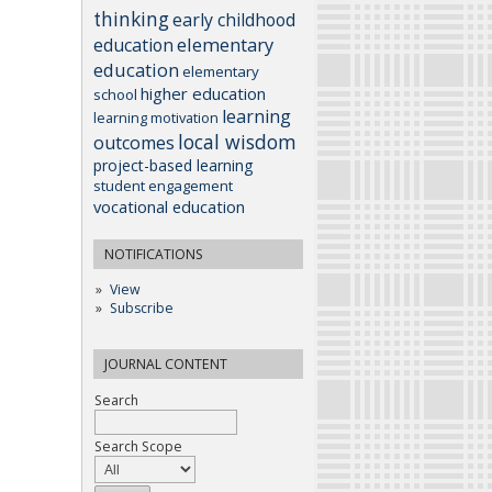
thinking
early childhood
elementary
education
education
elementary
higher education
school
learning
learning motivation
local wisdom
outcomes
project-based learning
student engagement
vocational education
NOTIFICATIONS
View
Subscribe
JOURNAL CONTENT
Search
Search Scope