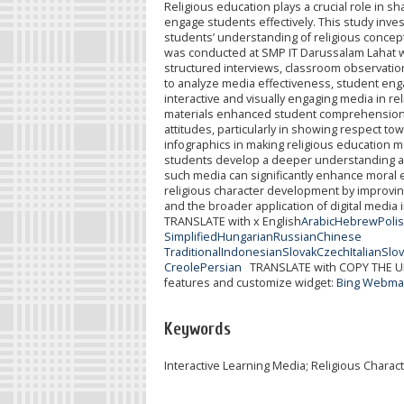
Religious education plays a crucial role in s
engage students effectively. This study inves
students’ understanding of religious concept
was conducted at SMP IT Darussalam Lahat wi
structured interviews, classroom observati
to analyze media effectiveness, student eng
interactive and visually engaging media in 
materials enhanced student comprehension
attitudes, particularly in showing respect to
infographics in making religious education m
students develop a deeper understanding and
such media can significantly enhance moral 
religious character development by improvi
and the broader application of digital media 
TRANSLATE with x English
Arabic
Hebrew
Poli
Simplified
Hungarian
Russian
Chinese
Traditional
Indonesian
Slovak
Czech
Italian
Slo
Creole
Persian
TRANSLATE with COPY THE 
features and customize widget:
Bing Webmas
Keywords
Interactive Learning Media; Religious Char