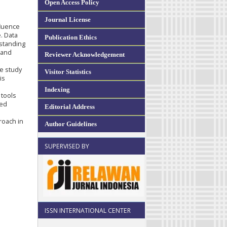
Open Access Policy
Journal License
fluence
. Data
Publication Ethics
standing
 and
Reviewer Acknowledgement
he study
Visitor Statistics
is
Indexing
 tools
ved
Editorial Address
roach in
Author Guidelines
SUPERVISED BY
ISSN INTERNATIONAL CENTER