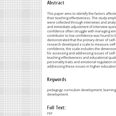
Abstract
This paper aims to identify the factors aff
their teaching effectiveness. The study empl
were collected through interviews and anal
and immediate adjustment of interview quest
confidence often struggle with managing emo
contributor to low confidence was found to be 
demonstrated that the primary driver of self-
research developed a scale to measure self-
confidence, the scale includes the dimension
for assessing and addressing issues of self
teaching effectiveness and educational quality
personality traits and emotional regulation 
addressing these issues in higher education
Keywords
pedagogy; curriculum development; learnin
development.
Full Text:
PDF