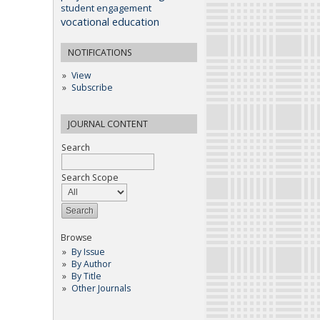
student engagement
vocational education
NOTIFICATIONS
View
Subscribe
JOURNAL CONTENT
Search
Search Scope
Browse
By Issue
By Author
By Title
Other Journals