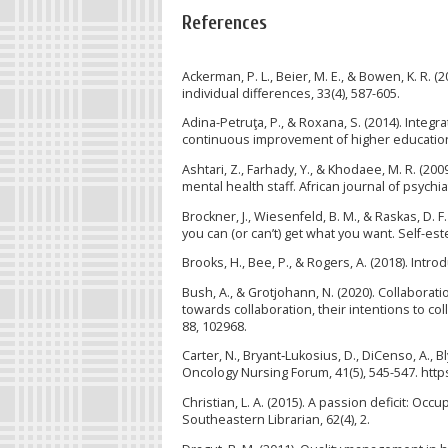
References
Ackerman, P. L., Beier, M. E., & Bowen, K. R.
individual differences, 33(4), 587-605.
Adina-Petruţa, P., & Roxana, S. (2014). Inte
continuous improvement of higher education i
Ashtari, Z., Farhady, Y., & Khodaee, M. R. (
mental health staff. African journal of psychiat
Brockner, J., Wiesenfeld, B. M., & Raskas, D. 
you can (or can’t) get what you want. Self-es
Brooks, H., Bee, P., & Rogers, A. (2018). Int
Bush, A., & Grotjohann, N. (2020). Collaborat
towards collaboration, their intentions to c
88, 102968.
Carter, N., Bryant‐Lukosius, D., DiCenso, A., Bl
Oncology Nursing Forum, 41(5), 545-547. http
Christian, L. A. (2015). A passion deficit: O
Southeastern Librarian, 62(4), 2.