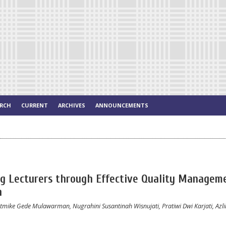
ARCH
CURRENT
ARCHIVES
ANNOUNCEMENTS
ng Lecturers through Effective Quality Managem
n
tmike Gede Mulawarman, Nugrahini Susantinah Wisnujati, Pratiwi Dwi Karjati, Azlin