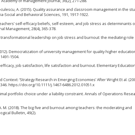
 Academy of management journal, 36(2), 271-288.
reculescu, A. (2015). Quality assurance and classroom management in the stu
ia-Social and Behavioral Sciences, 191, 1917-1922.
 Teachers’ self-efficacy beliefs, self-esteem, and job stress as determinants o
ional Management, 28(4), 365-378.
t of transformational leadership on job stress and burnout: the mediating role 
D. (2012). Democratization of university management for quality higher educatio
 1491-1504.
f-efficacy, job satisfaction, life satisfaction and burnout. Elementary Educatio
and Context: ‘Strategy Research in Emerging Economies’ After Wright Et al. (200
346. https://doi.org/10.1111/j.1467-6486.2012.01051.x
imal portfolio choice under a liability constraint. Annals of Operations Resea
, A. M. (2018). The big five and burnout among teachers: the moderating and
gical Bulletin, 49(2).