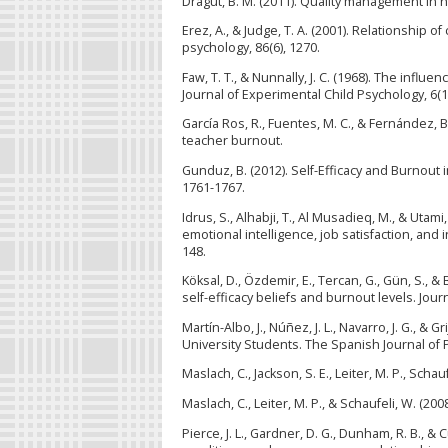
Dragut, B. M. (2011). Quality management in 
Erez, A., & Judge, T. A. (2001). Relationship o
psychology, 86(6), 1270.
Faw, T. T., & Nunnally, J. C. (1968). The influe
Journal of Experimental Child Psychology, 6(1
García Ros, R., Fuentes, M. C., & Fernández, B
teacher burnout.
Gunduz, B. (2012). Self-Efficacy and Burnout 
1761-1767.
Idrus, S., Alhabji, T., Al Musadieq, M., & Uta
emotional intelligence, job satisfaction, an
148.
Köksal, D., Özdemir, E., Tercan, G., Gün, S., 
self-efficacy beliefs and burnout levels. Jour
Martín-Albo, J., Núñez, J. L., Navarro, J. G., &
University Students. The Spanish Journal of 
Maslach, C., Jackson, S. E., Leiter, M. P., Sch
Maslach, C., Leiter, M. P., & Schaufeli, W. (2
Pierce, J. L., Gardner, D. G., Dunham, R. B., 