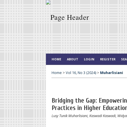
HOME
ABOUT
LOGIN
REGISTER
SE
Home
>
Vol 16, No 3 (2024)
>
Muharlisiani
Bridging the Gap: Empoweri
Practices in Higher Educatio
Lusy Tunik Muharlisiani, Kaswadi Kaswadi, Widya