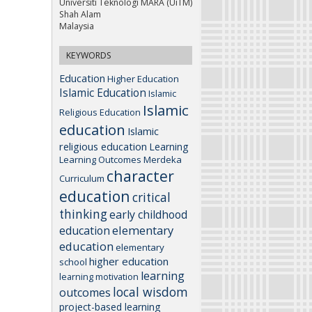
Universiti Teknologi MARA (UiTM)
Shah Alam
Malaysia
KEYWORDS
Education
Higher Education
Islamic Education
Islamic
Islamic
Religious Education
education
Islamic
religious education
Learning
Learning Outcomes
Merdeka
character
Curriculum
education
critical
thinking
early childhood
elementary
education
education
elementary
higher education
school
learning
learning motivation
local wisdom
outcomes
project-based learning