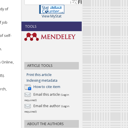
dy of
View MyStat
f job
TOOLS
of self-
n.
n Online,
ARTICLE TOOLS
Print this article
5).
Indexing metadata
How to cite item
rch,
Email this article
(Login
required)
Email the author
(Login
required)
ABOUT THE AUTHORS