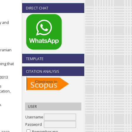
DIRECT CHAT
ty and
Iranian
TEMPLATE
ving that
CITATION ANALYSIS
00013
s
cation,
h.
USER
Username
Password
Remember me