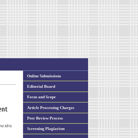
Online Submissions
Editorial Board
Focus and Scope
Article Processing Charges
ent
Peer Review Process
a Idris
Screening Plagiarism