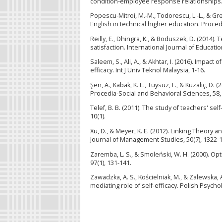
condition-employee response relationships.
Popescu-Mitroi, M.-M., Todorescu, L.-L., & G
English in technical higher education. Proced
Reilly, E., Dhingra, K., & Boduszek, D. (2014).
satisfaction. International Journal of Educat
Saleem, S., Ali, A., & Akhtar, I. (2016). Impac
efficacy. Int J Univ Teknol Malaysia, 1-16.
Şen, A., Kabak, K. E., Tüysüz, F., & Kuzaliç, 
Procedia-Social and Behavioral Sciences, 58,
Telef, B. B. (2011). The study of teachers' sel
10(1).
Xu, D., & Meyer, K. E. (2012). Linking Theory 
Journal of Management Studies, 50(7), 1322-1
Zaremba, L. S., & Smoleński, W. H. (2000). Opt
97(1), 131-141.
Zawadzka, A. S., Kościelniak, M., & Zalewska
mediating role of self-efficacy. Polish Psycholo