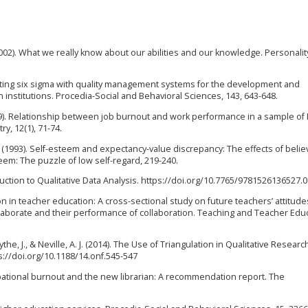
 (2002). What we really know about our abilities and our knowledge. Personali
grating six sigma with quality management systems for the development and
nstitutions. Procedia-Social and Behavioral Sciences, 143, 643-648.
2009). Relationship between job burnout and work performance in a sample of 
ry, 12(1), 71-74.
F. (1993). Self-esteem and expectancy-value discrepancy: The effects of belie
teem: The puzzle of low self-regard, 219-240.
roduction to Qualitative Data Analysis. https://doi.org/10.7765/9781526136527.
ion in teacher education: A cross-sectional study on future teachers’ attitude
ollaborate and their performance of collaboration. Teaching and Teacher Edu
ythe, J., & Neville, A. J. (2014). The Use of Triangulation in Qualitative Researc
s://doi.org/10.1188/14.onf.545-547
ccupational burnout and the new librarian: A recommendation report. The