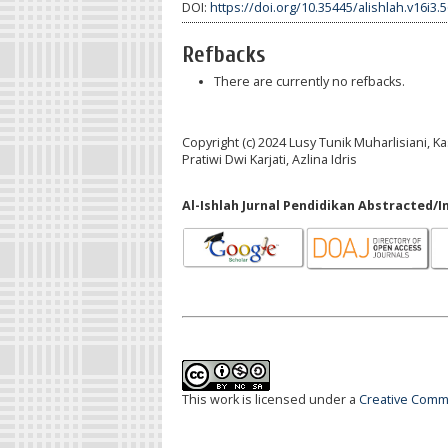
DOI:
https://doi.org/10.35445/alishlah.v16i3.
Refbacks
There are currently no refbacks.
Copyright (c) 2024 Lusy Tunik Muharlisiani,
Pratiwi Dwi Karjati, Azlina Idris
Al-Ishlah Jurnal Pendidikan Abstracted/I
This work is licensed under a
Creative Commo