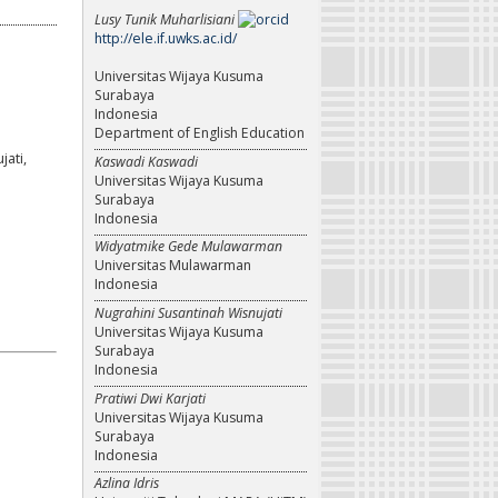
Lusy Tunik Muharlisiani
http://ele.if.uwks.ac.id/
Universitas Wijaya Kusuma
Surabaya
Indonesia
Department of English Education
ati,
Kaswadi Kaswadi
Universitas Wijaya Kusuma
Surabaya
Indonesia
Widyatmike Gede Mulawarman
Universitas Mulawarman
Indonesia
Nugrahini Susantinah Wisnujati
Universitas Wijaya Kusuma
Surabaya
Indonesia
Pratiwi Dwi Karjati
Universitas Wijaya Kusuma
Surabaya
Indonesia
Azlina Idris