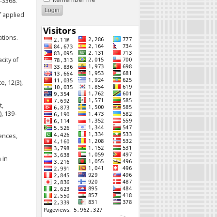
-3368.
f applied
ations.
city of
, 12(3),
t,
, 139-
rences,
 in
e