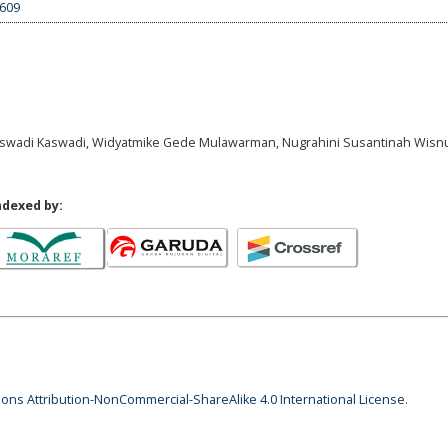
5609
 Kaswadi Kaswadi, Widyatmike Gede Mulawarman, Nugrahini Susantinah Wisnuj
ndexed by:
ns Attribution-NonCommercial-ShareAlike 4.0 International License
.