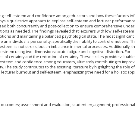
ecting self-esteem and confidence among educators and how these factors in
oys a qualitative approach to explore self-esteem and lecturer performance
yzed both concurrently and post-collection to ensure comprehensive under
ions as needed. The findings revealed that lecturers with low self-esteem
tions and maintaining a balanced psychological state. The most significant
an individual's personality, specifically their ability to control emotions. T
esteem is not stress, but an imbalance in mental processes. Additionally, th
esteem using two dimensions: acute fatigue and cognitive distortion. For
s of certainty and the reduction of certainty. These scales provide valuable
-esteem and confidence among educators, ultimately contributing to impro
. The study contributes to the existing literature by highlighting the role of
in lecturer burnout and self-esteem, emphasizing the need for a holistic app
.
g outcomes; assessment and evaluation; student engagement; professional