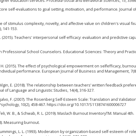
higher education services. Procedia-Social and Behavioral Sciences, 15, 3366
f core self-evaluations to goal setting, motivation, and performance. Journal o
nce of stimulus complexity, novelty, and affective value on children's visual fix
), 141-153.
. (2015). Teachers' interpersonal self-efficacy: evaluation and predictive capa
in Professional School Counselors. Educational Sciences: Theory and Practice
mi, H. (2015). The effect of psychological empowerment on selfefficacy, burnou
d individual performance. European Journal of Business and Management, 7(8)
& Bilgin, E. (2018). The relationship between teachers’ written feedback prefe
nal of Language and Linguistic Studies, 14(4), 316-327.
 Grijalvo, F. (2007). The Rosenberg Self-Esteem Scale: Translation and Validation
Psychology, 10(2), 458-467. https://doi.org/10.1017/S1138741600006727
aufeli, W. B., & Schwab, R. L. (2019). Maslach Burnout InventoryTM. Manual 4th.
008). Measuring burnout.
& Cummings, L. L. (1993). Moderation by organization-based self-esteem of rol