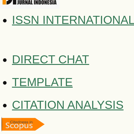
ISSN INTERNATIONA
DIRECT CHAT
TEMPLATE
CITATION ANALYSIS