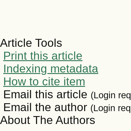
Article Tools
Print this article
Indexing metadata
How to cite item
Email this article
(Login req
Email the author
(Login req
About The Authors