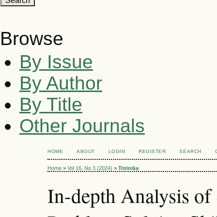
Browse
By Issue
By Author
By Title
Other Journals
HOME
ABOUT
LOGIN
REGISTER
SEARCH
Home
>
Vol 16, No 3 (2024)
>
Tririnika
In-depth Analysis of