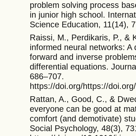
problem solving process base
in junior high school. Intern
Science Education, 11(14), 
Raissi, M., Perdikaris, P., &
informed neural networks: A 
forward and inverse problems 
differential equations. Journ
686–707.
https://doi.org/https://doi.or
Rattan, A., Good, C., & Dweck
everyone can be good at math
comfort (and demotivate) stu
Social Psychology, 48(3), 7