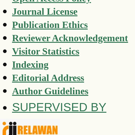
Journal License
Publication Ethics
Reviewer Acknowledgement
Visitor Statistics
Indexing
Editorial Address
Author Guidelines
SUPERVISED BY