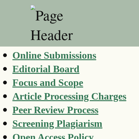
Online Submissions
Editorial Board
Focus and Scope
Article Processing Charges
Peer Review Process
Screening Plagiarism
Open Access Policy