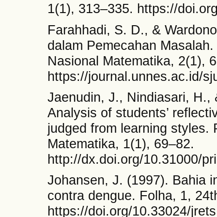
1(1), 313–335. https://doi.
Farahhadi, S. D., & Wardono
dalam Pemecahan Masalah. 
Nasional Matematika, 2(1), 
https://journal.unnes.ac.id/
Jaenudin, J., Nindiasari, H.
Analysis of students’ reflecti
judged from learning styles.
Matematika, 1(1), 69–82.
http://dx.doi.org/10.31000/p
Johansen, J. (1997). Bahia i
contra dengue. Folha, 1, 24t
https://doi.org/10.33024/jret