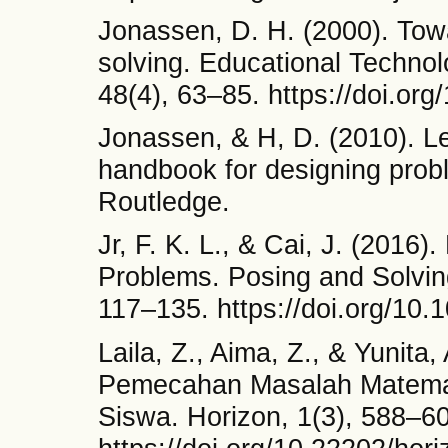
Jonassen, D. H. (2000). Tow
solving. Educational Techn
48(4), 63–85. https://doi.o
Jonassen, & H, D. (2010). Le
handbook for designing prob
Routledge.
Jr, F. K. L., & Cai, J. (2016
Problems. Posing and Solvin
117–135. https://doi.org/10
Laila, Z., Aima, Z., & Yunit
Pemecahan Masalah Matematis
Siswa. Horizon, 1(3), 588–6