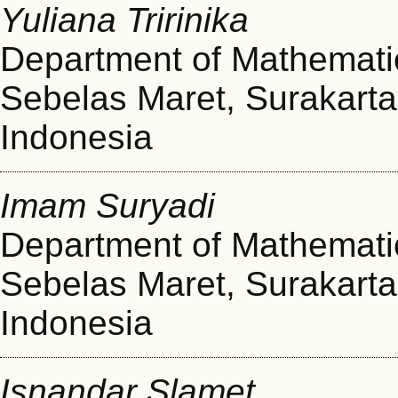
Yuliana Tririnika
Department of Mathematic
Sebelas Maret, Surakarta
Indonesia
Imam Suryadi
Department of Mathematic
Sebelas Maret, Surakarta
Indonesia
Isnandar Slamet