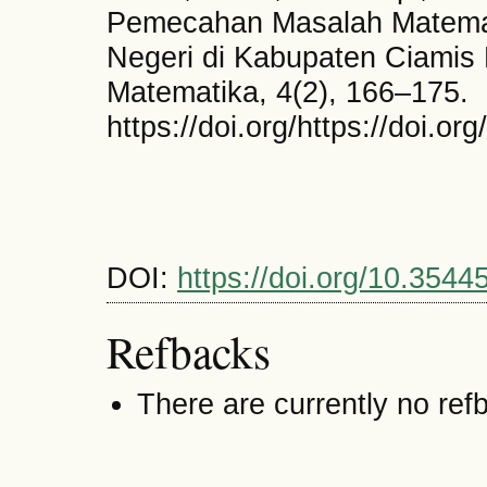
Pemecahan Masalah Matemat
Negeri di Kabupaten Ciamis 
Matematika, 4(2), 166–175.
https://doi.org/https://doi.o
DOI:
https://doi.org/10.3544
Refbacks
There are currently no ref