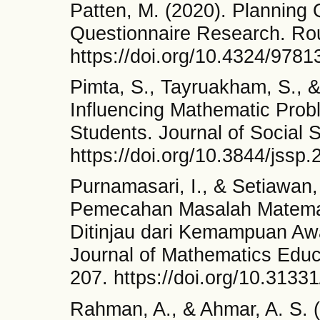
Patten, M. (2020). Planning 
Questionnaire Research. Ro
https://doi.org/10.4324/978
Pimta, S., Tayruakham, S., &
Influencing Mathematic Probl
Students. Journal of Social 
https://doi.org/10.3844/jssp
Purnamasari, I., & Setiawan
Pemecahan Masalah Matema
Ditinjau dari Kemampuan Awa
Journal of Mathematics Educ
207. https://doi.org/10.3133
Rahman, A., & Ahmar, A. S. 