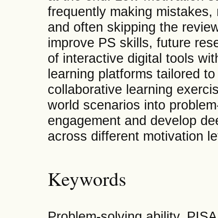
frequently making mistakes, 
and often skipping the revie
improve PS skills, future res
of interactive digital tools w
learning platforms tailored t
collaborative learning exercis
world scenarios into proble
engagement and develop deep
across different motivation le
Keywords
Problem-solving ability, PIS