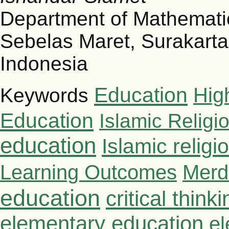
Department of Mathematic
Sebelas Maret, Surakarta
Indonesia
Education
Hig
Keywords
Education
Islamic Religi
education
Islamic relig
Learning Outcomes
Merd
education
critical thinki
elementary education
el