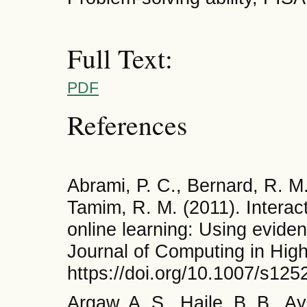
Full Text:
PDF
References
Abrami, P. C., Bernard, R. M
Tamim, R. M. (2011). Interac
online learning: Using evide
Journal of Computing in Hig
https://doi.org/10.1007/s12
Argaw, A. S., Haile, B. B., A