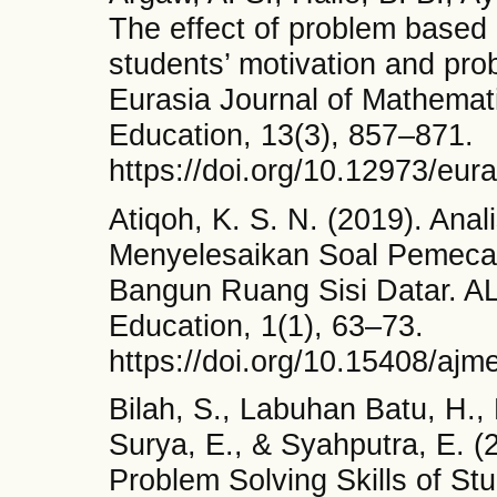
The effect of problem based 
students’ motivation and prob
Eurasia Journal of Mathemat
Education, 13(3), 857–871.
https://doi.org/10.12973/eu
Atiqoh, K. S. N. (2019). Ana
Menyelesaikan Soal Pemeca
Bangun Ruang Sisi Datar. A
Education, 1(1), 63–73.
https://doi.org/10.15408/ajm
Bilah, S., Labuhan Batu, H., N
Surya, E., & Syahputra, E. (
Problem Solving Skills of Stu