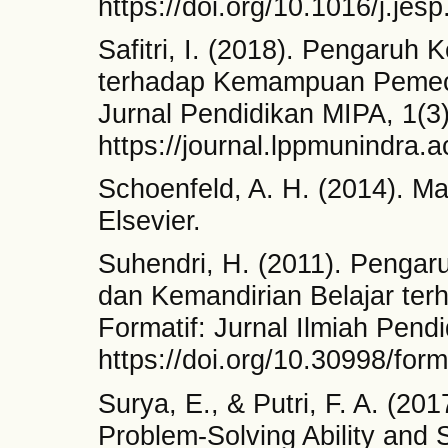
https://doi.org/10.1016/j.jes
Safitri, I. (2018). Pengaruh 
terhadap Kemampuan Pemeca
Jurnal Pendidikan MIPA, 1(3
https://journal.lppmunindra.ac
Schoenfeld, A. H. (2014). Ma
Elsevier.
Suhendri, H. (2011). Penga
dan Kemandirian Belajar ter
Formatif: Jurnal Ilmiah Pend
https://doi.org/10.30998/form
Surya, E., & Putri, F. A. (20
Problem-Solving Ability and 