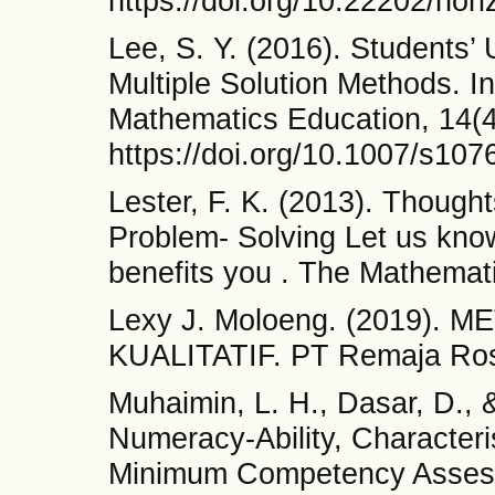
https://doi.org/10.22202/hor
Lee, S. Y. (2016). Students’ 
Multiple Solution Methods. I
Mathematics Education, 14(4
https://doi.org/10.1007/s10
Lester, F. K. (2013). Thoug
Problem- Solving Let us kno
benefits you . The Mathemat
Lexy J. Moloeng. (2019).
KUALITATIF. PT Remaja Ro
Muhaimin, L. H., Dasar, D., 
Numeracy-Ability, Characteris
Minimum Competency Assess