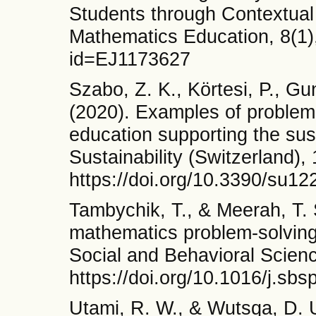
Students through Contextual
Mathematics Education, 8(1),
id=EJ1173627
Szabo, Z. K., Körtesi, P., G
(2020). Examples of problem-
education supporting the susta
Sustainability (Switzerland),
https://doi.org/10.3390/su1
Tambychik, T., & Meerah, T. S
mathematics problem-solving
Social and Behavioral Scienc
https://doi.org/10.1016/j.sb
Utami, R. W., & Wutsqa, D. 