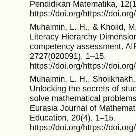
Pendidikan Matematika, 12(1
https://doi.org/https://doi.o
Muhaimin, L. H., & Kholid, M.
Literacy Hierarchy Dimensio
competency assessment. AI
2727(020091), 1–15.
https://doi.org/https://doi.o
Muhaimin, L. H., Sholikhakh, 
Unlocking the secrets of stud
solve mathematical problems :
Eurasia Journal of Mathemat
Education, 20(4), 1–15.
https://doi.org/https://doi.o