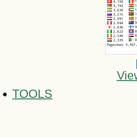
Vie
TOOLS