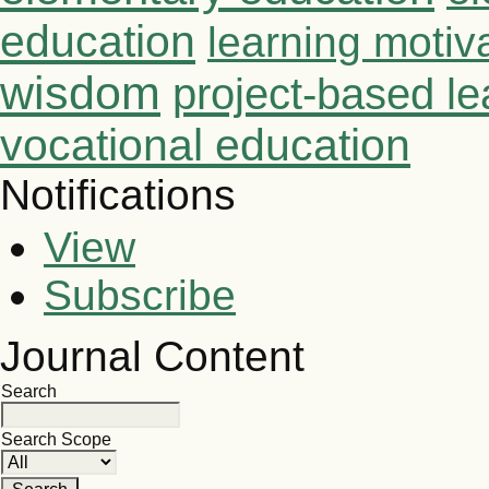
education
learning motiv
wisdom
project-based le
vocational education
Notifications
View
Subscribe
Journal Content
Search
Search Scope