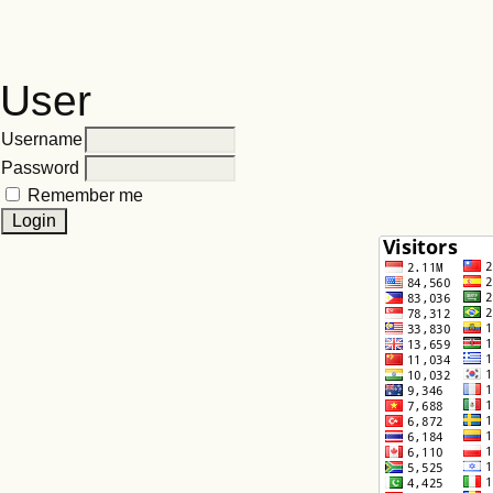
User
Username
Password
Remember me