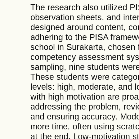
The research also utilized P
observation sheets, and int
designed around content, co
adhering to the PISA framew
school in Surakarta, chosen 
competency assessment syst
sampling, nine students were
These students were categor
levels: high, moderate, and 
with high motivation are proa
addressing the problem, rev
and ensuring accuracy. Mode
more time, often using scrat
at the end. Low-motivation st