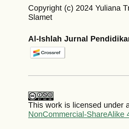
Copyright (c) 2024 Yuliana T
Slamet
Al-Ishlah Jurnal Pendidik
This work is licensed under 
NonCommercial-ShareAlike 4.