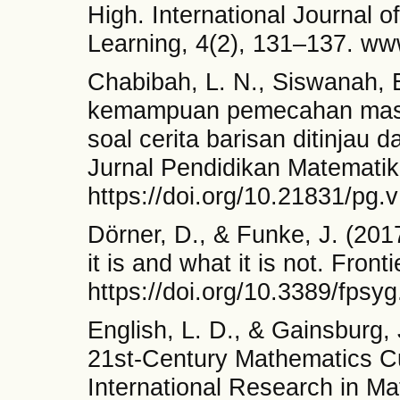
High. International Journal 
Learning, 4(2), 131–137. ww
Chabibah, L. N., Siswanah, E.
kemampuan pemecahan masa
soal cerita barisan ditinjau d
Jurnal Pendidikan Matematik
https://doi.org/10.21831/pg.
Dörner, D., & Funke, J. (20
it is and what it is not. Fron
https://doi.org/10.3389/fpsy
English, L. D., & Gainsburg, 
21st-Century Mathematics C
International Research in Ma