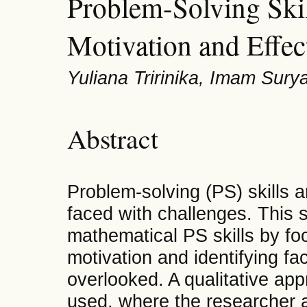
Problem-Solving Skil
Motivation and Effec
Yuliana Tririnika, Imam Sury
Abstract
Problem-solving (PS) skills a
faced with challenges. This 
mathematical PS skills by foc
motivation and identifying fa
overlooked. A qualitative ap
used, where the researcher a