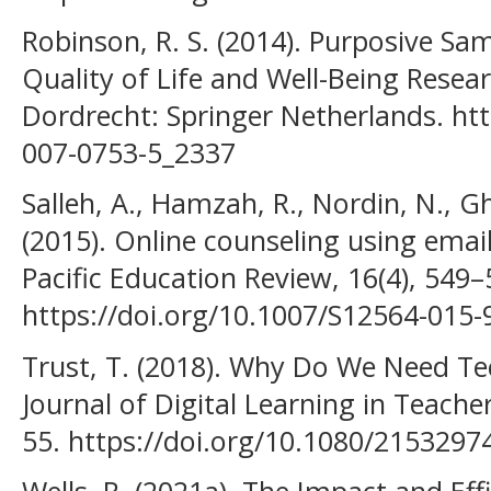
Robinson, R. S. (2014). Purposive Sam
Quality of Life and Well-Being Resea
Dordrecht: Springer Netherlands. htt
007-0753-5_2337
Salleh, A., Hamzah, R., Nordin, N., Gh
(2015). Online counseling using email
Pacific Education Review, 16(4), 549–
https://doi.org/10.1007/S12564-015-
Trust, T. (2018). Why Do We Need Te
Journal of Digital Learning in Teache
55. https://doi.org/10.1080/215329