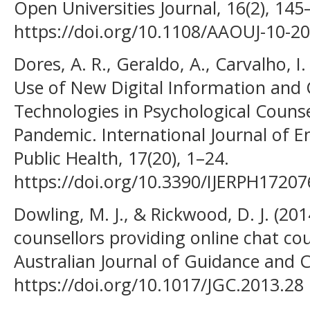
Open Universities Journal, 16(2), 145
https://doi.org/10.1108/AAOUJ-10-2
Dores, A. R., Geraldo, A., Carvalho, I.
Use of New Digital Information an
Technologies in Psychological Couns
Pandemic. International Journal of 
Public Health, 17(20), 1–24.
https://doi.org/10.3390/IJERPH1720
Dowling, M. J., & Rickwood, D. J. (201
counsellors providing online chat co
Australian Journal of Guidance and C
https://doi.org/10.1017/JGC.2013.28