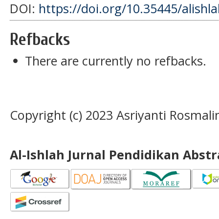
DOI:
https://doi.org/10.35445/alishl
Refbacks
There are currently no refbacks.
Copyright (c) 2023 Asriyanti Rosmali
Al-Ishlah Jurnal Pendidikan Abst