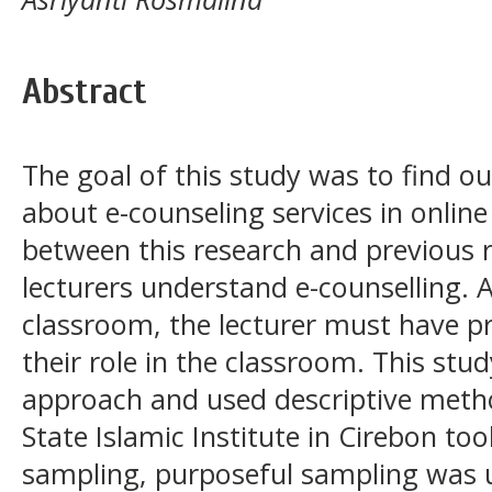
Abstract
The goal of this study was to find o
about e-counseling services in online
between this research and previous 
lecturers understand e-counselling. A
classroom, the lecturer must have p
their role in the classroom. This stud
approach and used descriptive metho
State Islamic Institute in Cirebon to
sampling, purposeful sampling was u