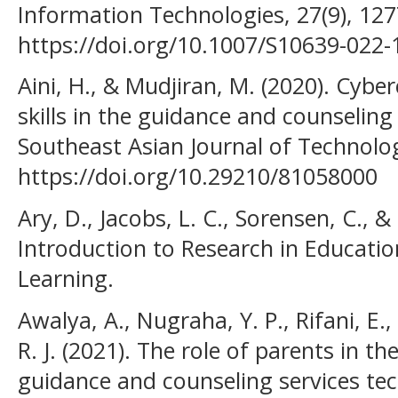
Information Technologies, 27(9), 12
https://doi.org/10.1007/S10639-022
Aini, H., & Mudjiran, M. (2020). Cybe
skills in the guidance and counseling 
Southeast Asian Journal of Technolog
https://doi.org/10.29210/81058000
Ary, D., Jacobs, L. C., Sorensen, C., &
Introduction to Research in Educatio
Learning.
Awalya, A., Nugraha, Y. P., Rifani, E.
R. J. (2021). The role of parents in 
guidance and counseling services te