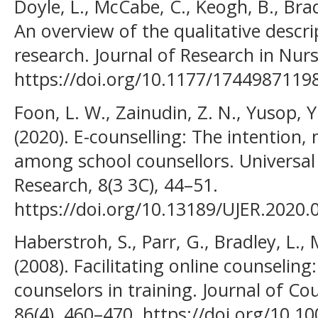
Doyle, L., McCabe, C., Keogh, B., Bra
An overview of the qualitative descri
research. Journal of Research in Nursi
https://doi.org/10.1177/1744987119
Foon, L. W., Zainudin, Z. N., Yusop,
(2020). E-counselling: The intention,
among school counsellors. Universal 
Research, 8(3 3C), 44–51.
https://doi.org/10.13189/UJER.2020.
Haberstroh, S., Parr, G., Bradley, L.,
(2008). Facilitating online counseling
counselors in training. Journal of C
86(4), 460–470. https://doi.org/10.10