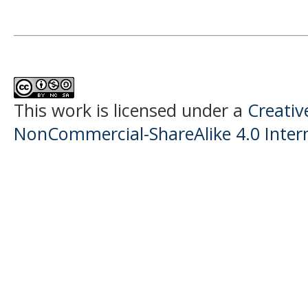
This work is licensed under a
Creati
NonCommercial-ShareAlike 4.0 Intern