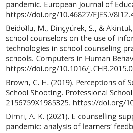
pandemic. European Journal of Educat
https://doi.org/10.46827/EJES.V8I12.
Beidoʇlu, M., Dinçyürek, S., & Akintuʇ
school counselors on the use of in
technologies in school counseling pr
schools. Computers in Human Behavi
https://doi.org/10.1016/J.CHB.2015.
Brown, C. H. (2019). Perceptions of 
School Shooting. Professional School
2156759X1985325. https://doi.org/
Dimri, A. K. (2021). E-counselling s
pandemic: analysis of learners’ feedb