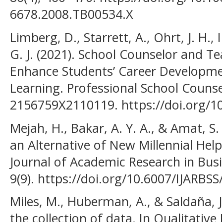
6678.2008.TB00534.X
Limberg, D., Starrett, A., Ohrt, J. H., I
G. J. (2021). School Counselor and T
Enhance Students’ Career Developme
Learning. Professional School Counse
2156759X2110119. https://doi.org/
Mejah, H., Bakar, A. Y. A., & Amat, S
an Alternative of New Millennial Help
Journal of Academic Research in Busi
9(9). https://doi.org/10.6007/IJARBSS
Miles, M., Huberman, A., & Saldaña, 
the collection of data. In Qualitativ