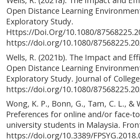
Wells, R. (2021a). The Impact and Eff
Open Distance Learning Environmen
Exploratory Study.
Https://Doi.Org/10.1080/87568225.2
https://doi.org/10.1080/87568225.2
Wells, R. (2021b). The Impact and Eff
Open Distance Learning Environmen
Exploratory Study. Journal of Colleg
https://doi.org/10.1080/87568225.2
Wong, K. P., Bonn, G., Tam, C. L., & 
Preferences for online and/or face-
university students in Malaysia. Front
https://doi.org/10.3389/FPSYG.2018