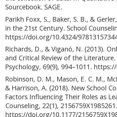
Sourcebook. SAGE.
Parikh Foxx, S., Baker, S. B., & Gerler
in the 21st Century. School Counseli
https://doi.org/10.4324/9781315734
Richards, D., & Viganó, N. (2013). On
and Critical Review of the Literature. 
Psychology, 69(9), 994–1011. https:/
Robinson, D. M., Mason, E. C. M., McM
& Harrison, A. (2018). New School Co
Factors Influencing Their Roles as Le
Counseling, 22(1), 2156759X1985261
https://doi.org/10.1177/2156759X1