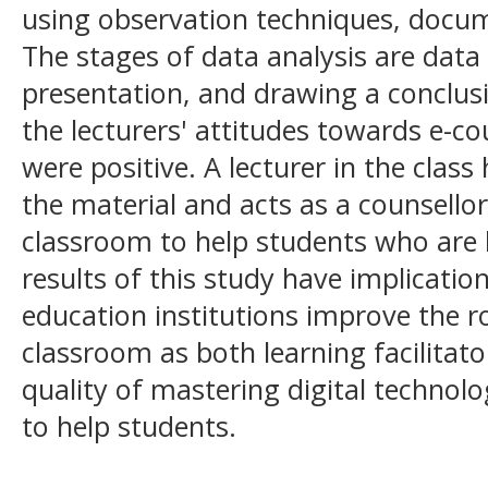
using observation techniques, docu
The stages of data analysis are data
presentation, and drawing a conclus
the lecturers' attitudes towards e-cou
were positive. A lecturer in the clas
the material and acts as a counsellor
classroom to help students who are 
results of this study have implicatio
education institutions improve the ro
classroom as both learning facilitato
quality of mastering digital techno
to help students.