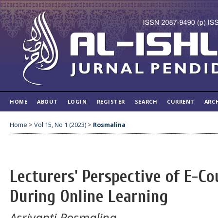
HOME
ABOUT
LOGIN
REGISTER
SEARCH
CURRENT
ARC
Home
>
Vol 15, No 1 (2023)
>
Rosmalina
Lecturers' Perspective of E-Co
During Online Learning
Asriyanti Rosmalina