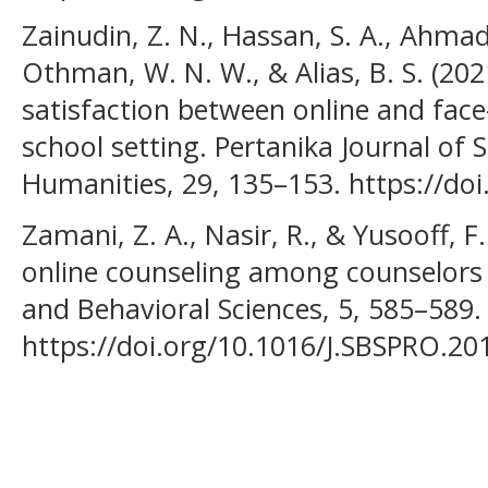
Zainudin, Z. N., Hassan, S. A., Ahmad,
Othman, W. N. W., & Alias, B. S. (202
satisfaction between online and face-
school setting. Pertanika Journal of 
Humanities, 29, 135–153. https://do
Zamani, Z. A., Nasir, R., & Yusooff, 
online counseling among counselors i
and Behavioral Sciences, 5, 585–589.
https://doi.org/10.1016/J.SBSPRO.20