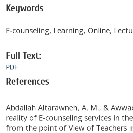
Keywords
E-counseling, Learning, Online, Lectu
Full Text:
PDF
References
Abdallah Altarawneh, A. M., & Awwad
reality of E-counseling services in the
from the point of View of Teachers i