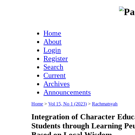
Home
About
Login
Register
Search
Current
Archives
Announcements
Home
>
Vol 15, No 1 (2023)
>
Rachmatsyah
Integration of Character Educ
Students through Learning Peu
Based on Local Wisdom