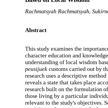
Rachmatsyah Rachmatsyah, Sukirn
Abstract
This study examines the importance
character education and knowledge s
understanding of local wisdom base
peusijuek
customs carried out by th
research uses a descriptive method
reveals a state that takes place acc
research built on the formulation of
those living by a particular individ
relevant to the study's objectives.