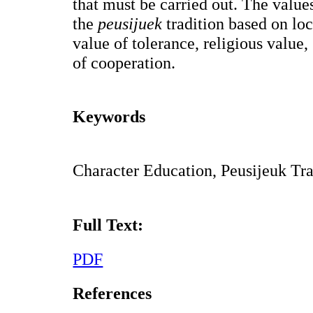
that must be carried out. The value
the
peusijuek
tradition based on lo
value of tolerance, religious value,
of cooperation.
Keywords
Character Education, Peusijeuk Tr
Full Text:
PDF
References