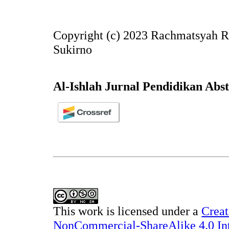
Copyright (c) 2023 Rachmatsyah R
Sukirno
Al-Ishlah Jurnal Pendidikan Abs
This work is licensed under a
Creat
NonCommercial-ShareAlike 4.0 Int