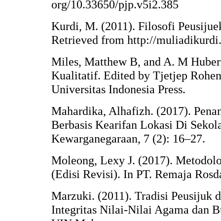
org/10.33650/pjp.v5i2.385
Kurdi, M. (2011). Filosofi Peusij
Retrieved from http://muliadikurdi
Miles, Matthew B, and A. M Huberm
Kualitatif. Edited by Tjetjep Rohen
Universitas Indonesia Press.
Mahardika, Alhafizh. (2017). Pen
Berbasis Kearifan Lokasi Di Sekol
Kewarganegaraan, 7 (2): 16–27.
Moleong, Lexy J. (2017). Metodolog
(Edisi Revisi). In PT. Remaja Ros
Marzuki. (2011). Tradisi Peusijuk
Integritas Nilai-Nilai Agama dan 