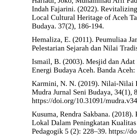
Hariadi, Joko, Muhammad Arif Fad
Indah Fajarini. (2022). Revitalizin
Local Cultural Heritage of Aceh Ta
Budaya. 37(2), 186-194.
Hemaliza, E. (2011). Peumuliaa J
Pelestarian Sejarah dan Nilai Tradi
Ismail, B. (2003). Mesjid dan Ada
Energi Budaya Aceh. Banda Aceh: 
Karmini, N. N. (2019). Nilai-Nil
Mudra Jurnal Seni Budaya, 34(1), 
https://doi.org/10.31091/mudra.v34
Kusuma, Rendra Sakbana. (2018). P
Lokal Dalam Peningkatan Kualitas 
Pedagogik 5 (2): 228–39. https://doi