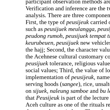
participant observation methods are
Verification and inference are the
analysis. There are three component
First, the type of
peusijeuk
carried o
such as
peusijuek meulangga, peusi
peudong rumoh, peusijuek tempat t
keurubeuen, peusijuek
new vehicle
the hajj; Second, the character val
the Acehnese cultural customary co
peusijuek
tolerance, religious valu
social values; Third, the value of 
implementation of
peusijeuk
, nam
serving hoods (
sangee
), rice, unsal
on
sijuek
,
naleung samboe
and
bu l
that
Peusijeuk
is part of the lecture
Aceh culture as one of the rituals re