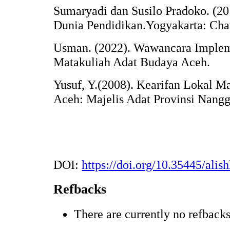
Sumaryadi dan Susilo Pradoko. (20
Dunia Pendidikan.Yogyakarta: Char
Usman. (2022). Wawancara Implem
Matakuliah Adat Budaya Aceh.
Yusuf, Y.(2008). Kearifan Lokal M
Aceh: Majelis Adat Provinsi Nang
DOI:
https://doi.org/10.35445/alis
Refbacks
There are currently no refbacks