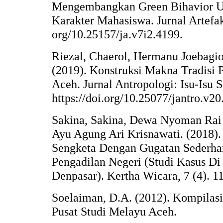
Mengembangkan Green Bihavior U
Karakter Mahasiswa. Jurnal Artefak 
org/10.25157/ja.v7i2.4199.
Riezal, Chaerol, Hermanu Joebagio
(2019). Konstruksi Makna Tradisi
Aceh. Jurnal Antropologi: Isu-Isu S
https://doi.org/10.25077/jantro.v2
Sakina, Sakina, Dewa Nyoman Rai 
Ayu Agung Ari Krisnawati. (2018).
Sengketa Dengan Gugatan Sederhan
Pengadilan Negeri (Studi Kasus Di
Denpasar). Kertha Wicara, 7 (4). 11
Soelaiman, D.A. (2012). Kompilas
Pusat Studi Melayu Aceh.