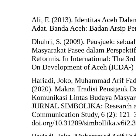
Ali, F. (2013). Identitas Aceh Dala
Adat. Banda Aceh: Badan Arsip Pe
Dhuhri, S. (2009). Peusjuek: sebuah
Masyarakat Pasee dalam Perspektif
Reformis. In International: The 3r
On Development of Aceh (ICDA-) 
Hariadi, Joko, Muhammad Arif Fadh
(2020). Makna Tradisi Peusijeuk 
Komunikasi Lintas Budaya Masyar
JURNAL SIMBOLIKA: Research an
Communication Study, 6 (2): 121–33
doi.org/10.31289/simbollika.v6i2.