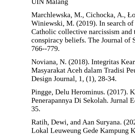
UIN Malang
Marchlewska, M., Cichocka, A., Łoz
Winiewski, M. (2019). In search o
Catholic collective narcissism and
conspiracy beliefs. The Journal of 
766--779.
Noviana, N. (2018). Integritas Kea
Masyarakat Aceh dalam Tradisi Pe
Design Journal, 1, (1), 28-34.
Pingge, Delu Herominus. (2017). 
Penerapannya Di Sekolah. Jurnal E
35.
Ratih, Dewi, and Aan Suryana. (202
Lokal Leuweung Gede Kampung K