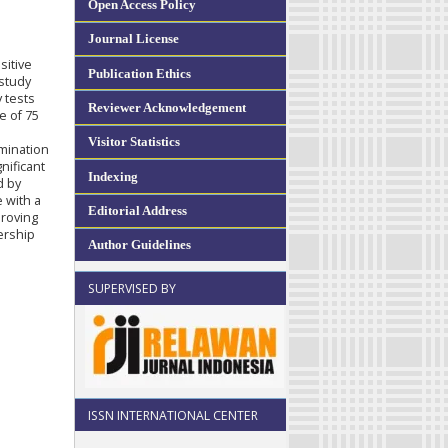
Open Access Policy
Journal License
sitive
Publication Ethics
 study
 tests
Reviewer Acknowledgement
e of 75
Visitor Statistics
rmination
nificant
Indexing
d by
 with a
Editorial Address
proving
ership
Author Guidelines
SUPERVISED BY
ISSN INTERNATIONAL CENTER