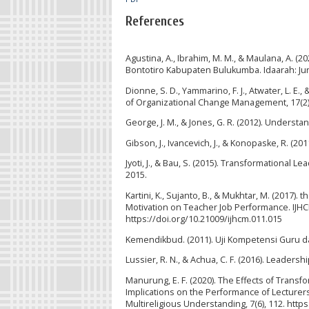
References
Agustina, A., Ibrahim, M. M., & Maulana, A. 
Bontotiro Kabupaten Bulukumba. Idaarah: Jur
Dionne, S. D., Yammarino, F. J., Atwater, L. E
of Organizational Change Management, 17(2)
George, J. M., & Jones, G. R. (2012). Underst
Gibson, J., Ivancevich, J., & Konopaske, R. (2
Jyoti, J., & Bau, S. (2015). Transformational
2015.
Kartini, K., Sujanto, B., & Mukhtar, M. (2017)
Motivation on Teacher Job Performance. IJHC
https://doi.org/10.21009/ijhcm.011.015
Kemendikbud. (2011). Uji Kompetensi Guru d
Lussier, R. N., & Achua, C. F. (2016). Leadersh
Manurung, E. F. (2020). The Effects of Tra
Implications on the Performance of Lecturers o
Multireligious Understanding, 7(6), 112. http