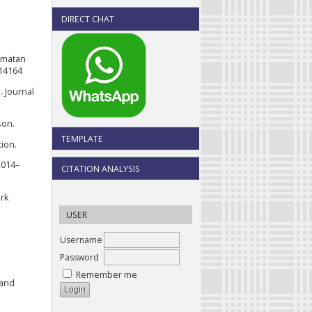
DIRECT CHAT
camatan
.14164
. Journal
son.
TEMPLATE
tion.
2014–
CITATION ANALYSIS
ork
USER
Username
Password
Remember me
 and