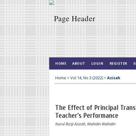
HOME
ABOUT
LOGIN
REGISTER
S
Home
>
Vol 14, No 3 (2022)
>
Azizah
The Effect of Principal Tra
Teacher’s Performance
Nurul Rizqi Azizah, Wahidin Wahidin