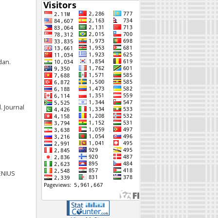
dan.
. Journal
JENIUS