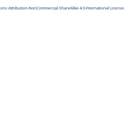
ns Attribution-NonCommercial-ShareAlike 4.0 International License
.