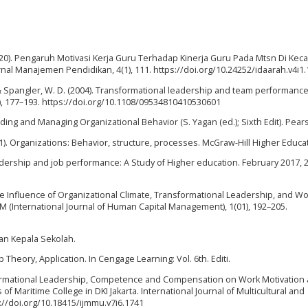
(2020). Pengaruh Motivasi Kerja Guru Terhadap Kinerja Guru Pada Mtsn Di Ke
nal Manajemen Pendidikan, 4(1), 111. https://doi.org/10.24252/idaarah.v4i1
., & Spangler, W. D. (2004). Transformational leadership and team performance
, 177–193. https://doi.org/10.1108/09534810410530601
anding and Managing Organizational Behavior (S. Yagan (ed.); Sixth Edit). Pear
011). Organizations: Behavior, structure, processes. McGraw-Hill Higher Educa
 Leadership and job performance: A Study of Higher education. February 2017, 
. the Influence of Organizational Climate, Transformational Leadership, and W
M (International Journal of Human Capital Management), 1(01), 192–205.
an Kepala Sekolah.
ip Theory, Application. In Cengage Learning: Vol. 6th. Editi.
nsformational Leadership, Competence and Compensation on Work Motivation
f Maritime College in DKI Jakarta. International Journal of Multicultural and
s://doi.org/10.18415/ijmmu.v7i6.1741