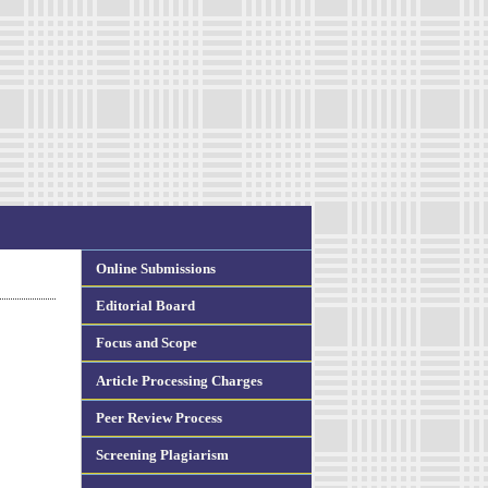
Online Submissions
Editorial Board
Focus and Scope
Article Processing Charges
Peer Review Process
Screening Plagiarism