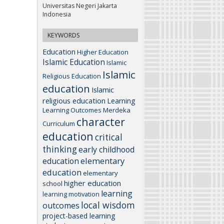
Universitas Negeri Jakarta
Indonesia
KEYWORDS
Education
Higher Education
Islamic Education
Islamic
Islamic
Religious Education
education
Islamic
religious education
Learning
Learning Outcomes
Merdeka
character
Curriculum
education
critical
thinking
early childhood
elementary
education
education
elementary
higher education
school
learning
learning motivation
local wisdom
outcomes
project-based learning