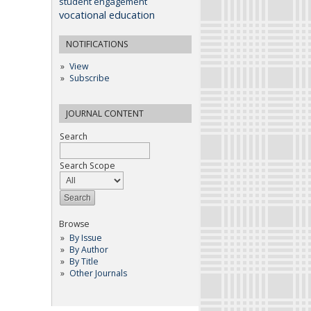
student engagement
vocational education
NOTIFICATIONS
View
Subscribe
JOURNAL CONTENT
Search
Search Scope
Browse
By Issue
By Author
By Title
Other Journals