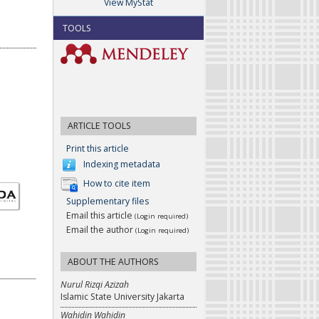
View MyStat
TOOLS
ARTICLE TOOLS
Print this article
Indexing metadata
How to cite item
Supplementary files
Email this article
(Login required)
Email the author
(Login required)
ABOUT THE AUTHORS
Nurul Rizqi Azizah
Islamic State University Jakarta
Wahidin Wahidin