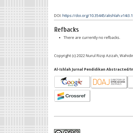
DOI:
https://doi.org/10.35445/alishlah.v14i3.
Refbacks
There are currently no refbacks.
Copyright (c) 2022 Nurul Rizqi Azizah, Wahidi
Al-Ishlah Jurnal Pendidikan Abstracted/I