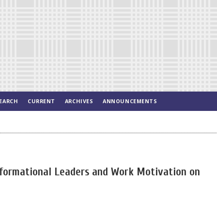
EARCH
CURRENT
ARCHIVES
ANNOUNCEMENTS
nsformational Leaders and Work Motivation on