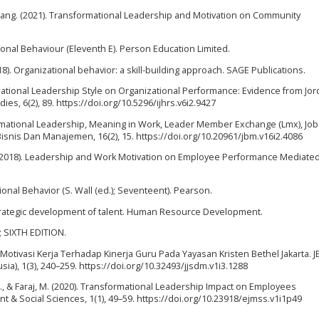
bang. (2021). Transformational Leadership and Motivation on Community
ional Behaviour (Eleventh E). Person Education Limited.
2018). Organizational behavior: a skill-building approach. SAGE Publications.
ormational Leadership Style on Organizational Performance: Evidence from Jor
es, 6(2), 89. https://doi.org/10.5296/ijhrs.v6i2.9427
ansformational Leadership, Meaning in Work, Leader Member Exchange (Lmx), Job
nis Dan Manajemen, 16(2), 15. https://doi.org/10.20961/jbm.v16i2.4086
W. (2018). Leadership and Work Motivation on Employee Performance Mediated
tional Behavior (S. Wall (ed.); Seventeent). Pearson.
e strategic development of talent. Human Resource Development.
y; SIXTH EDITION.
Motivasi Kerja Terhadap Kinerja Guru Pada Yayasan Kristen Bethel Jakarta. 
), 1(3), 240–259. https://doi.org/10.32493/jjsdm.v1i3.1288
., & Faraj, M. (2020). Transformational Leadership Impact on Employees
 & Social Sciences, 1(1), 49–59. https://doi.org/10.23918/ejmss.v1i1p49