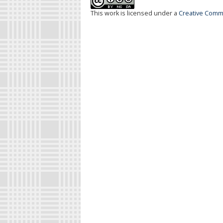
This work is licensed under a
Creative Commo