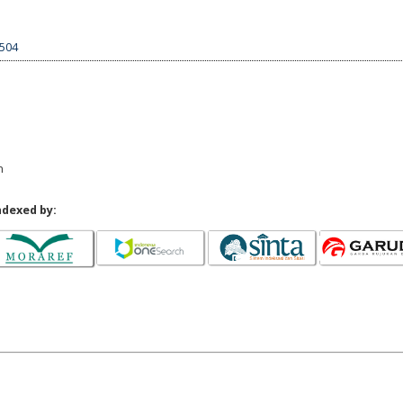
1504
n
ndexed by: