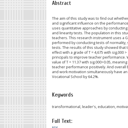
Abstract
The aim of this study was to find out whethe
and significant influence on the performance
uses quantitative approaches by conducting 
and linearity tests. The population in this s
teachers. This research instrument uses a Go
performed by conducting tests of normality, si
tests. The results of this study showed that
effect with a grade of T = 4,675 with sig,000 
principals to improve teacher performance. W
value of T = 11.37 with sig.000>0.05, meaning 
teacher performance positively. And overall
and work motivation simultaneously have an 
Vocational School by 64.2%.
Keywords
transformational, leader's, education, motiva
Full Text:
PDF