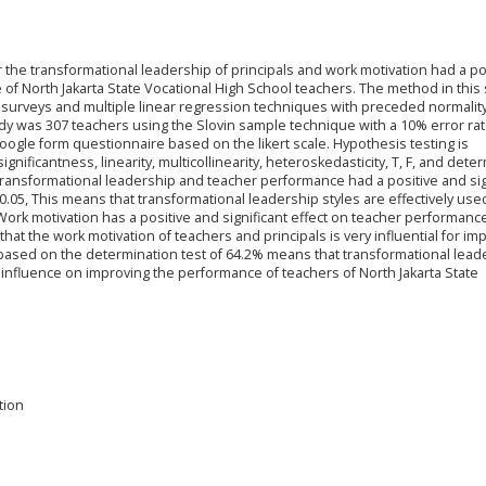
r the transformational leadership of principals and work motivation had a po
 of North Jakarta State Vocational High School teachers. The method in this
surveys and multiple linear regression techniques with preceded normality
tudy was 307 teachers using the Slovin sample technique with a 10% error rat
ogle form questionnaire based on the likert scale. Hypothesis testing is
gnificantness, linearity, multicollinearity, heteroskedasticity, T, F, and dete
 transformational leadership and teacher performance had a positive and sig
> 0.05, This means that transformational leadership styles are effectively use
ork motivation has a positive and significant effect on teacher performance
that the work motivation of teachers and principals is very influential for im
 based on the determination test of 64.2% means that transformational lead
influence on improving the performance of teachers of North Jakarta State
tion