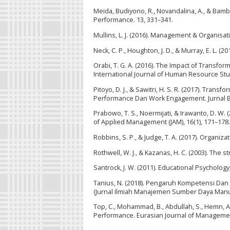
Meida, Budiyono, R., Novandalina, A., & Bam
Performance. 13, 331–341.
Mullins, L. J. (2016). Management & Organisat
Neck, C. P., Houghton, J. D., & Murray, E. L. (
Orabi, T. G. A. (2016). The Impact of Transf
International Journal of Human Resource Studi
Pitoyo, D. J., & Sawitri, H. S. R. (2017). Tr
Performance Dan Work Engagement. Jurnal Bis
Prabowo, T. S., Noermijati, & Irawanto, D. 
of Applied Management (JAM), 16(1), 171–178.
Robbins, S. P., & Judge, T. A. (2017). Organiza
Rothwell, W. J., & Kazanas, H. C. (2003). Th
Santrock, J. W. (2011). Educational Psycholog
Tanius, N. (2018). Pengaruh Kompetensi Dan 
(Jurnal Ilmiah Manajemen Sumber Daya Manusia
Top, C., Mohammad, B., Abdullah, S., Hemn, A
Performance. Eurasian Journal of Management