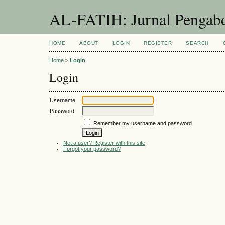
AL-FATIH: Jurnal Pengabd
HOME
ABOUT
LOGIN
REGISTER
SEARCH
Home
>
Login
Login
Username
Password
Remember my username and password
Not a user? Register with this site
Forgot your password?