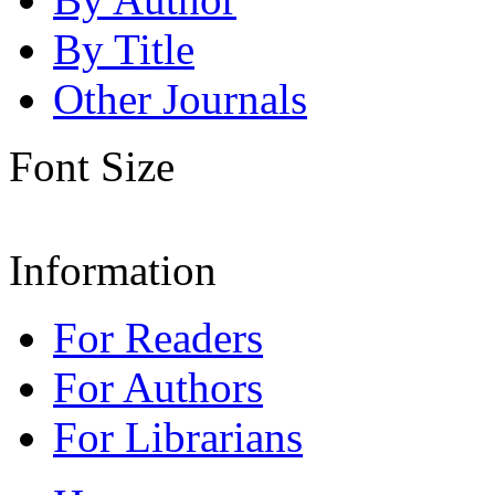
By Title
Other Journals
Font Size
Information
For Readers
For Authors
For Librarians