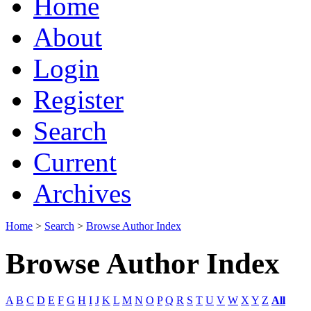
Home
About
Login
Register
Search
Current
Archives
Home
>
Search
>
Browse Author Index
Browse Author Index
A
B
C
D
E
F
G
H
I
J
K
L
M
N
O
P
Q
R
S
T
U
V
W
X
Y
Z
All