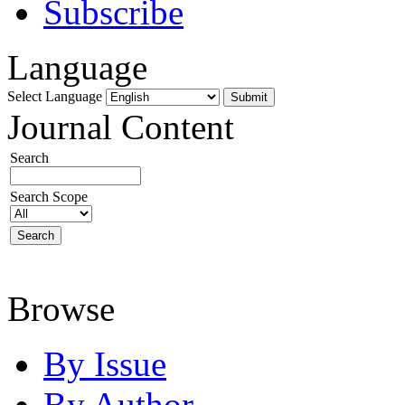
Subscribe
Language
Select Language
Journal Content
Search
Search Scope
Browse
By Issue
By Author