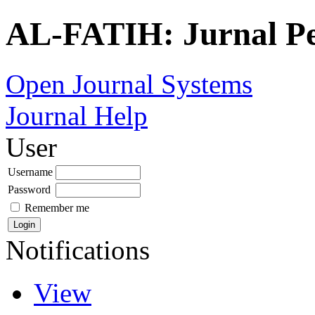
AL-FATIH: Jurnal P
Open Journal Systems
Journal Help
User
Username
Password
Remember me
Notifications
View