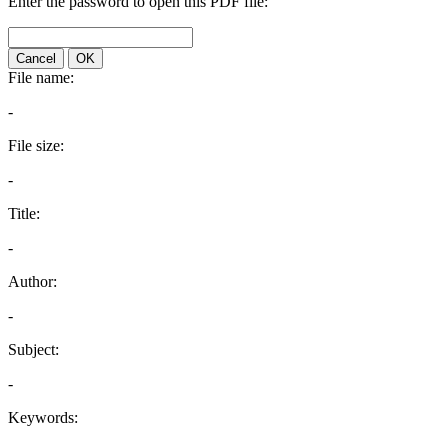
Enter the password to open this PDF file:
Cancel
OK
File name:
-
File size:
-
Title:
-
Author:
-
Subject:
-
Keywords: