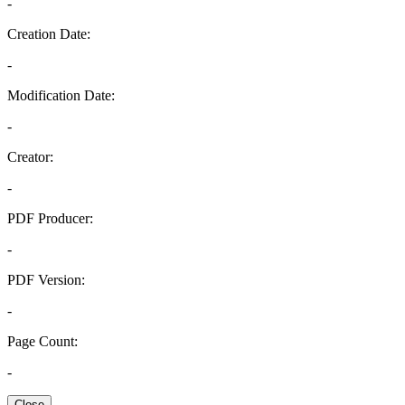
-
Creation Date:
-
Modification Date:
-
Creator:
-
PDF Producer:
-
PDF Version:
-
Page Count:
-
Close