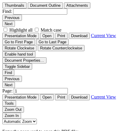
Thumbnails
Document Outline
Attachments
Find:
Previous
Next
Highlight all
Match case
Current View
Presentation Mode
Open
Print
Download
Go to First Page
Go to Last Page
Rotate Clockwise
Rotate Counterclockwise
Enable hand tool
Document Properties…
Toggle Sidebar
Find
Previous
Next
Page:
Current View
Presentation Mode
Open
Print
Download
Tools
Zoom Out
Zoom In