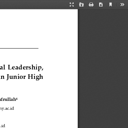
Current
Presentation
Open
Print
Download
Too
View
Mode
al  Leadership, 
in Junior High 
afrullah
4
ny.ac.id
.id