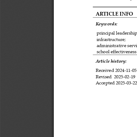
ARTICLE INFO
Keywords:
principal leadership
infrastructure;
administrative servi
school effectiveness
Article history:
Received 
2024
-
11
-
05
Revised 
2025
-
02
-
19
Accepted 
2025
-
03
-
2