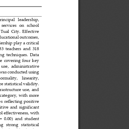
rincipal   leadership, 
 services   on   school 
 Tual  City.  Effective 
ducational outcomes, 
rship play a critical 
33  teachers  and  318 
ng  techniques.  Data 
e  covering  four  key 
 use,  administrative 
s was conducted using 
normality,    linearity, 
 statistical validity. 
frastructure use,  and 
  category, with  more 
s  reflecting  positive 
tive  and  signif
icant 
l effectiveness, with 
 =  0.00)  and  student 
ng   strong   statistical 