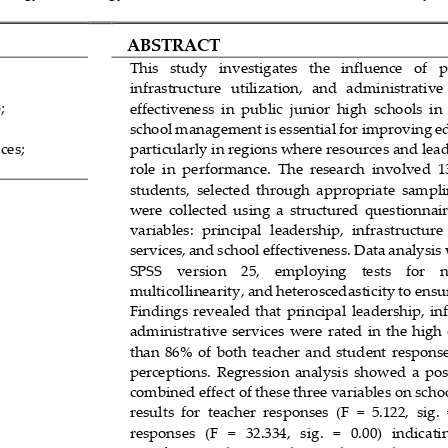
ABSTRACT
This   study   investigates   the   influence   of 
p
infrastructure   utilization,  and   administrative 
;
effectiveness  in  public  junior  high  schools  in 
school management is essential for improving e
ces;
particularly in regions where res
ources and leade
role  in  performance.  The  research  involved  1
students,  selected  through  appropriate  sampli
were  collected  using  a  structured  questionnair
variables:  principal  le
adership,  infrastructure 
services, and school effectiveness. Data analysi
SPSS    version    25,    employing    tests    for    
2
multicollinearity, and heteroscedasticity to ensure
Findings
revealed  that  principal  leadership,  in
administrative  services  were  rated  in  the high
than  86%  of  both  teacher  and  student  response
perceptions.  Regression  analysis  showed  a  posi
combined effect of these three variables on schoo
results  for  teacher  responses  (F  =  5.122,  sig. 
responses   (F   =   32.334,   sig.   =   0.00)   indicati