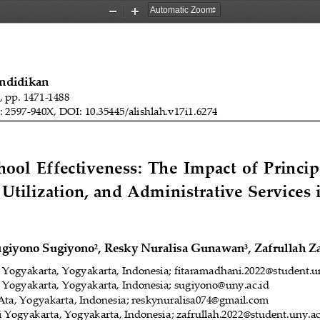
Zoom
Zoom
Out
In
endidikan
), pp. 
1471
-
1488
: 
2597
-
940X, DOI: 10.35445/alishlah.v1
7
i1.
6274
ol  Effectiveness:  The  Impact  of  Princip
 Utilization, and Administrative Services 
ugiyono Sugiyono
, Resky Nuralisa Gunawan
, Zafrullah Z
2
3
i Yogyakarta
, Yogyakarta, Indonesia
; fitaramadhani.2022@student.u
i Yogyakarta
, Yogyakarta, Indonesia
; sugiyono@uny.ac.id
Ata
,
Yogyakarta, Indonesia; reskynuralisa074@gmail.com
i Yogyakarta
, Yogyakarta, Indonesia
;
zafrullah.2022@student.uny.ac