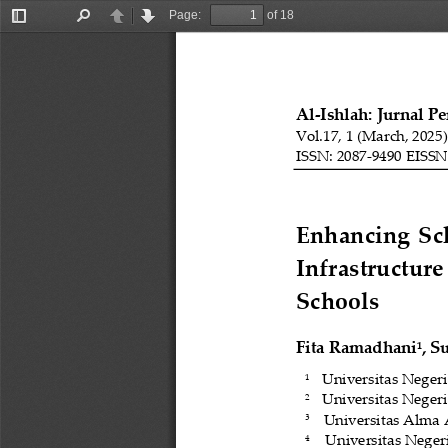
Page:
of 18
Toggle
Find
Previous
Next
Sidebar
Al
-
Ishlah: Jurnal P
Vol.1
7
, 1 (
March
, 202
5
ISSN: 2087
-
9490 EISSN
Enhancing  Scho
Infrastructure
Schools
Fita Ramadhani
, S
1
Universitas Neger
1
Universitas Neger
2
Universitas Alma 
3 
Universitas Neger
4