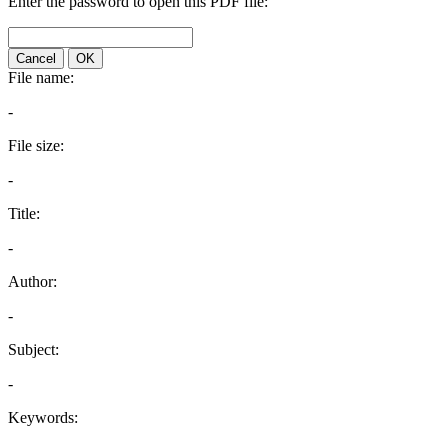
Enter the password to open this PDF file:
Cancel
OK
File name:
-
File size:
-
Title:
-
Author:
-
Subject:
-
Keywords: