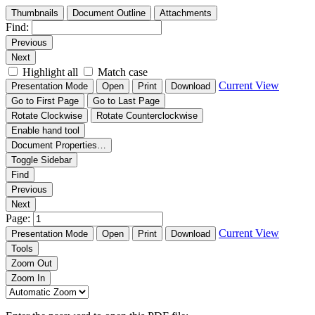
Thumbnails
Document Outline
Attachments
Find:
Previous
Next
Highlight all
Match case
Current View
Presentation Mode
Open
Print
Download
Go to First Page
Go to Last Page
Rotate Clockwise
Rotate Counterclockwise
Enable hand tool
Document Properties…
Toggle Sidebar
Find
Previous
Next
Page:
Current View
Presentation Mode
Open
Print
Download
Tools
Zoom Out
Zoom In