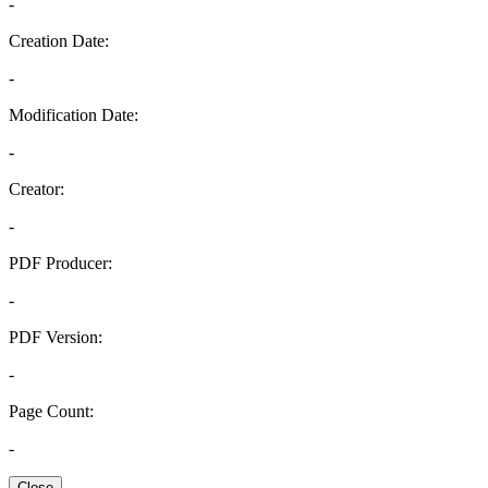
-
Creation Date:
-
Modification Date:
-
Creator:
-
PDF Producer:
-
PDF Version:
-
Page Count:
-
Close