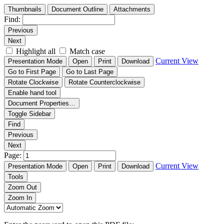
Thumbnails
Document Outline
Attachments
Find:
Previous
Next
Highlight all
Match case
Current View
Presentation Mode
Open
Print
Download
Go to First Page
Go to Last Page
Rotate Clockwise
Rotate Counterclockwise
Enable hand tool
Document Properties…
Toggle Sidebar
Find
Previous
Next
Page:
Current View
Presentation Mode
Open
Print
Download
Tools
Zoom Out
Zoom In