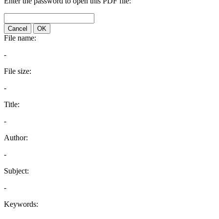
Enter the password to open this PDF file:
Cancel
OK
File name:
-
File size:
-
Title:
-
Author:
-
Subject:
-
Keywords: