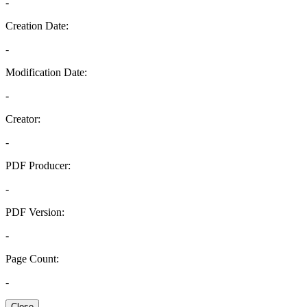
-
Creation Date:
-
Modification Date:
-
Creator:
-
PDF Producer:
-
PDF Version:
-
Page Count:
-
Close