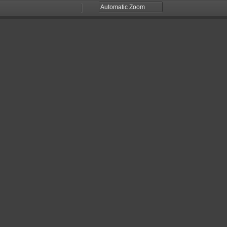
Zoom
Zoom
Out
In