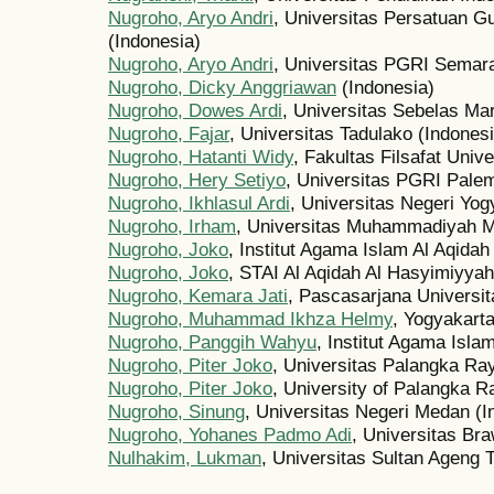
Nugroho, Aryo Andri
, Universitas Persatuan G
(Indonesia)
Nugroho, Aryo Andri
, Universitas PGRI Semara
Nugroho, Dicky Anggriawan
(Indonesia)
Nugroho, Dowes Ardi
, Universitas Sebelas Mar
Nugroho, Fajar
, Universitas Tadulako (Indonesi
Nugroho, Hatanti Widy
, Fakultas Filsafat Univ
Nugroho, Hery Setiyo
, Universitas PGRI Pale
Nugroho, Ikhlasul Ardi
, Universitas Negeri Yog
Nugroho, Irham
, Universitas Muhammadiyah M
Nugroho, Joko
, Institut Agama Islam Al Aqida
Nugroho, Joko
, STAI Al Aqidah Al Hasyimiyyah
Nugroho, Kemara Jati
, Pascasarjana Universit
Nugroho, Muhammad Ikhza Helmy
, Yogyakarta
Nugroho, Panggih Wahyu
, Institut Agama Isla
Nugroho, Piter Joko
, Universitas Palangka Ra
Nugroho, Piter Joko
, University of Palangka R
Nugroho, Sinung
, Universitas Negeri Medan (I
Nugroho, Yohanes Padmo Adi
, Universitas Bra
Nulhakim, Lukman
, Universitas Sultan Ageng T