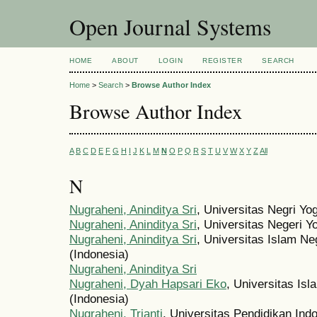
Open Journal Systems
HOME
ABOUT
LOGIN
REGISTER
SEARCH
Home
>
Search
>
Browse Author Index
Browse Author Index
A
B
C
D
E
F
G
H
I
J
K
L
M
N
O
P
Q
R
S
T
U
V
W
X
Y
Z
All
N
Nugraheni, Aninditya Sri
, Universitas Negri Yo
Nugraheni, Aninditya Sri
, Universitas Negeri Y
Nugraheni, Aninditya Sri
, Universitas Islam Ne
(Indonesia)
Nugraheni, Aninditya Sri
Nugraheni, Dyah Hapsari Eko
, Universitas Is
(Indonesia)
Nugraheni, Trianti
, Universitas Pendidikan Ind