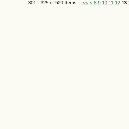
301 - 325 of 520 Items
<<
<
8
9
10
11
12
13