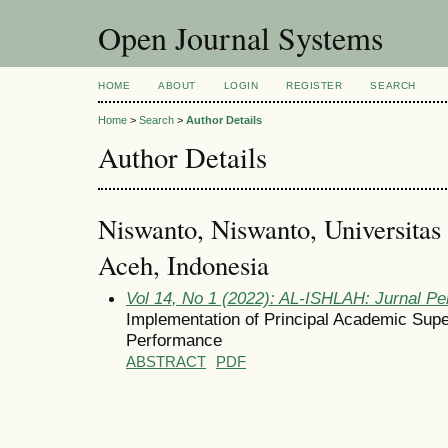
Open Journal Systems
HOME
ABOUT
LOGIN
REGISTER
SEARCH
Home
>
Search
>
Author Details
Author Details
Niswanto, Niswanto, Universita
Aceh, Indonesia
Vol 14, No 1 (2022): AL-ISHLAH: Jurnal Pe
Implementation of Principal Academic Supe
Performance
ABSTRACT
PDF