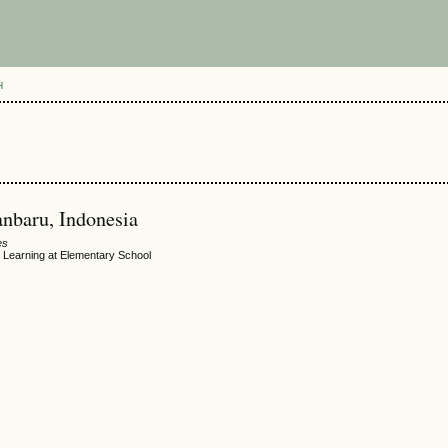
H
anbaru, Indonesia
es
Learning at Elementary School