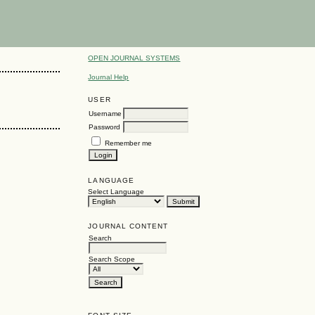
OPEN JOURNAL SYSTEMS
Journal Help
USER
Username
Password
Remember me
LANGUAGE
Select Language
JOURNAL CONTENT
Search
Search Scope