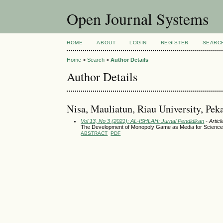
Open Journal Systems
HOME
ABOUT
LOGIN
REGISTER
SEARC
Home
>
Search
>
Author Details
Author Details
Nisa, Mauliatun, Riau University, Pek
Vol 13, No 3 (2021): AL-ISHLAH: Jurnal Pendidikan
- Articl
The Development of Monopoly Game as Media for Science 
ABSTRACT
PDF