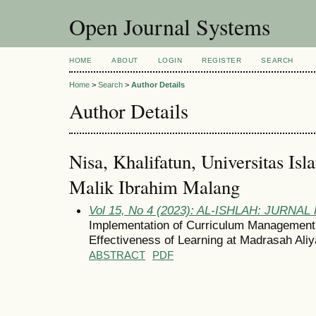
Open Journal Systems
HOME
ABOUT
LOGIN
REGISTER
SEARCH
Home
>
Search
>
Author Details
Author Details
Nisa, Khalifatun, Universitas I
Malik Ibrahim Malang
Vol 15, No 4 (2023): AL-ISHLAH: JURNA
Implementation of Curriculum Management 
Effectiveness of Learning at Madrasah Ali
ABSTRACT
PDF