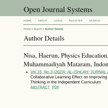
Open Journal Systems
HOME
ABOUT
LOGIN
REGISTER
SEARCH
Home
>
Search
>
Author Details
Author Details
Nisa, Haerun, Physics Education,
Muhammadiyah Mataram, Indone
Vol 15, No 3 (2023): AL-ISHLAH: JURNA
Collaborative Learning Effect on Improving 
Thinking in the Independent Curriculum
ABSTRACT
PDF