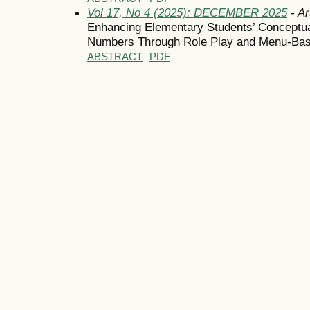
Vol 17, No 4 (2025): DECEMBER 2025
- Ar
Enhancing Elementary Students’ Conceptual
Numbers Through Role Play and Menu-Base
ABSTRACT
PDF