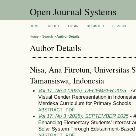
Open Journal Systems
HOME
ABOUT
LOGIN
REGISTER
SEARCH
Home
>
Search
>
Author Details
Author Details
Nisa, Ana Fitrotun, Universitas 
Tamansiswa, Indonesia
Vol 17, No 4 (2025): DECEMBER 2025
- Ar
Visual Gender Representation in Indonesia
Merdeka Curriculum for Primary Schools
ABSTRACT
PDF
Vol 17, No 3 (2025): SEPTEMBER 2025
- A
Enhancing Elementary Students' Interest a
Solar System Through Edutainment-Based I
ABSTRACT
PDF