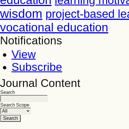
education
learning motiv
wisdom
project-based le
vocational education
Notifications
View
Subscribe
Journal Content
Search
Search Scope