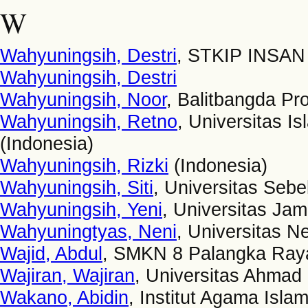
W
Wahyuningsih, Destri
, STKIP INSAN
Wahyuningsih, Destri
Wahyuningsih, Noor
, Balitbangda Pro
Wahyuningsih, Retno
, Universitas 
(Indonesia)
Wahyuningsih, Rizki
(Indonesia)
Wahyuningsih, Siti
, Universitas Sebe
Wahyuningsih, Yeni
, Universitas Jam
Wahyuningtyas, Neni
, Universitas N
Wajid, Abdul
, SMKN 8 Palangka Raya
Wajiran, Wajiran
, Universitas Ahmad
Wakano, Abidin
, Institut Agama Isl