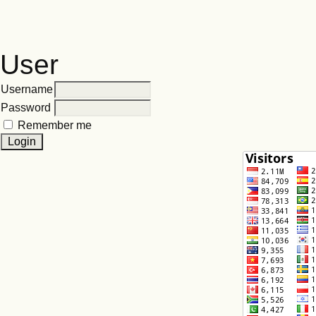
User
Username
Password
Remember me