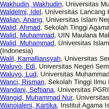
Wakhudin, Wakhudin
, Universitas 
Waldelmi, Idel
, Universitas Lancang 
Walian, Anang
, Universitas Islam N
Walid, Ahmad
, Sekolah Tinggi Agam
Walid, Muhammad
, UIN Maulana Mal
Walid, Muhammad
, Universitas Isl
(Indonesia)
Walil, Kamalliansyah
, Universitas S
Waluyo, Edi
, Universitas Negeri Sem
Waluyo, Lud
, Universitas Muhammad
Wanci, Risman
, Sekolah Tinggi Ilm
Wandani, Seftiana
, Universitas PGR
Wangid, Muhammad Nur
, Universita
Wanojaleni, Kartika
, Institut Agama