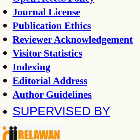
Journal License
Publication Ethics
Reviewer Acknowledgement
Visitor Statistics
Indexing
Editorial Address
Author Guidelines
SUPERVISED BY