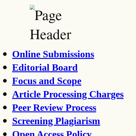
Online Submissions
Editorial Board
Focus and Scope
Article Processing Charges
Peer Review Process
Screening Plagiarism
Open Access Policy