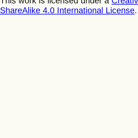
This work is licensed under a
Creati
ShareAlike 4.0 International License
.