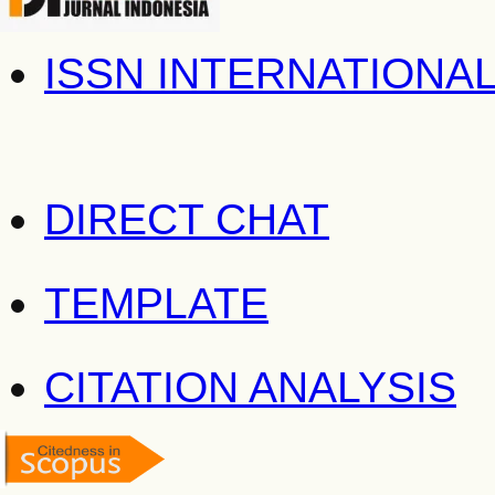
ISSN INTERNATIONA
DIRECT CHAT
TEMPLATE
CITATION ANALYSIS