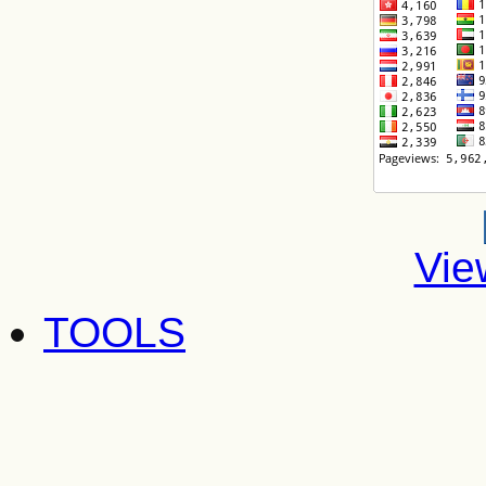
Vie
TOOLS