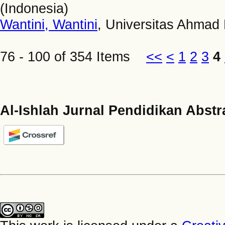
(Indonesia)
Wantini, Wantini
, Universitas Ahmad 
76 - 100 of 354 Items
<<
<
1
2
3
4
Al-Ishlah Jurnal Pendidikan Abstr