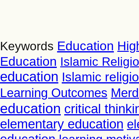
Education
Hig
Keywords
Education
Islamic Religi
education
Islamic relig
Learning Outcomes
Merd
education
critical thinki
elementary education
el