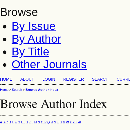
Browse
By Issue
By Author
By Title
Other Journals
HOME
ABOUT
LOGIN
REGISTER
SEARCH
CURR
Home
>
Search
>
Browse Author Index
Browse Author Index
A
B
C
D
E
F
G
H
I
J
K
L
M
N
O
P
Q
R
S
T
U
V
W
X
Y
Z
All