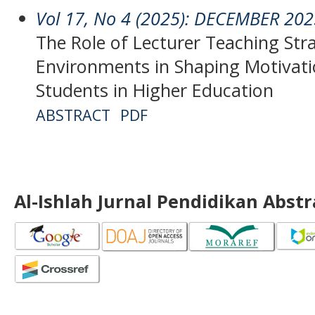
Vol 17, No 4 (2025): DECEMBER 20
The Role of Lecturer Teaching Str
Environments in Shaping Motivat
Students in Higher Education
ABSTRACT
PDF
Al-Ishlah Jurnal Pendidikan Abst