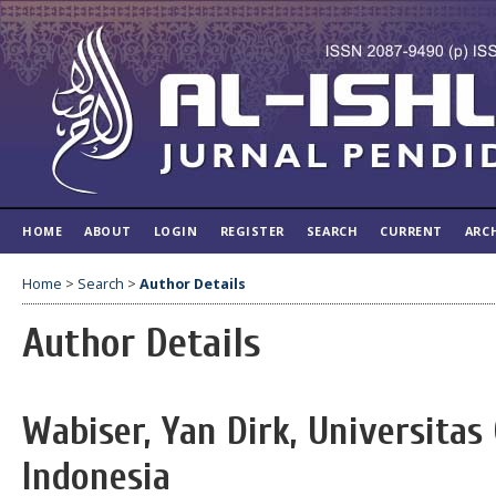
HOME
ABOUT
LOGIN
REGISTER
SEARCH
CURRENT
ARC
Home
>
Search
>
Author Details
Author Details
Wabiser, Yan Dirk, Universitas
Indonesia