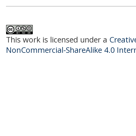
This work is licensed under a
Creati
NonCommercial-ShareAlike 4.0 Intern