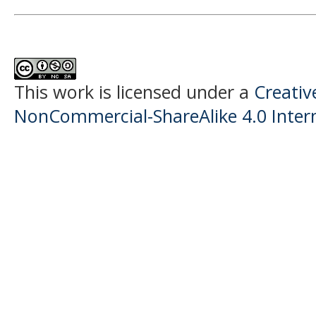
This work is licensed under a
Creati
NonCommercial-ShareAlike 4.0 Intern