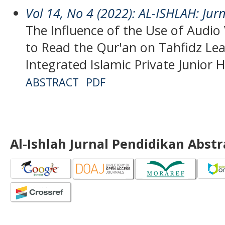
Vol 14, No 4 (2022): AL-ISHLAH: Jur
The Influence of the Use of Audio 
to Read the Qur'an on Tahfidz Le
Integrated Islamic Private Junior 
ABSTRACT
PDF
Al-Ishlah Jurnal Pendidikan Abst