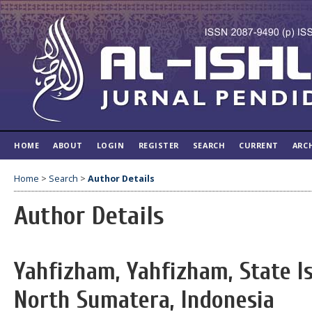
HOME
ABOUT
LOGIN
REGISTER
SEARCH
CURRENT
ARC
Home
>
Search
>
Author Details
Author Details
Yahfizham, Yahfizham, State Is
North Sumatera, Indonesia