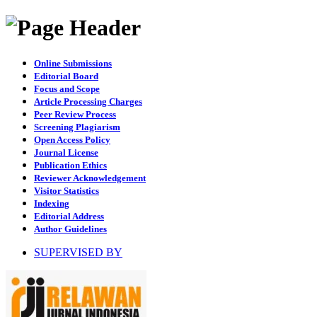
Online Submissions
Editorial Board
Focus and Scope
Article Processing Charges
Peer Review Process
Screening Plagiarism
Open Access Policy
Journal License
Publication Ethics
Reviewer Acknowledgement
Visitor Statistics
Indexing
Editorial Address
Author Guidelines
SUPERVISED BY