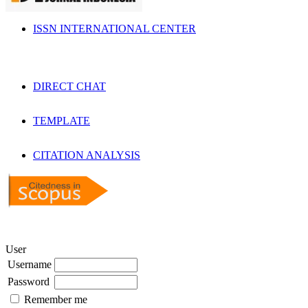
ISSN INTERNATIONAL CENTER
DIRECT CHAT
TEMPLATE
CITATION ANALYSIS
User
Username
Password
Remember me