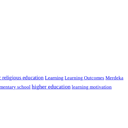
c religious education
Learning
Learning Outcomes
Merdeka
higher education
mentary school
learning motivation