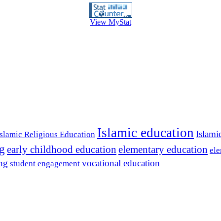
View MyStat
Islamic education
Islami
Islamic Religious Education
ng
early childhood education
elementary education
ele
ing
vocational education
student engagement