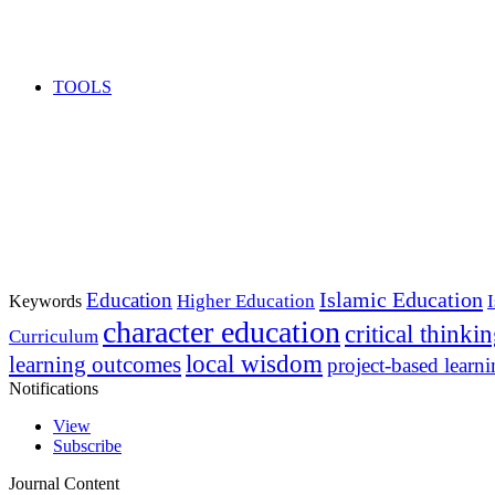
TOOLS
Islamic Education
Education
Higher Education
Keywords
character education
critical thinki
Curriculum
local wisdom
learning outcomes
project-based learn
Notifications
View
Subscribe
Journal Content