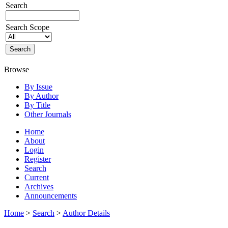
Search
Search Scope
Browse
By Issue
By Author
By Title
Other Journals
Home
About
Login
Register
Search
Current
Archives
Announcements
Home
>
Search
>
Author Details