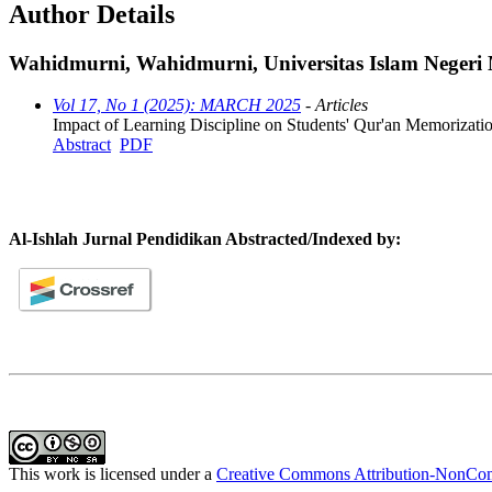
Author Details
Wahidmurni, Wahidmurni, Universitas Islam Negeri
Vol 17, No 1 (2025): MARCH 2025
- Articles
Impact of Learning Discipline on Students' Qur'an Memorizat
Abstract
PDF
Al-Ishlah Jurnal Pendidikan Abstracted/Indexed by:
This work is licensed under a
Creative Commons Attribution-NonComm