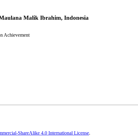
 Maulana Malik Ibrahim, Indonesia
ion Achievement
ercial-ShareAlike 4.0 International License
.