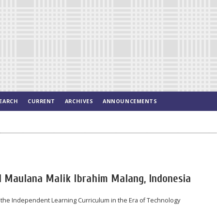
EARCH
CURRENT
ARCHIVES
ANNOUNCEMENTS
 Maulana Malik Ibrahim Malang, Indonesia
 the Independent Learning Curriculum in the Era of Technology