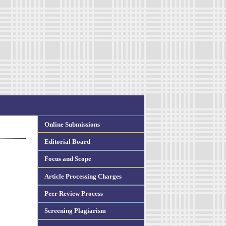
Online Submissions
Editorial Board
Focus and Scope
Article Processing Charges
Peer Review Process
Screening Plagiarism