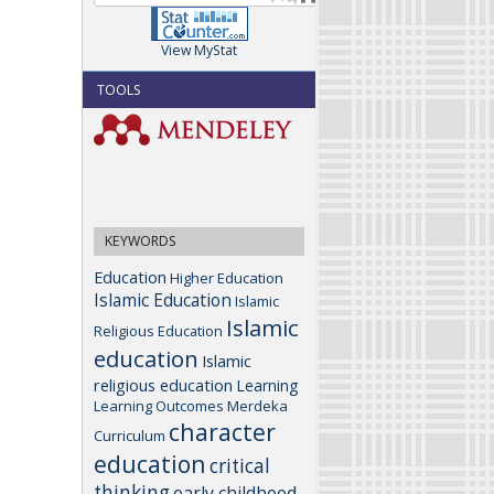
View MyStat
TOOLS
KEYWORDS
Education
Higher Education
Islamic Education
Islamic
Islamic
Religious Education
education
Islamic
religious education
Learning
Learning Outcomes
Merdeka
character
Curriculum
education
critical
thinking
early childhood