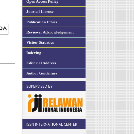
Open Access Policy
Journal License
Publication Ethics
Reviewer Acknowledgement
Visitor Statistics
Indexing
Editorial Address
Author Guidelines
SUPERVISED BY
ISSN INTERNATIONAL CENTER