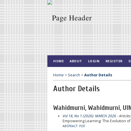
HOME
ABOUT
LOGIN
REGISTER
S
Home
>
Search
>
Author Details
Author Details
Wahidmurni, Wahidmurni, UIN
Vol 18, No 1 (2026): MARCH 2026
- Articles
Empowering Learning: The Evolution of
ABSTRACT
PDF