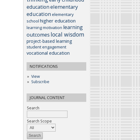
elementary
education
education
elementary
higher education
school
learning
learning motivation
local wisdom
outcomes
project-based learning
student engagement
vocational education
NOTIFICATIONS
View
Subscribe
JOURNAL CONTENT
Search
Search Scope