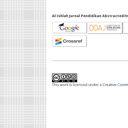
Al-Ishlah Jurnal Pendidikan Abstracted/I
This work is licensed under a
Creative Commo