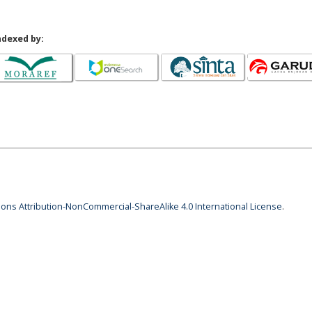
ndexed by:
ns Attribution-NonCommercial-ShareAlike 4.0 International License
.