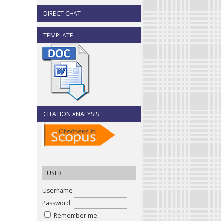
DIRECT CHAT
TEMPLATE
CITATION ANALYSIS
USER
Username
Password
Remember me