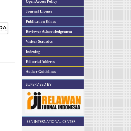
Open Access Policy
Journal License
Publication Ethics
Reviewer Acknowledgement
Visitor Statistics
Indexing
Editorial Address
Author Guidelines
SUPERVISED BY
ISSN INTERNATIONAL CENTER