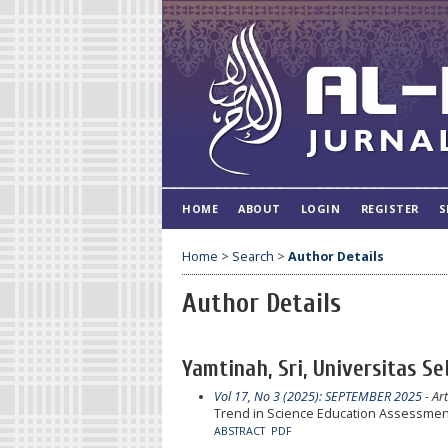
HOME
ABOUT
LOGIN
REGISTER
S
Home
>
Search
>
Author Details
Author Details
Yamtinah, Sri, Universitas S
Vol 17, No 3 (2025): SEPTEMBER 2025
- Art
Trend in Science Education Assessment
ABSTRACT
PDF