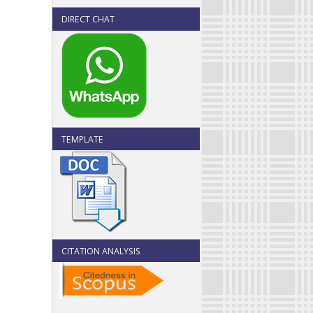
DIRECT CHAT
TEMPLATE
CITATION ANALYSIS