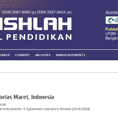
EARCH
CURRENT
ARCHIVES
ANNOUNCEMENTS
ebelas Maret, Indonesia
icles
 Instruments: A Systematic Literature Review (2014-2024)