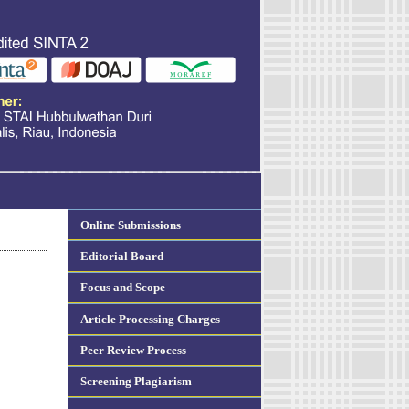
Online Submissions
Editorial Board
Focus and Scope
Article Processing Charges
Peer Review Process
Screening Plagiarism