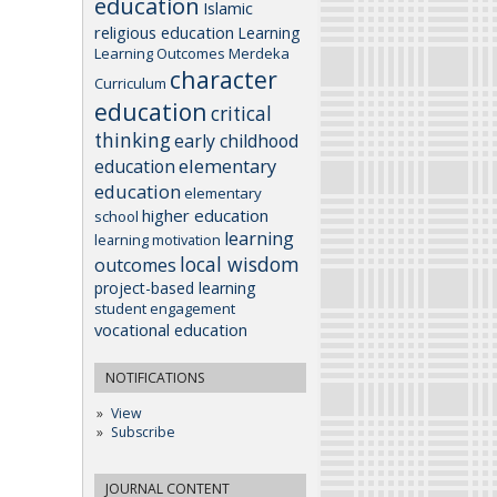
education
Islamic
religious education
Learning
Learning Outcomes
Merdeka
character
Curriculum
education
critical
thinking
early childhood
elementary
education
education
elementary
higher education
school
learning
learning motivation
local wisdom
outcomes
project-based learning
student engagement
vocational education
NOTIFICATIONS
View
Subscribe
JOURNAL CONTENT