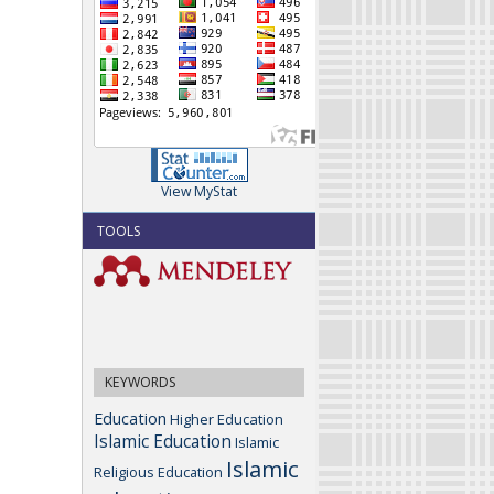
View MyStat
TOOLS
KEYWORDS
Education
Higher Education
Islamic Education
Islamic
Islamic
Religious Education