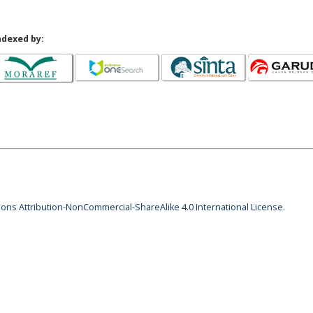
ndexed by:
ns Attribution-NonCommercial-ShareAlike 4.0 International License
.