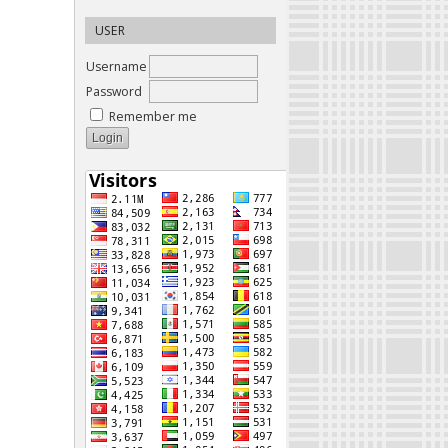
USER
Username
Password
Remember me