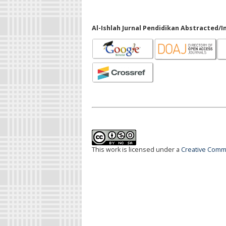
Al-Ishlah Jurnal Pendidikan Abstracted/I
This work is licensed under a
Creative Commo