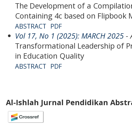
The Development of a Compilation
Containing 4c based on Flipbook 
ABSTRACT
PDF
Vol 17, No 1 (2025): MARCH 2025
- 
Transformational Leadership of Pri
in Education Quality
ABSTRACT
PDF
Al-Ishlah Jurnal Pendidikan Abst