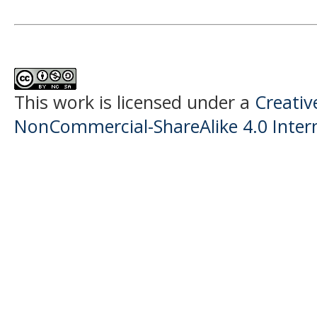
This work is licensed under a
Creati
NonCommercial-ShareAlike 4.0 Intern