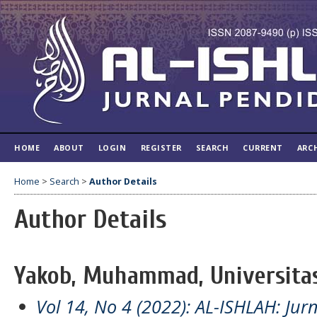
HOME
ABOUT
LOGIN
REGISTER
SEARCH
CURRENT
ARC
Home
>
Search
>
Author Details
Author Details
Yakob, Muhammad, Universitas
Vol 14, No 4 (2022): AL-ISHLAH: Jur