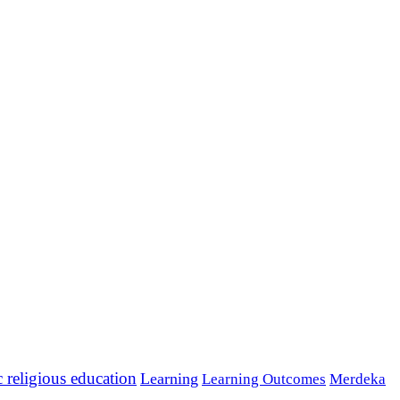
c religious education
Learning
Learning Outcomes
Merdeka