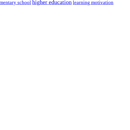
higher education
mentary school
learning motivation