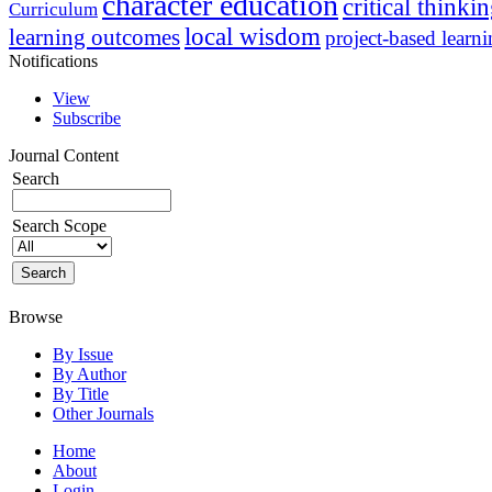
character education
critical thinki
Curriculum
local wisdom
learning outcomes
project-based learn
Notifications
View
Subscribe
Journal Content
Search
Search Scope
Browse
By Issue
By Author
By Title
Other Journals
Home
About
Login