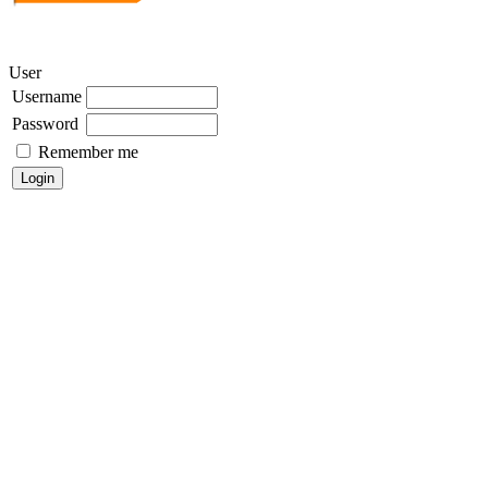
User
Username
Password
Remember me