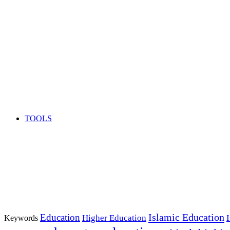
TOOLS
Islamic Education
Education
Higher Education
Keywords