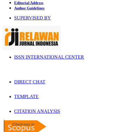
Editorial Address
Author Guidelines
SUPERVISED BY
ISSN INTERNATIONAL CENTER
DIRECT CHAT
TEMPLATE
CITATION ANALYSIS