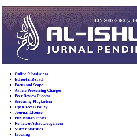
Online Submissions
Editorial Board
Focus and Scope
Article Processing Charges
Peer Review Process
Screening Plagiarism
Open Access Policy
Journal License
Publication Ethics
Reviewer Acknowledgement
Visitor Statistics
Indexing