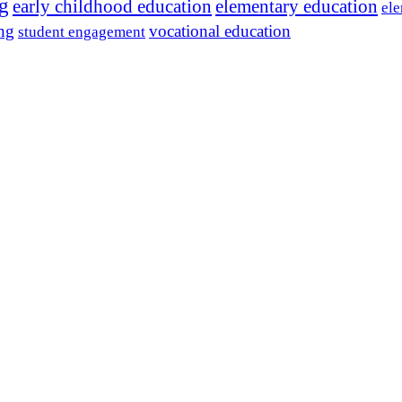
ng
early childhood education
elementary education
ele
ing
vocational education
student engagement