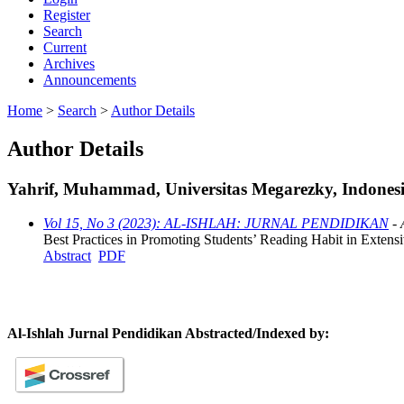
Register
Search
Current
Archives
Announcements
Home
>
Search
>
Author Details
Author Details
Yahrif, Muhammad, Universitas Megarezky, Indones
Vol 15, No 3 (2023): AL-ISHLAH: JURNAL PENDIDIKAN
- 
Best Practices in Promoting Students’ Reading Habit in Extens
Abstract
PDF
Al-Ishlah Jurnal Pendidikan Abstracted/Indexed by: