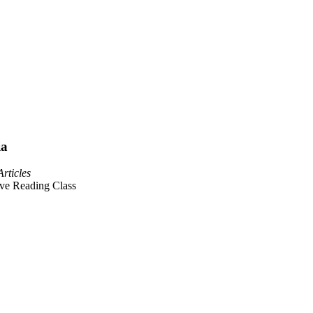
ia
Articles
ive Reading Class