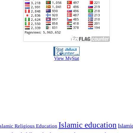
View MyStat
Islamic education
Islami
Islamic Religious Education