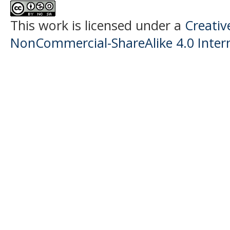
This work is licensed under a
Creati
NonCommercial-ShareAlike 4.0 Intern