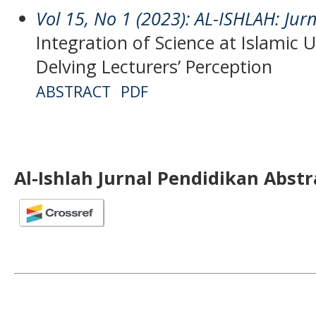
Vol 15, No 1 (2023): AL-ISHLAH: Jur
Integration of Science at Islamic U
Delving Lecturers’ Perception
ABSTRACT
PDF
Al-Ishlah Jurnal Pendidikan Abst