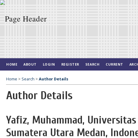
HOME
ABOUT
LOGIN
REGISTER
SEARCH
CURRENT
ARC
Home
>
Search
>
Author Details
Author Details
Yafiz, Muhammad, Universitas 
Sumatera Utara Medan, Indone