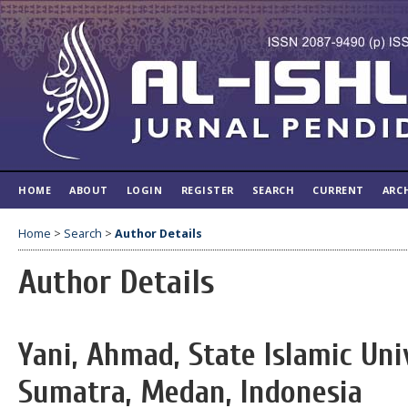
HOME
ABOUT
LOGIN
REGISTER
SEARCH
CURRENT
ARC
Home
>
Search
>
Author Details
Author Details
Yani, Ahmad, State Islamic Uni
Sumatra, Medan, Indonesia