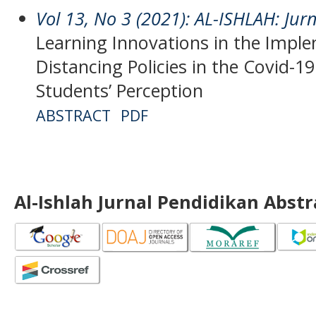
Vol 13, No 3 (2021): AL-ISHLAH: Jur
Learning Innovations in the Imple
Distancing Policies in the Covid-1
Students’ Perception
ABSTRACT
PDF
Al-Ishlah Jurnal Pendidikan Abst