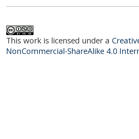
This work is licensed under a
Creati
NonCommercial-ShareAlike 4.0 Intern