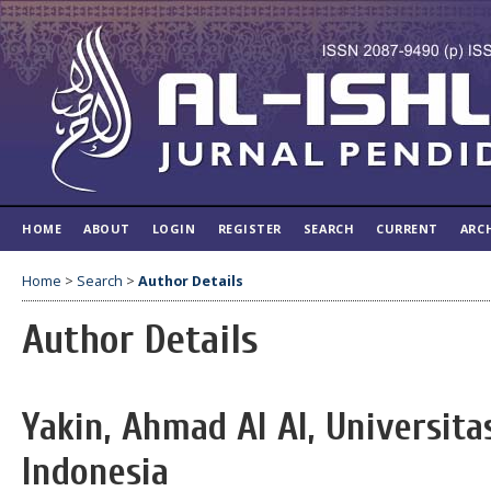
HOME
ABOUT
LOGIN
REGISTER
SEARCH
CURRENT
ARC
Home
>
Search
>
Author Details
Author Details
Yakin, Ahmad Al Al, Universita
Indonesia