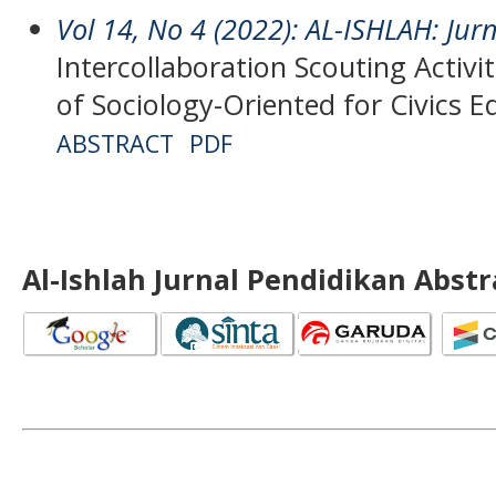
Vol 14, No 4 (2022): AL-ISHLAH: Jur
Intercollaboration Scouting Activ
of Sociology-Oriented for Civics E
ABSTRACT
PDF
Al-Ishlah Jurnal Pendidikan Abst