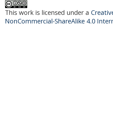
This work is licensed under a
Creati
NonCommercial-ShareAlike 4.0 Intern