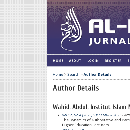
HOME
ABOUT
LOGIN
REGISTER
S
Home
>
Search
>
Author Details
Author Details
Wahid, Abdul, Institut Islam
Vol 17, No 4 (2025): DECEMBER 2025
- Arti
The Dynamics of Authoritative and Part
Higher Education Lecturers
ABSTRACT
PDF