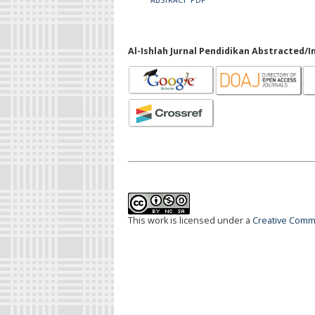
Al-Ishlah Jurnal Pendidikan Abstracted/I
This work is licensed under a
Creative Commo