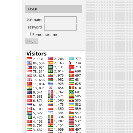
USER
Username
Password
Remember me