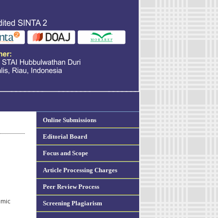
Online Submissions
Editorial Board
Focus and Scope
Article Processing Charges
Peer Review Process
amic
Screening Plagiarism