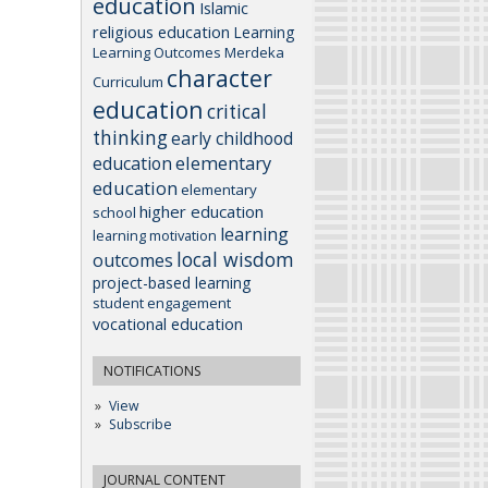
education
Islamic
religious education
Learning
Learning Outcomes
Merdeka
character
Curriculum
education
critical
thinking
early childhood
elementary
education
education
elementary
higher education
school
learning
learning motivation
local wisdom
outcomes
project-based learning
student engagement
vocational education
NOTIFICATIONS
View
Subscribe
JOURNAL CONTENT