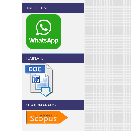
DIRECT CHAT
TEMPLATE
CITATION ANALYSIS