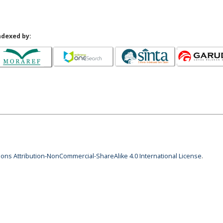
ndexed by:
ns Attribution-NonCommercial-ShareAlike 4.0 International License
.