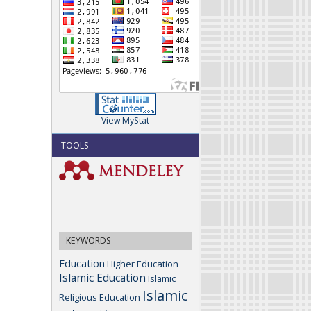
View MyStat
TOOLS
KEYWORDS
Education
Higher Education
Islamic Education
Islamic
Islamic
Religious Education