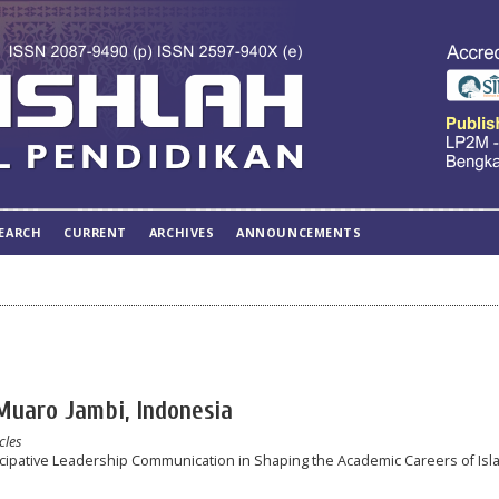
EARCH
CURRENT
ARCHIVES
ANNOUNCEMENTS
 Muaro Jambi, Indonesia
cles
icipative Leadership Communication in Shaping the Academic Careers of Isl