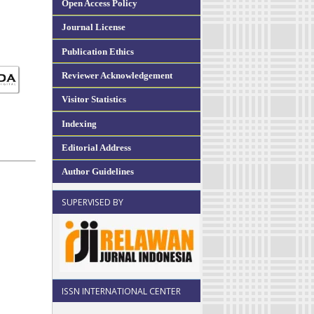
Open Access Policy
Journal License
Publication Ethics
Reviewer Acknowledgement
Visitor Statistics
Indexing
Editorial Address
Author Guidelines
SUPERVISED BY
ISSN INTERNATIONAL CENTER