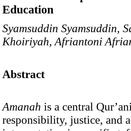
Education
Syamsuddin Syamsuddin, Sa
Khoiriyah, Afriantoni Afria
Abstract
Amanah
is a central Qur’ani
responsibility, justice, and a