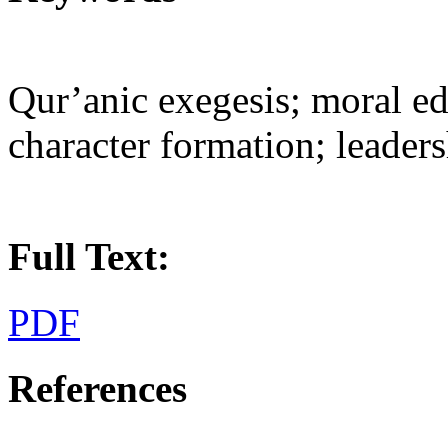
Qur’anic exegesis; moral e
character formation; leaders
Full Text:
PDF
References