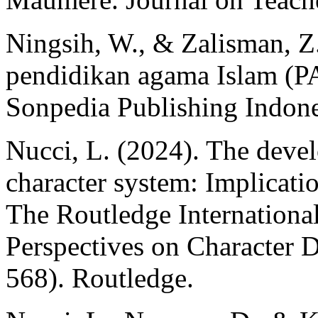
Ningsih, W., & Zalisman, Z
pendidikan agama Islam (PA
Sonpedia Publishing Indone
Nucci, L. (2024). The deve
character system: Implicatio
The Routledge Internationa
Perspectives on Character 
568). Routledge.