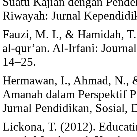
Suatu Kajian dengan Pendek
Riwayah: Jurnal Kependidi
Fauzi, M. I., & Hamidah, T
al-qur’an. Al-Irfani: Journal
14–25.
Hermawan, I., Ahmad, N., &
Amanah dalam Perspektif
Jurnal Pendidikan, Sosial,
Lickona, T. (2012). Educat