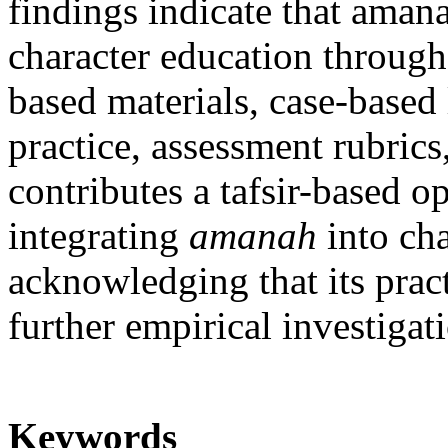
findings indicate that amana
character education through
based materials, case-based 
practice, assessment rubrics
contributes a tafsir-based o
integrating
amanah
into cha
acknowledging that its pract
further empirical investigat
Keywords