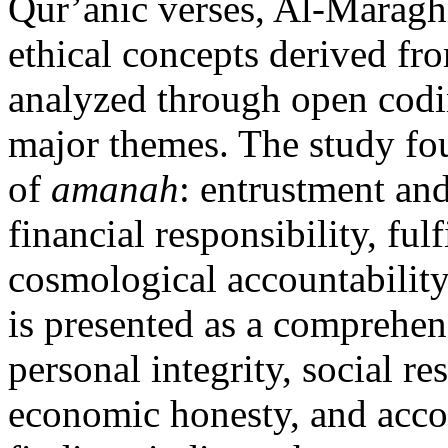
Qur’anic verses, Al-Maraghi
ethical concepts derived fro
analyzed through open codin
major themes. The study fou
of
amanah
: entrustment and
financial responsibility, ful
cosmological accountability
is presented as a comprehen
personal integrity, social res
economic honesty, and acco