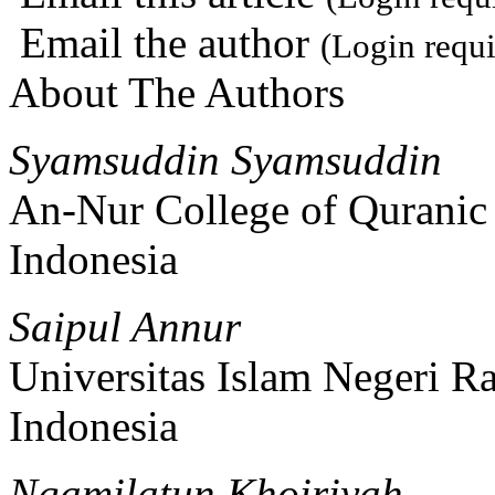
Email the author
(Login requi
About The Authors
Syamsuddin Syamsuddin
An-Nur College of Quranic
Indonesia
Saipul Annur
Universitas Islam Negeri 
Indonesia
Ngamilatun Khoiriyah