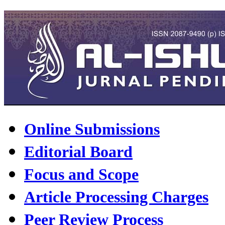
Online Submissions
Editorial Board
Focus and Scope
Article Processing Charges
Peer Review Process