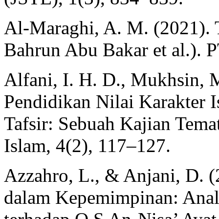
Al-Maraghi, A. M. (2021). T
Bahrun Abu Bakar et al.). 
Alfani, I. H. D., Mukhsin,
Pendidikan Nilai Karakter 
Tafsir: Sebuah Kajian Temat
Islam, 4(2), 117–127.
Azzahro, L., & Anjani, D.
dalam Kepemimpinan: Anali