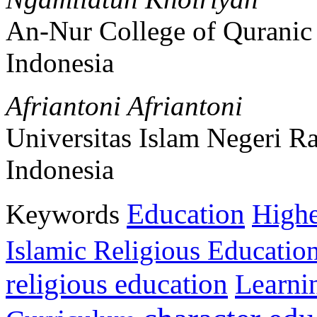
An-Nur College of Quranic
Indonesia
Afriantoni Afriantoni
Universitas Islam Negeri 
Indonesia
Education
Keywords
Highe
Islamic Religious Educatio
religious education
Learni