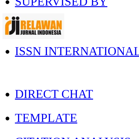
SUPERVISED BY
ISSN INTERNATIONA
DIRECT CHAT
TEMPLATE