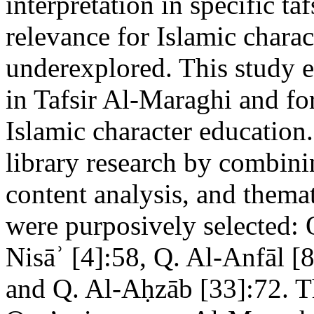
interpretation in specific ta
relevance for Islamic chara
underexplored. This study 
in Tafsir Al-Maraghi and for
Islamic character education
library research by combinin
content analysis, and themat
were purposively selected: 
Nisāʾ [4]:58, Q. Al-Anfāl [
and Q. Al-Aḥzāb [33]:72. Th