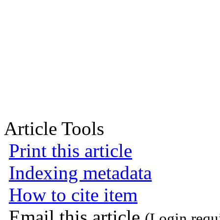
Article Tools
Print this article
Indexing metadata
How to cite item
Email this article
(Login requ