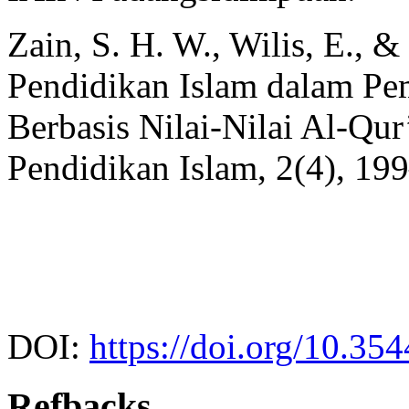
Zain, S. H. W., Wilis, E., &
Pendidikan Islam dalam Pe
Berbasis Nilai-Nilai Al-Qu
Pendidikan Islam, 2(4), 19
DOI:
https://doi.org/10.35
Refbacks