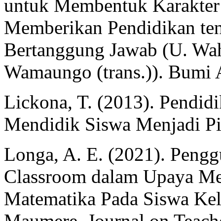
untuk Membentuk Karakter 
Memberikan Pendidikan te
Bertanggung Jawab (U. Wahy
Wamaungo (trans.)). Bumi 
Lickona, T. (2013). Pendid
Mendidik Siswa Menjadi Pi
Longa, A. E. (2021). Peng
Classroom dalam Upaya Men
Matematika Pada Siswa Kel
Maumere. Journal on Teache