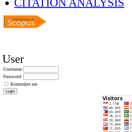
CITATION ANALYSIS
User
Username
Password
Remember me