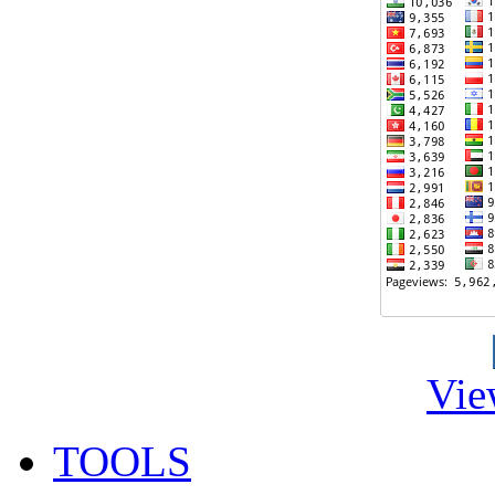
Vie
TOOLS