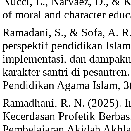
Nucci, L., Narvaez, D., & 
of moral and character educ
Ramadani, S., & Sofa, A. R
perspektif pendidikan Islam:
implementasi, dan dampak
karakter santri di pesantre
Pendidikan Agama Islam, 3
Ramadhani, R. N. (2025). I
Kecerdasan Profetik Berbas
Pembelajaran Akidah Akhla