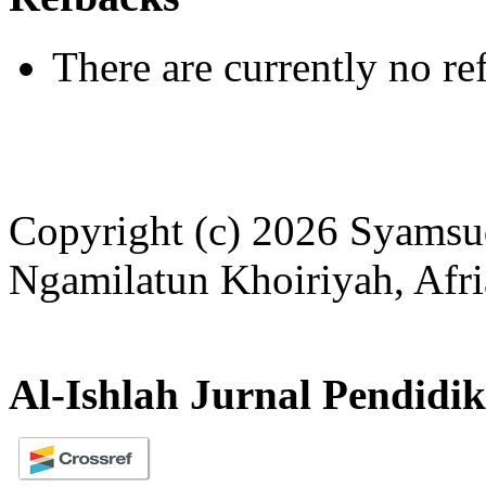
There are currently no re
Copyright (c) 2026 Syamsu
Ngamilatun Khoiriyah, Afri
Al-Ishlah Jurnal Pendidi