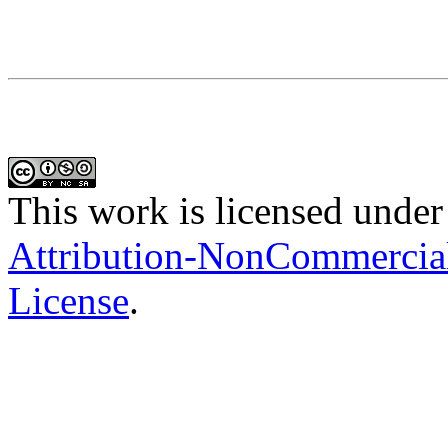
This work is licensed under
Attribution-NonCommercial-
License
.