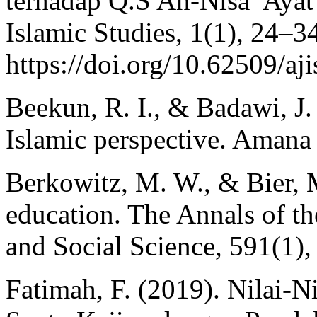
terhadap Q.S An-Nisa’ Ayat
Islamic Studies, 1(1), 24–3
https://doi.org/10.62509/aj
Beekun, R. I., & Badawi, J.
Islamic perspective. Amana 
Berkowitz, M. W., & Bier, 
education. The Annals of t
and Social Science, 591(1),
Fatimah, F. (2019). Nilai-