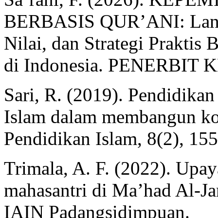
BERBASIS QUR’ANI: Landa
Nilai, dan Strategi Praktis
di Indonesia. PENERBIT
Sari, R. (2019). Pendidikan 
Islam dalam membangun kohe
Pendidikan Islam, 8(2), 15
Trimala, A. F. (2022). Upa
mahasantri di Ma’had Al-J
IAIN Padangsidimpuan.