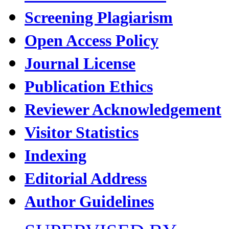
Screening Plagiarism
Open Access Policy
Journal License
Publication Ethics
Reviewer Acknowledgement
Visitor Statistics
Indexing
Editorial Address
Author Guidelines