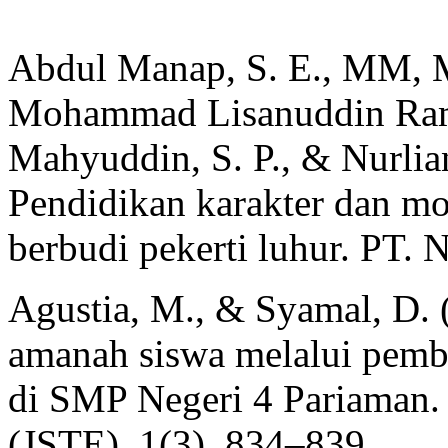
Abdul Manap, S. E., MM, M. 
Mohammad Lisanuddin Ram
Mahyuddin, S. P., & Nurlian
Pendidikan karakter dan m
berbudi pekerti luhur. PT.
Agustia, M., & Syamal, D. 
amanah siswa melalui pemb
di SMP Negeri 4 Pariaman. 
(JSTE), 1(3), 834–839.