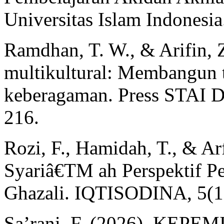
Universitas Islam Indonesia
Ramdhan, T. W., & Arifin, 
multikultural: Membangun 
keberagaman. Press STAI D
216.
Rozi, F., Hamidah, T., & A
Syariâ€TM ah Perspektif Pe
Ghazali. IQTISODINA, 5(1
Sa’rani, F. (2026). KE