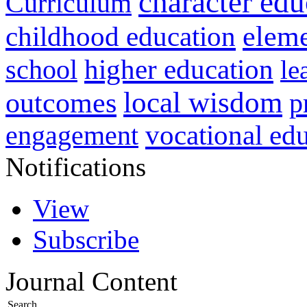
character edu
Curriculum
childhood education
eleme
higher education
school
le
local wisdom
outcomes
p
vocational ed
engagement
Notifications
View
Subscribe
Journal Content
Search