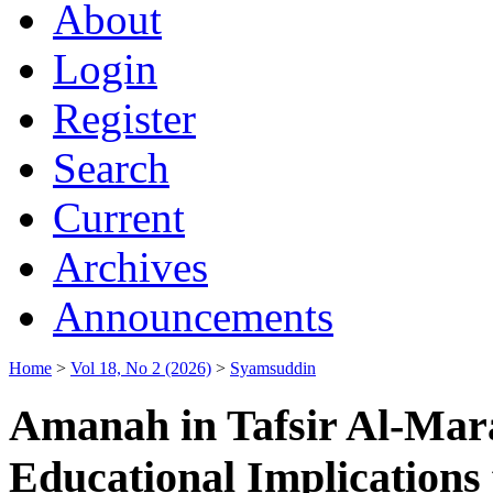
About
Login
Register
Search
Current
Archives
Announcements
Home
>
Vol 18, No 2 (2026)
>
Syamsuddin
Amanah in Tafsir Al-Mar
Educational Implications 