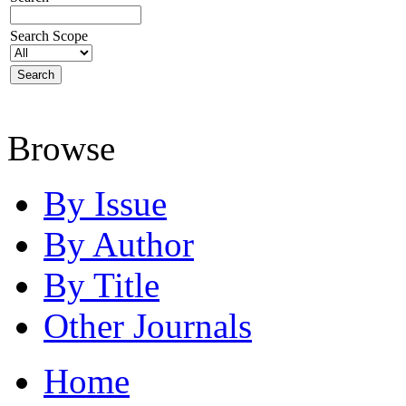
Search Scope
Browse
By Issue
By Author
By Title
Other Journals
Home