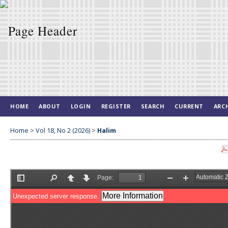
HOME
ABOUT
LOGIN
REGISTER
SEARCH
CURRENT
ARC
Home
>
Vol 18, No 2 (2026)
>
Halim