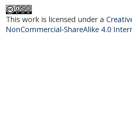
This work is licensed under a
Creati
NonCommercial-ShareAlike 4.0 Intern