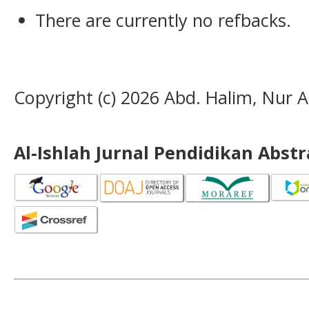
There are currently no refbacks.
Copyright (c) 2026 Abd. Halim, Nur Al
Al-Ishlah Jurnal Pendidikan Abst