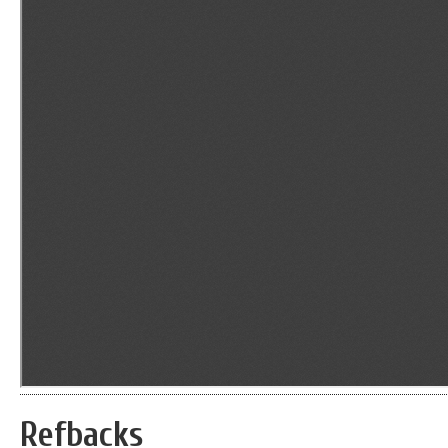
Refbacks