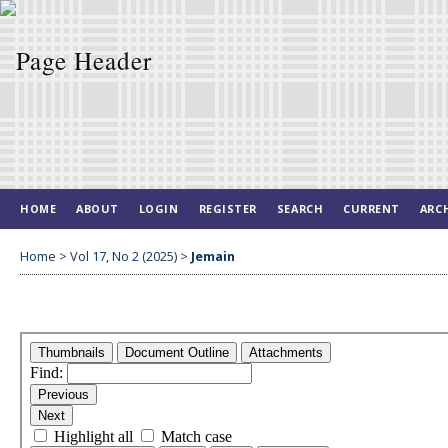
HOME
ABOUT
LOGIN
REGISTER
SEARCH
CURRENT
ARC
Home
>
Vol 17, No 2 (2025)
>
Jemain