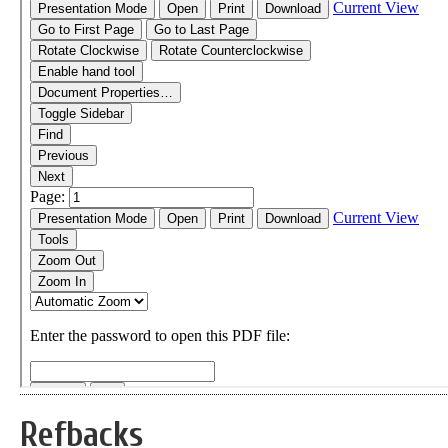
Refbacks