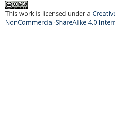
This work is licensed under a
Creati
NonCommercial-ShareAlike 4.0 Intern