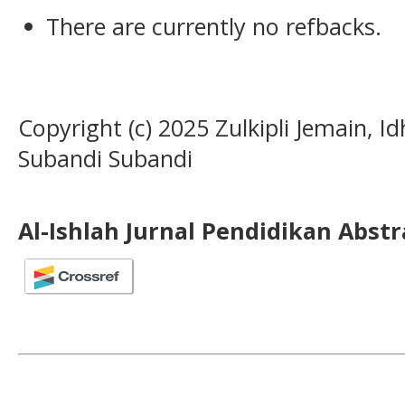
There are currently no refbacks.
Copyright (c) 2025 Zulkipli Jemain, I
Subandi Subandi
Al-Ishlah Jurnal Pendidikan Abst