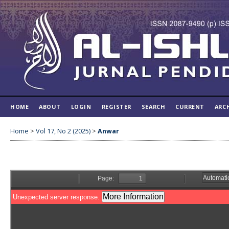
HOME
ABOUT
LOGIN
REGISTER
SEARCH
CURRENT
ARC
Home
>
Vol 17, No 2 (2025)
>
Anwar