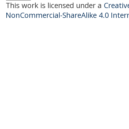
This work is licensed under a
Creati
NonCommercial-ShareAlike 4.0 Intern