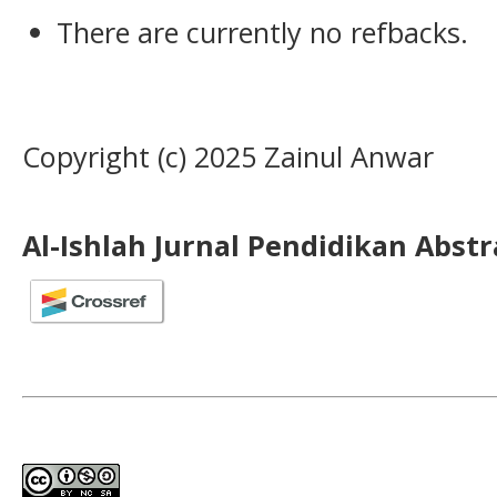
There are currently no refbacks.
Copyright (c) 2025 Zainul Anwar
Al-Ishlah Jurnal Pendidikan Abst