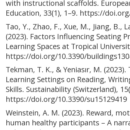
with instructional scaffolds. Europe
Education, 33(1), 1–9. https://doi.o
Tao, Y., Zhao, F., Xue, M., Jiang, B., L
(2023). Factors Influencing Seating 
Learning Spaces at Tropical Universiti
https://doi.org/10.3390/buildings13
Tekman, T. K., & Yeniasır, M. (2023)
Learning Settings on Reading, Writin
Skills. Sustainability (Switzerland), 15
https://doi.org/10.3390/su15129419
Weinstein, A. M. (2023). Reward, mot
human healthy participants – A narrat