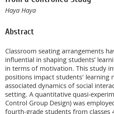
Haya Haya
Abstract
Classroom seating arrangements hav
influential in shaping students’ learn
in terms of motivation. This study i
positions impact students' learning 
associated dynamics of social intera
setting. A quantitative quasi-experi
Control Group Design) was employed
fourth-grade students from classes 4