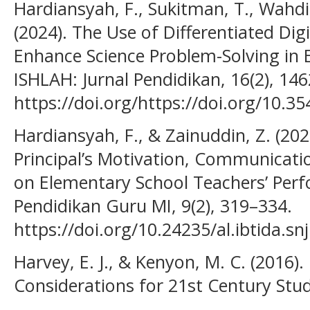
Hardiansyah, F., Sukitman, T., Wahdi
(2024). The Use of Differentiated Dig
Enhance Science Problem-Solving in 
ISHLAH: Jurnal Pendidikan, 16(2), 14
https://doi.org/https://doi.org/10.35
Hardiansyah, F., & Zainuddin, Z. (202
Principal’s Motivation, Communicatio
on Elementary School Teachers’ Perfo
Pendidikan Guru MI, 9(2), 319–334.
https://doi.org/10.24235/al.ibtida.sn
Harvey, E. J., & Kenyon, M. C. (2016)
Considerations for 21st Century Stud