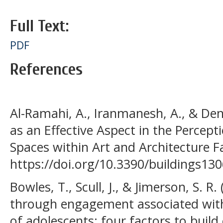
Full Text:
PDF
References
Al-Ramahi, A., Iranmanesh, A., & Dene
as an Effective Aspect in the Percept
Spaces within Art and Architecture Fac
https://doi.org/10.3390/buildings13
Bowles, T., Scull, J., & Jimerson, S. R
through engagement associated wit
of adolescents: four factors to buil