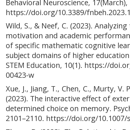
Behavioral Neuroscience, 17(March),
https://doi.org/10.3389/fnbeh.2023
Wild, S., & Neef, C. (2023). Analyzin
motivation and academic performanc
of specific mathematic cognitive lear
subject domains of higher education.
STEM Education, 10(1). https://doi.
00423-w
Xue, J., Jiang, T., Chen, C., Murty, V. 
(2023). The interactive effect of exte
determined choice on memory. Psycho
2101–2110. https://doi.org/10.1007