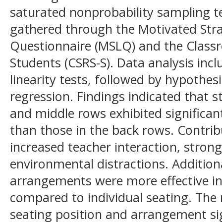
saturated nonprobability sampling t
gathered through the Motivated Stra
Questionnaire (MSLQ) and the Classr
Students (CSRS-S). Data analysis incl
linearity tests, followed by hypothes
regression. Findings indicated that s
and middle rows exhibited significant
than those in the back rows. Contrib
increased teacher interaction, stron
environmental distractions. Addition
arrangements were more effective i
compared to individual seating. The 
seating position and arrangement sig