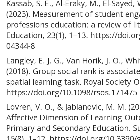
Kassab, S. E., Al-Eraky, M., El-Sayed
(2023). Measurement of student eng
professions education: a review of l
Education, 23(1), 1–13. https://doi.
04344-8
Langley, E. J. G., Van Horik, J. O., Wh
(2018). Group social rank is associa
spatial learning task. Royal Society O
https://doi.org/10.1098/rsos.171475
Lovren, V. O., & Jablanovic, M. M. (2
Affective Dimension of Learning Ou
Primary and Secondary Education. Sus
15(8), 1–12. https://doi.org/10.3390