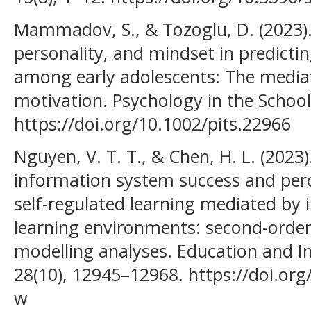
Mammadov, S., & Tozoglu, D. (2023)
personality, and mindset in predict
among early adolescents: The mediat
motivation. Psychology in the School
https://doi.org/10.1002/pits.22966
Nguyen, V. T. T., & Chen, H. L. (2023
information system success and perc
self-regulated learning mediated by i
learning environments: second-order
modelling analyses. Education and I
28(10), 12945–12968. https://doi.or
w