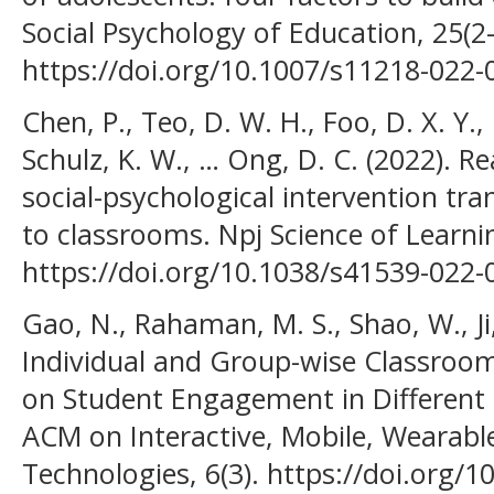
Social Psychology of Education, 25(2
https://doi.org/10.1007/s11218-022-
Chen, P., Teo, D. W. H., Foo, D. X. Y.,
Schulz, K. W., … Ong, D. C. (2022). Re
social-psychological intervention tra
to classrooms. Npj Science of Learnin
https://doi.org/10.1038/s41539-022
Gao, N., Rahaman, M. S., Shao, W., Ji, 
Individual and Group-wise Classroom
on Student Engagement in Different 
ACM on Interactive, Mobile, Wearabl
Technologies, 6(3). https://doi.org/