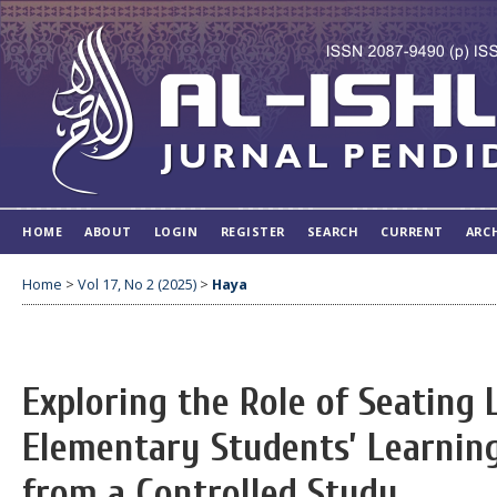
HOME
ABOUT
LOGIN
REGISTER
SEARCH
CURRENT
ARC
Home
>
Vol 17, No 2 (2025)
>
Haya
Exploring the Role of Seating
Elementary Students’ Learnin
from a Controlled Study