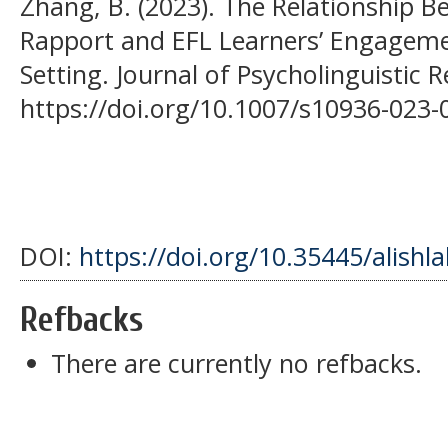
Zhang, B. (2023). The Relationship 
Rapport and EFL Learners’ Engagemen
Setting. Journal of Psycholinguistic 
https://doi.org/10.1007/s10936-023-
DOI:
https://doi.org/10.35445/alishl
Refbacks
There are currently no refbacks.