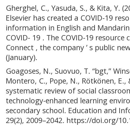
Gherghel, C., Yasuda, S., & Kita, Y. (
Elsevier has created a COVID-19 reso
information in English and Mandarin
COVID- 19 . The COVID-19 resource ce
Connect , the company ’ s public ne
(January).
Goagoses, N., Suovuo, T. “bgt,” Wins
Montero, C., Pope, N., Rötkönen, E., 
systematic review of social classroo
technology-enhanced learning envir
secondary school. Education and Inf
29(2), 2009–2042. https://doi.org/1