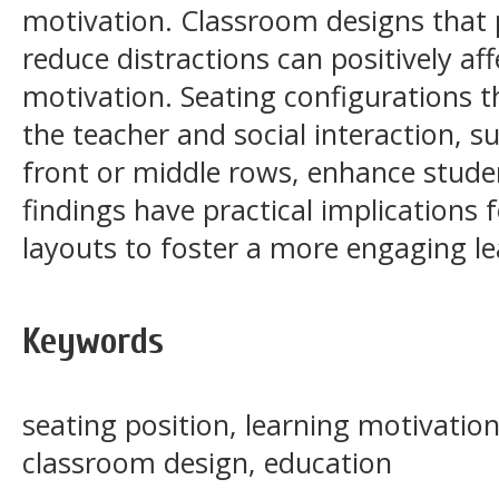
motivation. Classroom designs that
reduce distractions can positively 
motivation. Seating configurations 
the teacher and social interaction, s
front or middle rows, enhance stude
findings have practical implications
layouts to foster a more engaging l
Keywords
seating position, learning motivati
classroom design, education