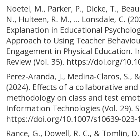
Noetel, M., Parker, P., Dicke, T., B
N., Hulteen, R. M., … Lonsdale, C. (20
Explanation in Educational Psycholog
Approach to Using Teacher Behaviour
Engagement in Physical Education. I
Review (Vol. 35). https://doi.org/10
Perez-Aranda, J., Medina-Claros, S., 
(2024). Effects of a collaborative and
methodology on class and test emot
Information Technologies (Vol. 29). S
https://doi.org/10.1007/s10639-023-
Rance, G., Dowell, R. C., & Tomlin, D.