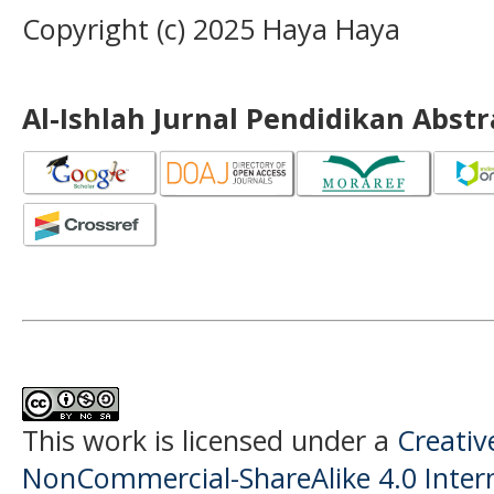
Copyright (c) 2025 Haya Haya
Al-Ishlah Jurnal Pendidikan Abst
This work is licensed under a
Creati
NonCommercial-ShareAlike 4.0 Intern