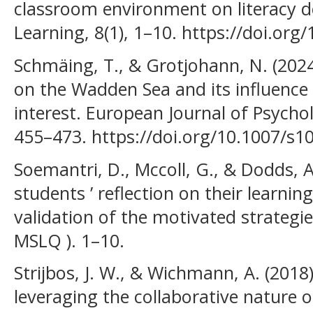
classroom environment on literacy d
Learning, 8(1), 1–10. https://doi.or
Schmäing, T., & Grotjohann, N. (202
on the Wadden Sea and its influence
interest. European Journal of Psychol
455–473. https://doi.org/10.1007/s1
Soemantri, D., Mccoll, G., & Dodds, 
students ’ reflection on their learnin
validation of the motivated strategie
MSLQ ). 1–10.
Strijbos, J. W., & Wichmann, A. (2018
leveraging the collaborative nature