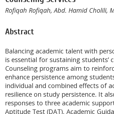
Rofiqah Rofiqah, Abd. Hamid Cholili
Abstract
Balancing academic talent with pers
is essential for sustaining students’
Counseling programs aim to reinforc
enhance persistence among students.
individual and combined effects of 
resilience on study persistence. It al
responses to three academic support i
Aptitude Test (DAT), Academic Guida