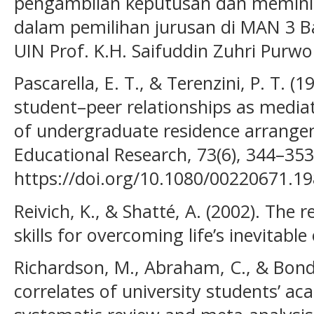
pengambilan keputusan dan meminim
dalam pemilihan jurusan di MAN 3 Ba
UIN Prof. K.H. Saifuddin Zuhri Purwo
Pascarella, E. T., & Terenzini, P. T. (
student–peer relationships as mediato
of undergraduate residence arrangem
Educational Research, 73(6), 344–353
https://doi.org/10.1080/00220671.1
Reivich, K., & Shatté, A. (2002). The r
skills for overcoming life’s inevitab
Richardson, M., Abraham, C., & Bond,
correlates of university students’ a