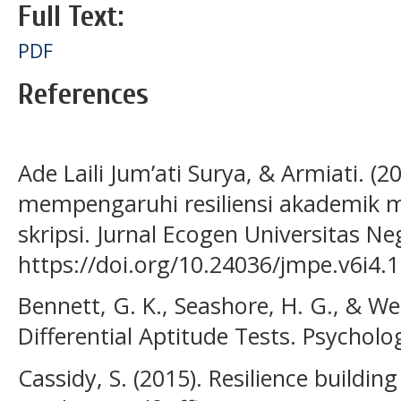
Full Text:
PDF
References
Ade Laili Jum’ati Surya, & Armiati. (2
mempengaruhi resiliensi akademik m
skripsi. Jurnal Ecogen Universitas Ne
https://doi.org/10.24036/jmpe.v6i4.
Bennett, G. K., Seashore, H. G., & We
Differential Aptitude Tests. Psycholo
Cassidy, S. (2015). Resilience building