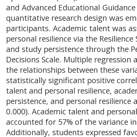
and Advanced Educational Guidance 
quantitative research design was em
participants. Academic talent was a
personal resilience via the Resilience
and study persistence through the P
Decisions Scale. Multiple regression
the relationships between these vari
statistically significant positive co
talent and personal resilience, acad
persistence, and personal resilience 
0.000). Academic talent and personal
accounted for 57% of the variance in
Additionally, students expressed fav