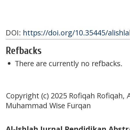
DOI:
https://doi.org/10.35445/alishl
Refbacks
There are currently no refbacks.
Copyright (c) 2025 Rofiqah Rofiqah, 
Muhammad Wise Furqan
Al-Ishlah Jurnal Pendidikan Abst