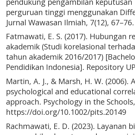
pendukung pengambilan keputusan 
perguruan tinggi menggunakan Differ
Jurnal Wawasan Ilmiah, 7(12), 67–76.
Fatmawati, E. S. (2017). Hubungan re
akademik (Studi korelasional terha
tahun akademik 2016/2017) [Bachelor’
Pendidikan Indonesia]. Repository UPI
Martin, A. J., & Marsh, H. W. (2006). 
psychological and educational correla
approach. Psychology in the Schools,
https://doi.org/10.1002/pits.20149
Rachmawati, E. D. (2023). Layanan 