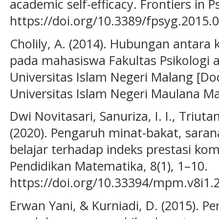
academic self-efficacy. Frontiers in P
https://doi.org/10.3389/fpsyg.2015.
Cholily, A. (2014). Hubungan antara k
pada mahasiswa Fakultas Psikologi
Universitas Islam Negeri Malang [Doc
Universitas Islam Negeri Maulana Mal
Dwi Novitasari, Sanuriza, I. I., Triuta
(2020). Pengaruh minat-bakat, sara
belajar terhadap indeks prestasi ko
Pendidikan Matematika, 8(1), 1–10.
https://doi.org/10.33394/mpm.v8i1.
Erwan Yani, & Kurniadi, D. (2015). P