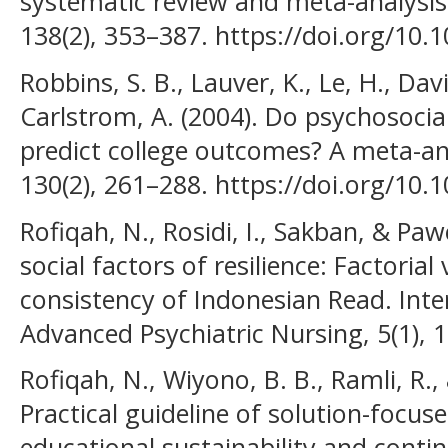
systematic review and meta-analysis.
138(2), 353–387. https://doi.org/10
Robbins, S. B., Lauver, K., Le, H., Davi
Carlstrom, A. (2004). Do psychosocial
predict college outcomes? A meta-anal
130(2), 261–288. https://doi.org/10.
Rofiqah, N., Rosidi, I., Sakban, & Paw
social factors of resilience: Factorial 
consistency of Indonesian Read. Inte
Advanced Psychiatric Nursing, 5(1), 
Rofiqah, N., Wiyono, B. B., Ramli, R.,
Practical guideline of solution-focus
educational sustainability and conti