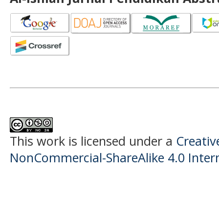
This work is licensed under a
Creati
NonCommercial-ShareAlike 4.0 Intern