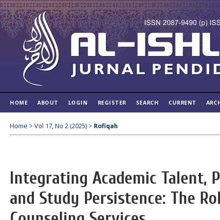
HOME
ABOUT
LOGIN
REGISTER
SEARCH
CURRENT
ARC
Home
>
Vol 17, No 2 (2025)
>
Rofiqah
Integrating Academic Talent, P
and Study Persistence: The Rol
Counseling Services