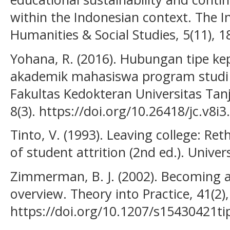
within the Indonesian context. The In
Humanities & Social Studies, 5(11), 1
Yohana, R. (2016). Hubungan tipe ke
akademik mahasiswa program studi
Fakultas Kedokteran Universitas Tan
8(3). https://doi.org/10.26418/jc.v8i
Tinto, V. (1993). Leaving college: Re
of student attrition (2nd ed.). Univer
Zimmerman, B. J. (2002). Becoming a 
overview. Theory into Practice, 41(2)
https://doi.org/10.1207/s15430421t