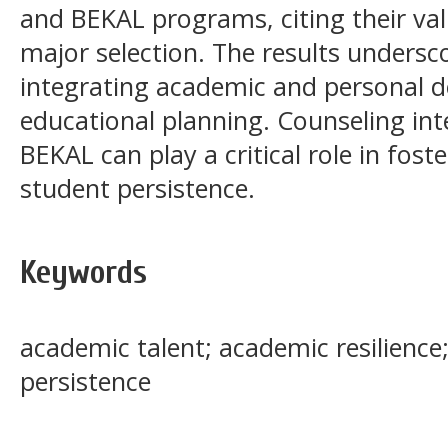
and BEKAL programs, citing their va
major selection. The results undersc
integrating academic and personal d
educational planning. Counseling int
BEKAL can play a critical role in fost
student persistence.
Keywords
academic talent; academic resilience;
persistence