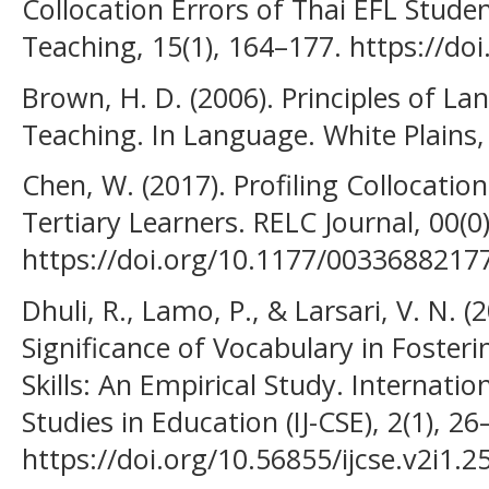
Collocation Errors of Thai EFL Stude
Teaching, 15(1), 164–177. https://do
Brown, H. D. (2006). Principles of L
Teaching. In Language. White Plains,
Chen, W. (2017). Profiling Collocatio
Tertiary Learners. RELC Journal, 00(0)
https://doi.org/10.1177/0033688217
Dhuli, R., Lamo, P., & Larsari, V. N. (
Significance of Vocabulary in Fosteri
Skills: An Empirical Study. Internati
Studies in Education (IJ-CSE), 2(1), 26
https://doi.org/10.56855/ijcse.v2i1.2