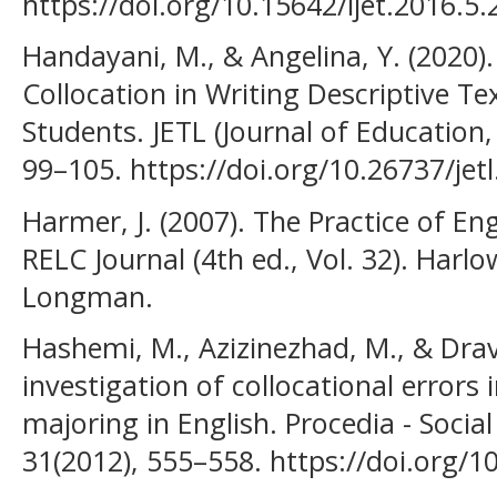
https://doi.org/10.15642/ijet.2016.5.
Handayani, M., & Angelina, Y. (2020)
Collocation in Writing Descriptive 
Students. JETL (Journal of Education,
99–105. https://doi.org/10.26737/jetl
Harmer, J. (2007). The Practice of En
RELC Journal (4th ed., Vol. 32). Harl
Longman.
Hashemi, M., Azizinezhad, M., & Dravi
investigation of collocational errors 
majoring in English. Procedia - Socia
31(2012), 555–558. https://doi.org/1