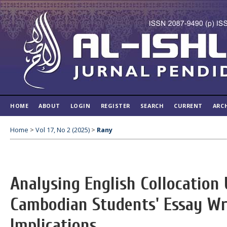
HOME
ABOUT
LOGIN
REGISTER
SEARCH
CURRENT
ARC
Home
>
Vol 17, No 2 (2025)
>
Rany
Analysing English Collocation 
Cambodian Students' Essay Wri
Implications