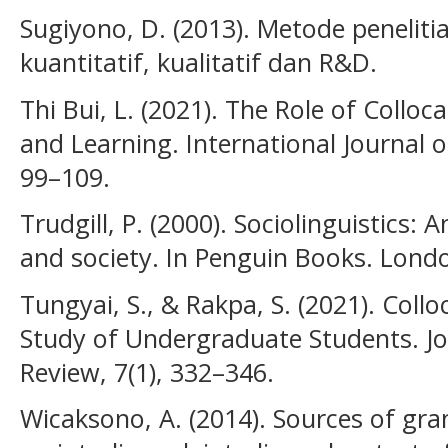
Sugiyono, D. (2013). Metode penelit
kuantitatif, kualitatif dan R&D.
Thi Bui, L. (2021). The Role of Colloc
and Learning. International Journal 
99–109.
Trudgill, P. (2000). Sociolinguistics:
and society. In Penguin Books. Lond
Tungyai, S., & Rakpa, S. (2021). Col
Study of Undergraduate Students. J
Review, 7(1), 332–346.
Wicaksono, A. (2014). Sources of gra