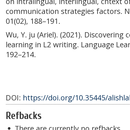
on intralingual, interlingual, cntext 
communication strategies factors. N
01(02), 188–191.
Wu, Y. ju (Ariel). (2021). Discovering 
learning in L2 writing. Language Lea
192–214.
DOI:
https://doi.org/10.35445/alishl
Refbacks
There are currently no refbacks.