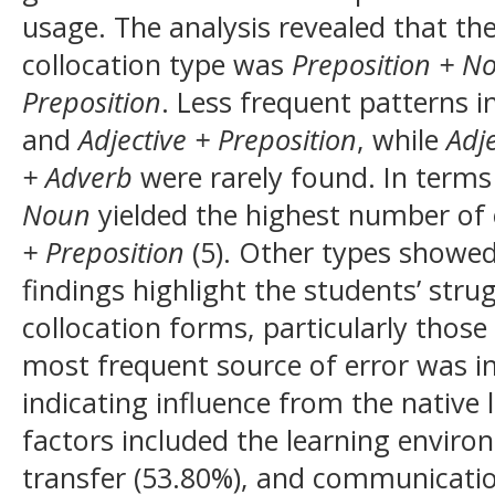
usage. The analysis revealed that 
collocation type was
Preposition + N
Preposition
. Less frequent patterns 
and
Adjective + Preposition
, while
Adj
+ Adverb
were rarely found. In terms
Noun
yielded the highest number of 
+ Preposition
(5). Other types showed
findings highlight the students’ st
collocation forms, particularly those
most frequent source of error was in
indicating influence from the native
factors included the learning environ
transfer (53.80%), and communicatio