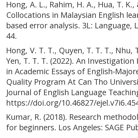
Hong, A. L., Rahim, H. A., Hua, T. K.,
Collocations in Malaysian English lea
based error analysis. 3L: Language, Li
44.
Hong, V. T. T., Quyen, T. T. T., Nhu, T
Yen, T. T. T. (2022). An Investigation
in Academic Essays of English-Major
Quality Program At Can Tho Univers
Journal of English Language Teaching
https://doi.org/10.46827/ejel.v7i6.45
Kumar, R. (2018). Research methodol
for beginners. Los Angeles: SAGE Pub