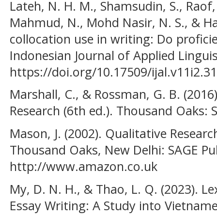
Lateh, N. H. M., Shamsudin, S., Raof,
Mahmud, N., Mohd Nasir, N. S., & Han
collocation use in writing: Do profici
Indonesian Journal of Applied Linguis
https://doi.org/10.17509/ijal.v11i2.3
Marshall, C., & Rossman, G. B. (2016)
Research (6th ed.). Thousand Oaks: S
Mason, J. (2002). Qualitative Resear
Thousand Oaks, New Delhi: SAGE Pub
http://www.amazon.co.uk
My, D. N. H., & Thao, L. Q. (2023). Le
Essay Writing: A Study into Vietnam