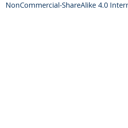
NonCommercial-ShareAlike 4.0 Intern