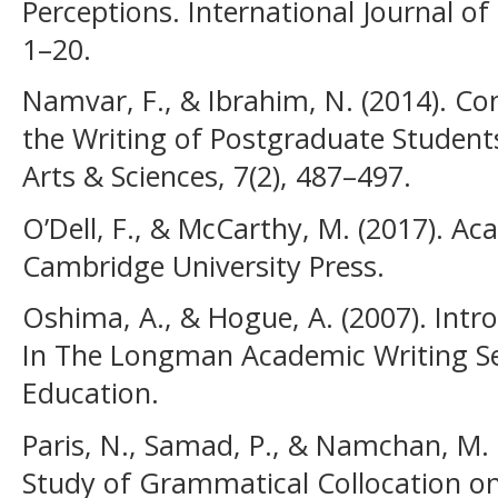
Perceptions. International Journal of
1–20.
Namvar, F., & Ibrahim, N. (2014). Con
the Writing of Postgraduate Students
Arts & Sciences, 7(2), 487–497.
O’Dell, F., & McCarthy, M. (2017). Ac
Cambridge University Press.
Oshima, A., & Hogue, A. (2007). Intr
In The Longman Academic Writing Se
Education.
Paris, N., Samad, P., & Namchan, M.
Study of Grammatical Collocation on