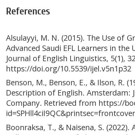
References
Alsulayyi, M. N. (2015). The Use of 
Advanced Saudi EFL Learners in the 
Journal of English Linguistics, 5(1), 3
https://doi.org/10.5539/ijel.v5n1p32
Benson, M., Benson, E., & Ilson, R. (
Description of English. Amsterdam: 
Company. Retrieved from https://bo
id=SPHll4ciI9QC&printsec=frontcov
Boonraksa, T., & Naisena, S. (2022). 