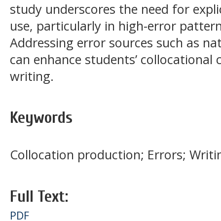
study underscores the need for explic
use, particularly in high-error patter
Addressing error sources such as nat
can enhance students’ collocational
writing.
Keywords
Collocation production; Errors; Writi
Full Text:
PDF