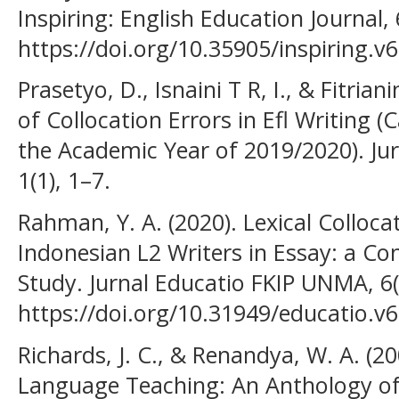
Inspiring: English Education Journal, 
https://doi.org/10.35905/inspiring.v
Prasetyo, D., Isnaini T R, I., & Fitrian
of Collocation Errors in Efl Writing (
the Academic Year of 2019/2020). Ju
1(1), 1–7.
Rahman, Y. A. (2020). Lexical Colloca
Indonesian L2 Writers in Essay: a C
Study. Jurnal Educatio FKIP UNMA, 6(
https://doi.org/10.31949/educatio.v6
Richards, J. C., & Renandya, W. A. (2
Language Teaching: An Anthology of 