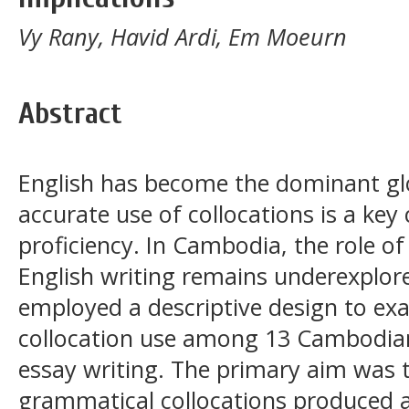
Vy Rany, Havid Ardi, Em Moeurn
Abstract
English has become the dominant gl
accurate use of collocations is a k
proficiency. In Cambodia, the role of
English writing remains underexplore
employed a descriptive design to e
collocation use among 13 Cambodian
essay writing. The primary aim was t
grammatical collocations produced a