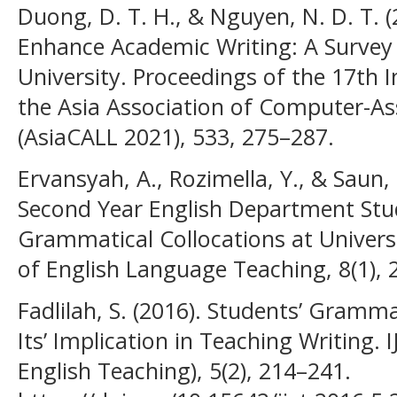
Duong, D. T. H., & Nguyen, N. D. T. (
Enhance Academic Writing: A Survey
University. Proceedings of the 17th 
the Asia Association of Computer-A
(AsiaCALL 2021), 533, 275–287.
Ervansyah, A., Rozimella, Y., & Saun, 
Second Year English Department Stude
Grammatical Collocations at Univers
of English Language Teaching, 8(1), 
Fadlilah, S. (2016). Students’ Gramma
Its’ Implication in Teaching Writing. 
English Teaching), 5(2), 214–241.