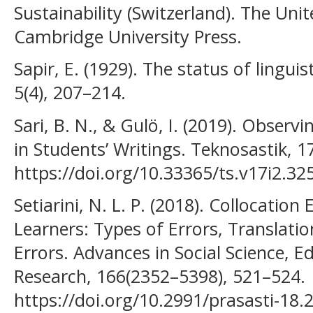
Sustainability (Switzerland). The Uni
Cambridge University Press.
Sapir, E. (1929). The status of lingui
5(4), 207–214.
Sari, B. N., & Gulö, I. (2019). Obser
in Students’ Writings. Teknosastik, 17
https://doi.org/10.33365/ts.v17i2.32
Setiarini, N. L. P. (2018). Collocatio
Learners: Types of Errors, Translati
Errors. Advances in Social Science, 
Research, 166(2352–5398), 521–524.
https://doi.org/10.2991/prasasti-18.