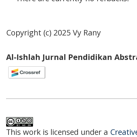
Copyright (c) 2025 Vy Rany
Al-Ishlah Jurnal Pendidikan Abst
This work is licensed under a
Creati