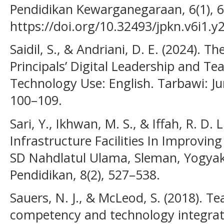
Pendidikan Kewarganegaraan, 6(1), 6
https://doi.org/10.32493/jpkn.v6i1.y
Saidil, S., & Andriani, D. E. (2024). T
Principals’ Digital Leadership and Te
Technology Use: English. Tarbawi: Jur
100–109.
Sari, Y., Ikhwan, M. S., & Iffah, R. D
Infrastructure Facilities In Improvin
SD Nahdlatul Ulama, Sleman, Yogyaka
Pendidikan, 8(2), 527–538.
Sauers, N. J., & McLeod, S. (2018). T
competency and technology integratio