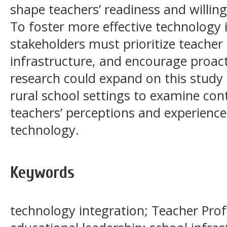
shape teachers’ readiness and willing
To foster more effective technology 
stakeholders must prioritize teacher
infrastructure, and encourage proact
research could expand on this stud
rural school settings to examine cont
teachers’ perceptions and experience
technology.
Keywords
technology integration; Teacher Pro