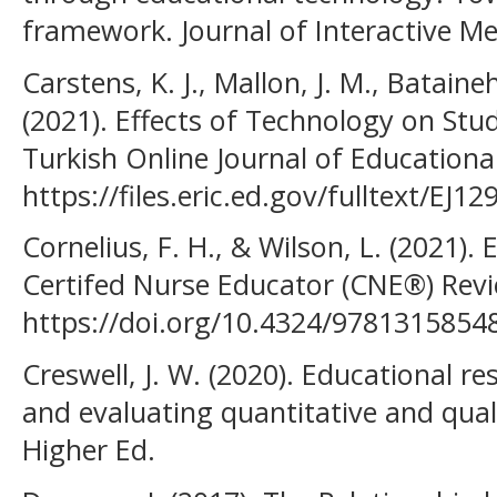
framework. Journal of Interactive Me
Carstens, K. J., Mallon, J. M., Bataine
(2021). Effects of Technology on Stu
Turkish Online Journal of Educationa
https://files.eric.ed.gov/fulltext/EJ1
Cornelius, F. H., & Wilson, L. (2021).
Certifed Nurse Educator (CNE®) Revi
https://doi.org/10.4324/9781315854
Creswell, J. W. (2020). Educational r
and evaluating quantitative and qual
Higher Ed.