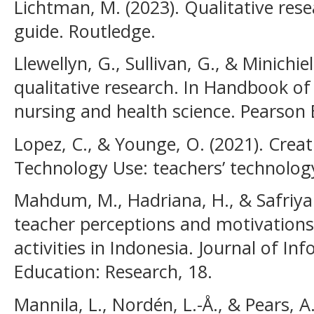
Lichtman, M. (2023). Qualitative rese
guide. Routledge.
Llewellyn, G., Sullivan, G., & Minichie
qualitative research. In Handbook o
nursing and health science. Pearson 
Lopez, C., & Younge, O. (2021). Crea
Technology Use: teachers’ technology
Mahdum, M., Hadriana, H., & Safriyan
teacher perceptions and motivations 
activities in Indonesia. Journal of I
Education: Research, 18.
Mannila, L., Nordén, L.-Å., & Pears, A