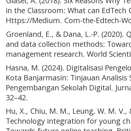
Glasel, A. (2018). Six Reasons Why 
in the Classroom: What can EdTech 
Https://Medium. Com-the-Edtech-Wo
Groenland, E., & Dana, L.-P. (2020).
and data collection methods: Toward
management research. World Scientif
Hasna, M. (2024). Digitalisasi Penge
Kota Banjarmasin: Tinjauan Analisi
Pengembangan Sekolah Digital. Jurna
32–42.
Hu, X., Chiu, M. M., Leung, W. M. V., 
Technology integration for young ch
Towards future online teaching. Brit