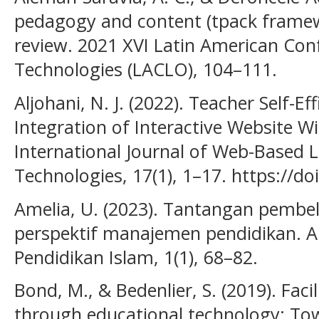
pedagogy and content (tpack framewo
review. 2021 XVI Latin American Con
Technologies (LACLO), 104–111.
Aljohani, N. J. (2022). Teacher Self-Ef
Integration of Interactive Website W
International Journal of Web-Based 
Technologies, 17(1), 1–17. https://do
Amelia, U. (2023). Tantangan pembel
perspektif manajemen pendidikan. A
Pendidikan Islam, 1(1), 68–82.
Bond, M., & Bedenlier, S. (2019). Fa
through educational technology: To