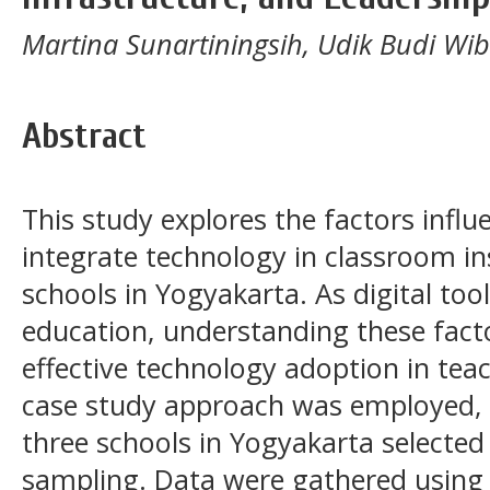
Martina Sunartiningsih, Udik Budi Wi
Abstract
This study explores the factors influe
integrate technology in classroom ins
schools in Yogyakarta. As digital too
education, understanding these facto
effective technology adoption in teac
case study approach was employed, i
three schools in Yogyakarta selecte
sampling. Data were gathered using 