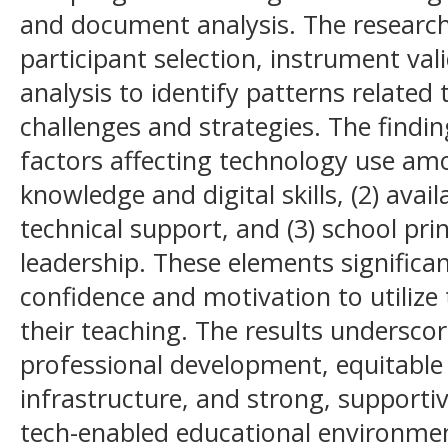
and document analysis. The research
participant selection, instrument va
analysis to identify patterns related
challenges and strategies. The findin
factors affecting technology use amo
knowledge and digital skills, (2) avail
technical support, and (3) school prin
leadership. These elements significan
confidence and motivation to utilize 
their teaching. The results undersco
professional development, equitable 
infrastructure, and strong, supporti
tech-enabled educational environment