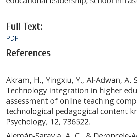
educational leadership; school infras
Full Text:
PDF
References
Akram, H., Yingxiu, Y., Al-Adwan, A. S.
Technology integration in higher ed
assessment of online teaching comp
technological pedagogical content k
Psychology, 12, 736522.
Alemán-Saravia, A. C., & Deroncele-A