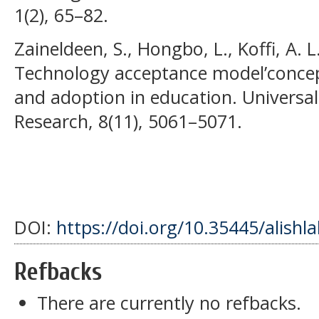
1(2), 65–82.
Zaineldeen, S., Hongbo, L., Koffi, A. L
Technology acceptance model’concept
and adoption in education. Universal
Research, 8(11), 5061–5071.
DOI:
https://doi.org/10.35445/alishl
Refbacks
There are currently no refbacks.