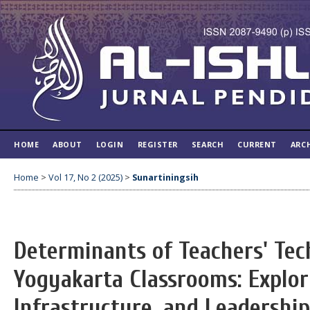
HOME
ABOUT
LOGIN
REGISTER
SEARCH
CURRENT
ARC
Home
>
Vol 17, No 2 (2025)
>
Sunartiningsih
Determinants of Teachers' Tec
Yogyakarta Classrooms: Explori
Infrastructure, and Leadership