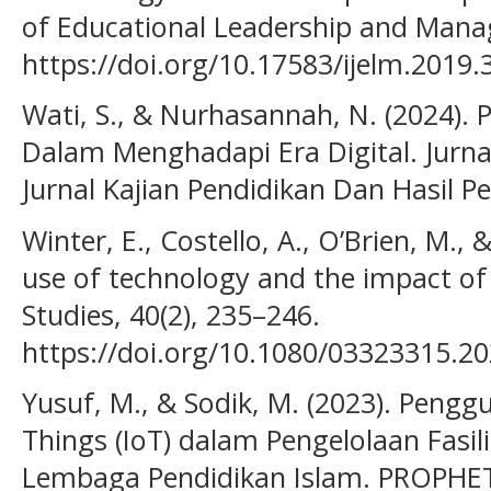
of Educational Leadership and Manag
https://doi.org/10.17583/ijelm.2019.
Wati, S., & Nurhasannah, N. (2024)
Dalam Menghadapi Era Digital. Jurna
Jurnal Kajian Pendidikan Dan Hasil Pe
Winter, E., Costello, A., O’Brien, M., 
use of technology and the impact of 
Studies, 40(2), 235–246.
https://doi.org/10.1080/03323315.2
Yusuf, M., & Sodik, M. (2023). Pengg
Things (IoT) dalam Pengelolaan Fasil
Lembaga Pendidikan Islam. PROPHETI