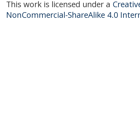
This work is licensed under a
Creati
NonCommercial-ShareAlike 4.0 Intern