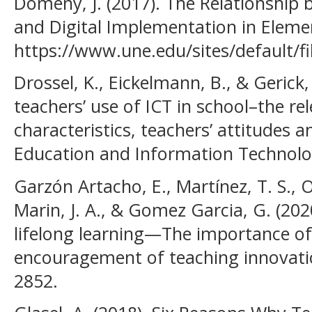
Domeny, J. (2017). The Relationship 
and Digital Implementation in Eleme
https://www.une.edu/sites/default/f
Drossel, K., Eickelmann, B., & Gerick, 
teachers’ use of ICT in school–the re
characteristics, teachers’ attitudes a
Education and Information Technolog
Garzón Artacho, E., Martínez, T. S., O
Marin, J. A., & Gomez Garcia, G. (202
lifelong learning—The importance of
encouragement of teaching innovation
2852.