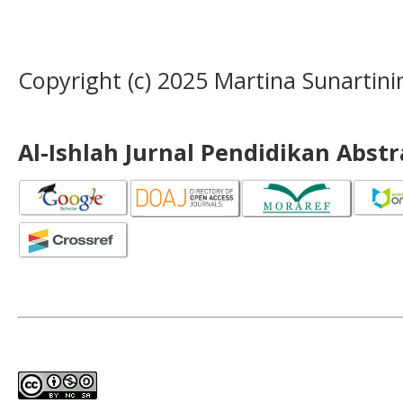
Copyright (c) 2025 Martina Sunartini
Al-Ishlah Jurnal Pendidikan Abst