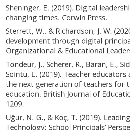
Sheninger, E. (2019). Digital leader
changing times. Corwin Press.
Sterrett, W., & Richardson, J. W. (20
development through digital principal
Organizational & Educational Leadersh
Tondeur, J., Scherer, R., Baran, E., Sid
Sointu, E. (2019). Teacher educators
the next generation of teachers for 
education. British Journal of Educati
1209.
Uğur, N. G., & Koç, T. (2019). Leadi
Technology: School Principals’ Perspe