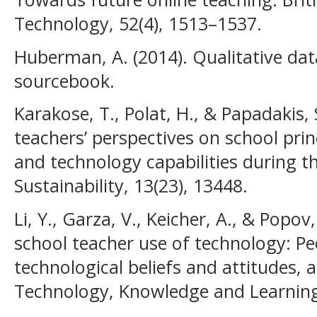
Technology, 52(4), 1513–1537.
Huberman, A. (2014). Qualitative da
sourcebook.
Karakose, T., Polat, H., & Papadakis,
teachers’ perspectives on school princ
and technology capabilities during 
Sustainability, 13(23), 13448.
Li, Y., Garza, V., Keicher, A., & Popov
school teacher use of technology: Pe
technological beliefs and attitudes, 
Technology, Knowledge and Learning