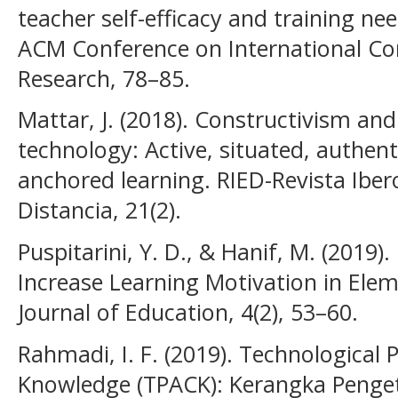
teacher self-efficacy and training ne
ACM Conference on International C
Research, 78–85.
Mattar, J. (2018). Constructivism an
technology: Active, situated, authenti
anchored learning. RIED-Revista Ibe
Distancia, 21(2).
Puspitarini, Y. D., & Hanif, M. (2019)
Increase Learning Motivation in Elem
Journal of Education, 4(2), 53–60.
Rahmadi, I. F. (2019). Technological
Knowledge (TPACK): Kerangka Penge