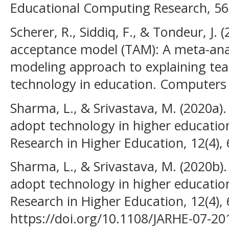
Educational Computing Research, 56(
Scherer, R., Siddiq, F., & Tondeur, J.
acceptance model (TAM): A meta-anal
modeling approach to explaining teac
technology in education. Computers 
Sharma, L., & Srivastava, M. (2020a).
adopt technology in higher education
Research in Higher Education, 12(4),
Sharma, L., & Srivastava, M. (2020b)
adopt technology in higher education
Research in Higher Education, 12(4),
https://doi.org/10.1108/JARHE-07-20