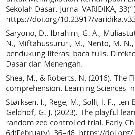
Sekolah Dasar. Jurnal VARIDIKA, 33(1
https://doi.org/10.23917/varidika.v3
Saryono, D., Ibrahim, G. A., Muliastuti
N., Miftahussururi, M., Nento, M. N., 
pendukung literasi baca tulis. Direkt
Dasar dan Menengah.
Shea, M., & Roberts, N. (2016). The F
comprehension. Learning Sciences In
Størksen, I., Rege, M., Solli, I. F., ten
Geldhof, G. J. (2023). The playful lea
randomized controlled trial. Early C
64(February), 36–46. https://doi.org