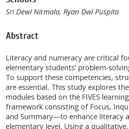
Sri Dewi Nirmala, Ryan Dwi Puspita
Abstract
Literacy and numeracy are critical f
elementary students’ problem-solving 
To support these competencies, stru
are essential. This study explores th
modules based on the FIVES learni
framework consisting of Focus, Inqui
and Summary—to enhance literacy a
elementary level. Using a qualitative