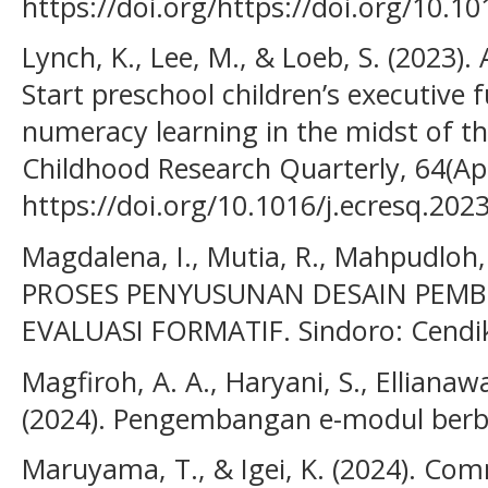
https://doi.org/https://doi.org/10.1
Lynch, K., Lee, M., & Loeb, S. (2023).
Start preschool children’s executive f
numeracy learning in the midst of t
Childhood Research Quarterly, 64(Apr
https://doi.org/10.1016/j.ecresq.202
Magdalena, I., Mutia, R., Mahpudloh, S
PROSES PENYUSUNAN DESAIN PEMB
EVALUASI FORMATIF. Sindoro: Cendiki
Magfiroh, A. A., Haryani, S., Ellianawa
(2024). Pengembangan e-modul berba
Maruyama, T., & Igei, K. (2024). Co