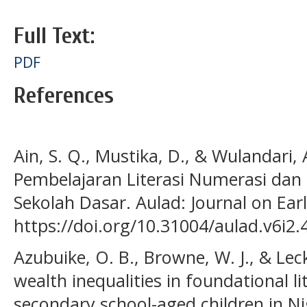
Full Text:
PDF
References
Ain, S. Q., Mustika, D., & Wulandari,
Pembelajaran Literasi Numerasi dan
Sekolah Dasar. Aulad: Journal on Earl
https://doi.org/10.31004/aulad.v6i2.
Azubuike, O. B., Browne, W. J., & Leck
wealth inequalities in foundational l
secondary school-aged children in Nig