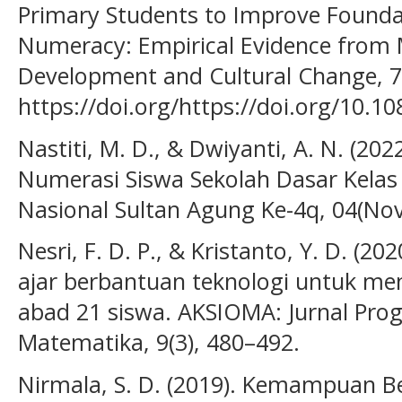
Primary Students to Improve Foundat
Numeracy: Empirical Evidence from
Development and Cultural Change, 7
https://doi.org/https://doi.org/10.1
Nastiti, M. D., & Dwiyanti, A. N. (2022
Numerasi Siswa Sekolah Dasar Kelas 
Nasional Sultan Agung Ke-4q, 04(No
Nesri, F. D. P., & Kristanto, Y. D. 
ajar berbantuan teknologi untuk 
abad 21 siswa. AKSIOMA: Jurnal Pro
Matematika, 9(3), 480–492.
Nirmala, S. D. (2019). Kemampuan Berp