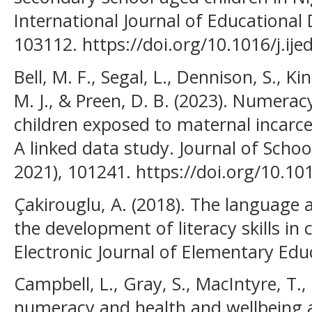
International Journal of Educational
103112. https://doi.org/10.1016/j.ij
Bell, M. F., Segal, L., Dennison, S., Kin
M. J., & Preen, D. B. (2023). Numerac
children exposed to maternal incarce
A linked data study. Journal of Sch
2021), 101241. https://doi.org/10.10
Çakirouglu, A. (2018). The language 
the development of literacy skills in 
Electronic Journal of Elementary Edu
Campbell, L., Gray, S., MacIntyre, T., 
numeracy and health and wellbeing a