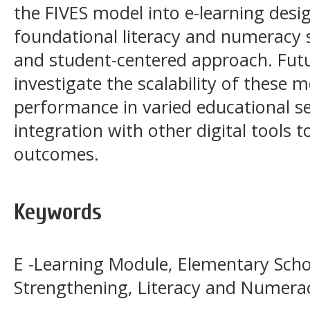
the FIVES model into e-learning desi
foundational literacy and numeracy s
and student-centered approach. Futu
investigate the scalability of these m
performance in varied educational se
integration with other digital tools 
outcomes.
Keywords
E -Learning Module, Elementary Scho
Strengthening, Literacy and Numera