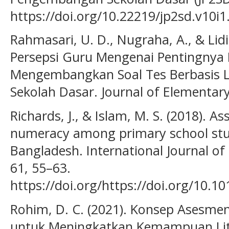
https://doi.org/10.22219/jp2sd.v10i
Rahmasari, U. D., Nugraha, A., & Lidin
Persepsi Guru Mengenai Pentingny
Mengembangkan Soal Tes Berbasis Li
Sekolah Dasar. Journal of Elementary
Richards, J., & Islam, M. S. (2018). As
numeracy among primary school stude
Bangladesh. International Journal o
61, 55–63.
https://doi.org/https://doi.org/10.10
Rohim, D. C. (2021). Konsep Asesm
untuk Meningkatkan Kemampuan Lit