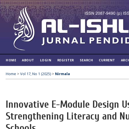
HOME
ABOUT
LOGIN
REGISTER
SEARCH
CURRENT
ARC
Home
>
Vol 17, No 1 (2025)
>
Nirmala
Innovative E-Module Design Us
Strengthening Literacy and N
Schools