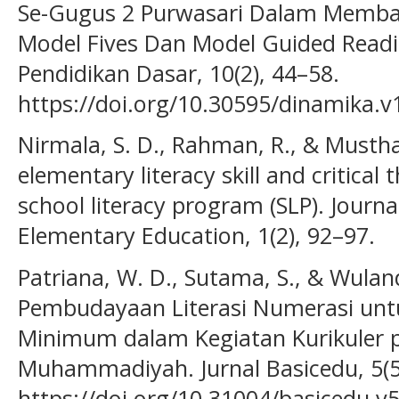
Se-Gugus 2 Purwasari Dalam Memb
Model Fives Dan Model Guided Readi
Pendidikan Dasar, 10(2), 44–58.
https://doi.org/10.30595/dinamika.v
Nirmala, S. D., Rahman, R., & Musthaf
elementary literacy skill and critical 
school literacy program (SLP). Journ
Elementary Education, 1(2), 92–97.
Patriana, W. D., Sutama, S., & Wuland
Pembudayaan Literasi Numerasi un
Minimum dalam Kegiatan Kurikuler 
Muhammadiyah. Jurnal Basicedu, 5(5
https://doi.org/10.31004/basicedu.v