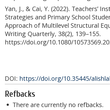
Yan, J., & Cai, Y. (2022). Teachers’ In
Strategies and Primary School Studen
Approach of Multilevel Structural Eq
Writing Quarterly, 38(2), 139–155.
https://doi.org/10.1080/10573569.2
DOI:
https://doi.org/10.35445/alishl
Refbacks
There are currently no refbacks.