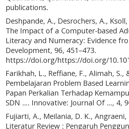
publications.
Deshpande, A., Desrochers, A., Ksoll, 
The Impact of a Computer-based Adu
Literacy and Numeracy: Evidence fro
Development, 96, 451–473.
https://doi.org/https://doi.org/10.1
Farikhah, L., Reffiane, F., Alimah, S.,
Pembelajaran Problem Based Learni
Papan Perkalian Terhadap Kemampuan
SDN …. Innovative: Journal Of …, 4, 
Fujiarti, A., Meilania, D. K., Angraeni
Literatur Review : Pengaruh Penggu