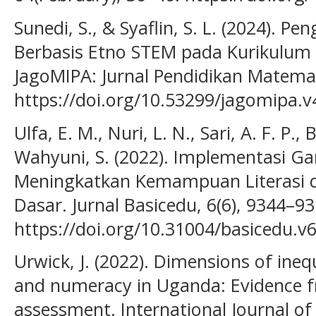
Sunedi, S., & Syaflin, S. L. (2024). 
Berbasis Etno STEM pada Kurikulum 
JagoMIPA: Jurnal Pendidikan Matemat
https://doi.org/10.53299/jagomipa.v
Ulfa, E. M., Nuri, L. N., Sari, A. F. P., 
Wahyuni, S. (2022). Implementasi G
Meningkatkan Kemampuan Literasi d
Dasar. Jurnal Basicedu, 6(6), 9344–93
https://doi.org/10.31004/basicedu.v
Urwick, J. (2022). Dimensions of inequa
and numeracy in Uganda: Evidence 
assessment. International Journal o