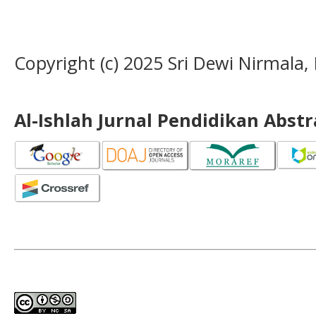
Copyright (c) 2025 Sri Dewi Nirmala,
Al-Ishlah Jurnal Pendidikan Abst