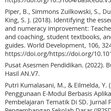
Piper, B., Simmons Zuilkowski, S., Du
King, S. J. (2018). Identifying the esse
and numeracy improvement: Teacher
and coaching, student textbooks, an
guides. World Development, 106, 32
https://doi.org/https://doi.org/10.1
Pusat Asesmen Pendidikan. (2022). 
Hasil AN.V7.
Putri Kumalasani, M., & Eilmelda, Y. (
Penggunaan E-Modul Berbasis Aplika
Pembelajaran Tematik Di SD. Jurnal 
Pengembangan Sekolah Dasar (JP2SD)