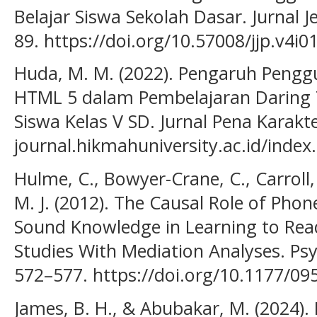
Belajar Siswa Sekolah Dasar. Jurnal J
89. https://doi.org/10.57008/jjp.v4i0
Huda, M. M. (2022). Pengaruh Pengg
HTML 5 dalam Pembelajaran Daring T
Siswa Kelas V SD. Jurnal Pena Karakter
journal.hikmahuniversity.ac.id/index.
Hulme, C., Bowyer-Crane, C., Carroll, J
M. J. (2012). The Causal Role of Ph
Sound Knowledge in Learning to Rea
Studies With Mediation Analyses. Psyc
572–577. https://doi.org/10.1177/0
James, B. H., & Abubakar, M. (2024). 