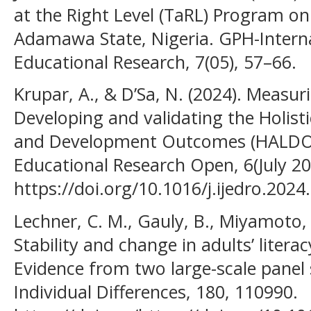
at the Right Level (TaRL) Program on
Adamawa State, Nigeria. GPH-Interna
Educational Research, 7(05), 57–66.
Krupar, A., & D’Sa, N. (2024). Measuri
Developing and validating the Holist
and Development Outcomes (HALDO). 
Educational Research Open, 6(July 20
https://doi.org/10.1016/j.ijedro.202
Lechner, C. M., Gauly, B., Miyamoto, 
Stability and change in adults’ litera
Evidence from two large-scale panel 
Individual Differences, 180, 110990.