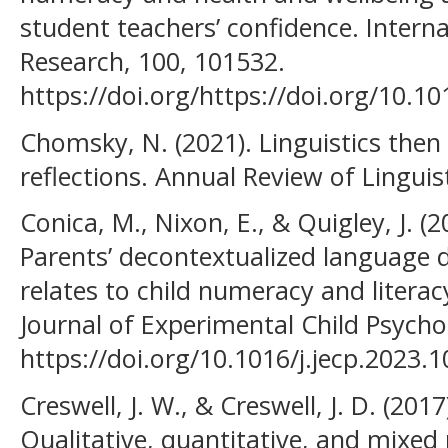
student teachers’ confidence. Interna
Research, 100, 101532.
https://doi.org/https://doi.org/10.10
Chomsky, N. (2021). Linguistics the
reflections. Annual Review of Linguist
Conica, M., Nixon, E., & Quigley, J. (
Parents’ decontextualized language 
relates to child numeracy and literacy
Journal of Experimental Child Psycho
https://doi.org/10.1016/j.jecp.2023.
Creswell, J. W., & Creswell, J. D. (201
Qualitative, quantitative, and mixe