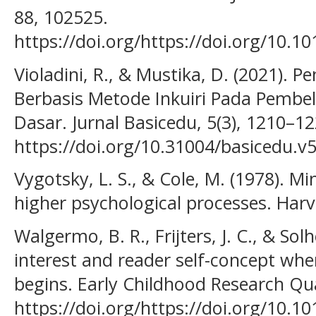
88, 102525.
https://doi.org/https://doi.org/10.1
Violadini, R., & Mustika, D. (2021)
Berbasis Metode Inkuiri Pada Pembel
Dasar. Jurnal Basicedu, 5(3), 1210–12
https://doi.org/10.31004/basicedu.v5
Vygotsky, L. S., & Cole, M. (1978). M
higher psychological processes. Harv
Walgermo, B. R., Frijters, J. C., & Solh
interest and reader self-concept whe
begins. Early Childhood Research Qua
https://doi.org/https://doi.org/10.10