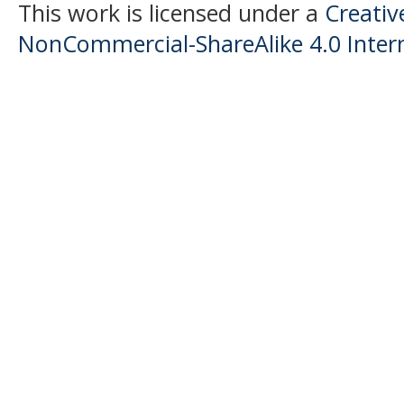
This work is licensed under a
Creati
NonCommercial-ShareAlike 4.0 Intern