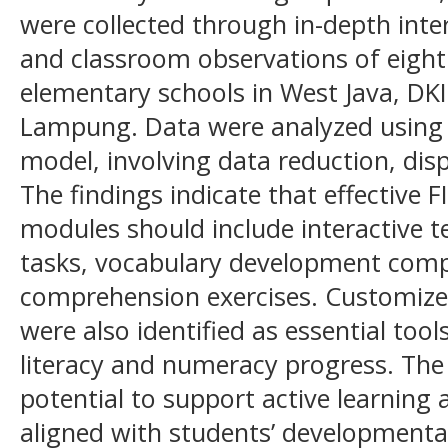
were collected through in-depth inte
and classroom observations of eight
elementary schools in West Java, DKI
Lampung. Data were analyzed using
model, involving data reduction, dis
The findings indicate that effective 
modules should include interactive tex
tasks, vocabulary development com
comprehension exercises. Customiz
were also identified as essential tool
literacy and numeracy progress. Th
potential to support active learning
aligned with students’ developmental