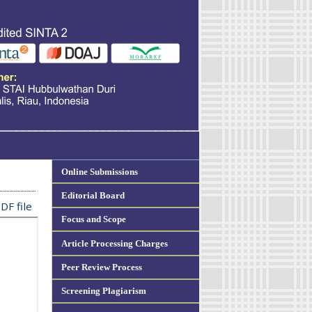
Online Submissions
Editorial Board
DF file
Focus and Scope
Article Processing Charges
Peer Review Process
Screening Plagiarism