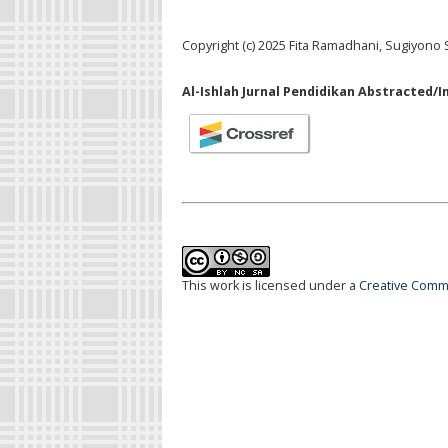
Copyright (c) 2025 Fita Ramadhani, Sugiyono 
Al-Ishlah Jurnal Pendidikan Abstracted/I
This work is licensed under a
Creative Commo