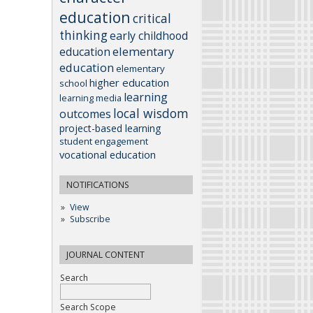
education
critical
thinking
early childhood
elementary
education
education
elementary
higher education
school
learning
learning media
local wisdom
outcomes
project-based learning
student engagement
vocational education
NOTIFICATIONS
View
Subscribe
JOURNAL CONTENT
Search
Search Scope