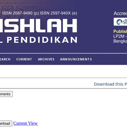
EARCH
CURRENT
ARCHIVES
ANNOUNCEMENTS
Download this P