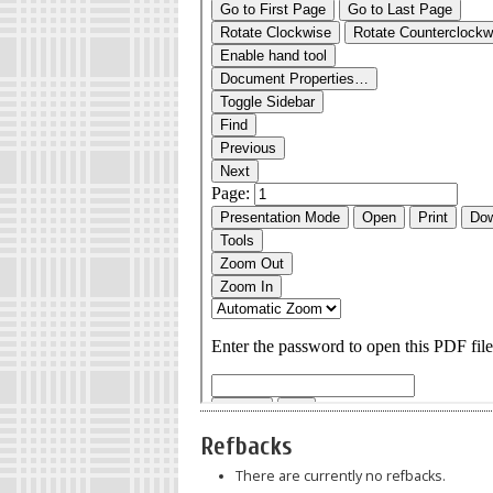
Refbacks
There are currently no refbacks.