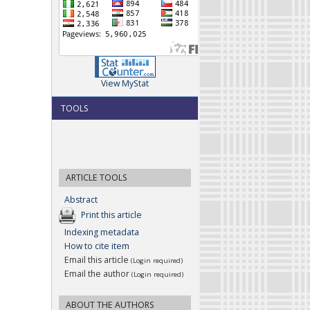
View MyStat
TOOLS
ARTICLE TOOLS
Abstract
Print this article
Indexing metadata
How to cite item
Email this article
(Login required)
Email the author
(Login required)
ABOUT THE AUTHORS