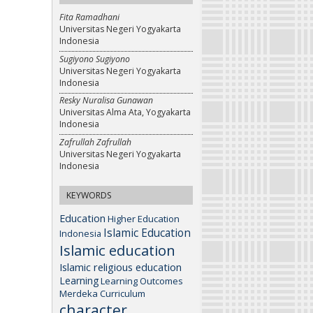
Fita Ramadhani
Universitas Negeri Yogyakarta
Indonesia
Sugiyono Sugiyono
Universitas Negeri Yogyakarta
Indonesia
Resky Nuralisa Gunawan
Universitas Alma Ata, Yogyakarta
Indonesia
Zafrullah Zafrullah
Universitas Negeri Yogyakarta
Indonesia
KEYWORDS
Education
Higher Education
Islamic Education
Indonesia
Islamic education
Islamic religious education
Learning
Learning Outcomes
Merdeka Curriculum
character