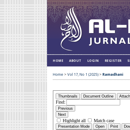
HOME
ABOUT
LOGIN
REGISTER
S
Home
>
Vol 17, No 1 (2025)
>
Ramadhani