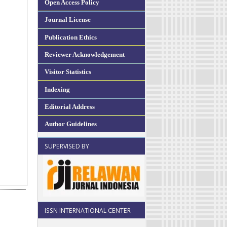
Open Access Policy
Journal License
Publication Ethics
Reviewer Acknowledgement
Visitor Statistics
Indexing
Editorial Address
Author Guidelines
SUPERVISED BY
ISSN INTERNATIONAL CENTER