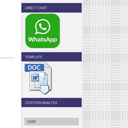
DIRECT CHAT
TEMPLATE
CITATION ANALYSIS
USER