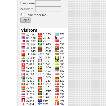
Username
Password
Remember me