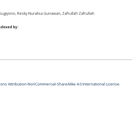
Sugiyono, Resky Nuralisa Gunawan, Zafrullah Zafrullah
ndexed by:
ns Attribution-NonCommercial-ShareAlike 4.0 International License
.