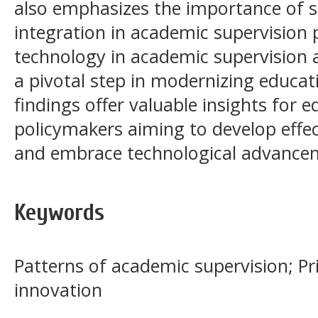
also emphasizes the importance of s
integration in academic supervision p
technology in academic supervision
a pivotal step in modernizing educ
findings offer valuable insights for 
policymakers aiming to develop effec
and embrace technological advancem
Keywords
Patterns of academic supervision; Pri
innovation