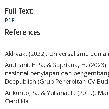
Full Text:
PDF
References
Akhyak. (2022). Universalisme dunia 
Andriani, E. S., & Supriana, H. (2023)
nasional penyiapan dan pengemban
Deepublish (Grup Penerbitan CV Bud
Arikunto, S., & Yuliana, L. (2019). 
Cendikia.