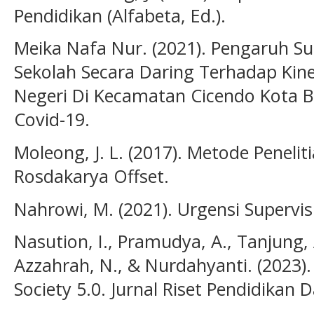
Pendidikan (Alfabeta, Ed.).
Meika Nafa Nur. (2021). Pengaruh Su
Sekolah Secara Daring Terhadap Kin
Negeri Di Kecamatan Cicendo Kota
Covid-19.
Moleong, J. L. (2017). Metode Peneliti
Rosdakarya Offset.
Nahrowi, M. (2021). Urgensi Supervis
Nasution, I., Pramudya, A., Tanjung, A
Azzahrah, N., & Nurdahyanti. (2023).
Society 5.0. Jurnal Riset Pendidikan 