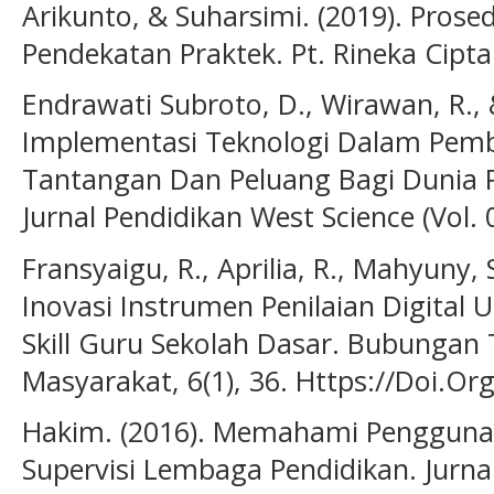
Arikunto, & Suharsimi. (2019). Prose
Pendekatan Praktek. Pt. Rineka Cipta
Endrawati Subroto, D., Wirawan, R.,
Implementasi Teknologi Dalam Pembel
Tantangan Dan Peluang Bagi Dunia Pe
Jurnal Pendidikan West Science (Vol. 0
Fransyaigu, R., Aprilia, R., Mahyuny, 
Inovasi Instrumen Penilaian Digital 
Skill Guru Sekolah Dasar. Bubungan 
Masyarakat, 6(1), 36. Https://Doi.O
Hakim. (2016). Memahami Penggunaa
Supervisi Lembaga Pendidikan. Jurna