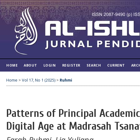
HOME
ABOUT
LOGIN
REGISTER
SEARCH
CURRENT
ARC
Home
>
Vol 17, No 1 (2025)
>
Ruhmi
Patterns of Principal Academic
Digital Age at Madrasah Tsan
Farah Ruhmi, Lia Yuliana