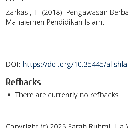
Zarkasi, T. (2018). Pengawasan Berbas
Manajemen Pendidikan Islam.
DOI:
https://doi.org/10.35445/alishl
Refbacks
There are currently no refbacks.
Copyright (c) 2025 Farah Ruhmi, Lia 