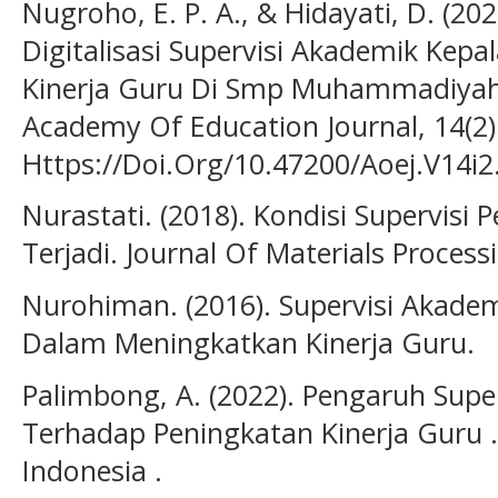
Nugroho, E. P. A., & Hidayati, D. (2
Digitalisasi Supervisi Akademik Kep
Kinerja Guru Di Smp Muhammadiyah 
Academy Of Education Journal, 14(2)
Https://Doi.Org/10.47200/Aoej.V14i2
Nurastati. (2018). Kondisi Supervisi
Terjadi. Journal Of Materials Process
Nurohiman. (2016). Supervisi Akadem
Dalam Meningkatkan Kinerja Guru.
Palimbong, A. (2022). Pengaruh Supe
Terhadap Peningkatan Kinerja Guru . 
Indonesia .