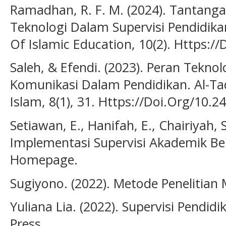
Ramadhan, R. F. M. (2024). Tantang
Teknologi Dalam Supervisi Pendidikan D
Of Islamic Education, 10(2). Https:/
Saleh, & Efendi. (2023). Peran Tekno
Komunikasi Dalam Pendidikan. Al-Tad
Islam, 8(1), 31. Https://Doi.Org/10.2
Setiawan, E., Hanifah, E., Chairiyah, 
Implementasi Supervisi Akademik Berb
Homepage.
Sugiyono. (2022). Metode Penelitian
Yuliana Lia. (2022). Supervisi Pendidi
Press.