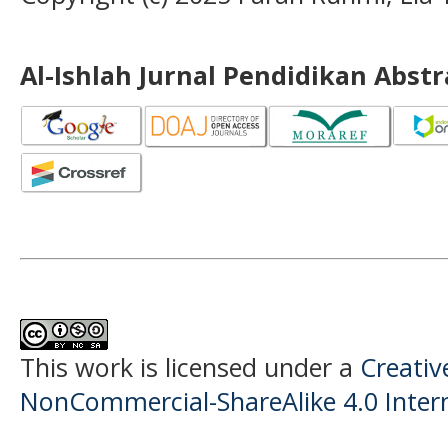
Al-Ishlah Jurnal Pendidikan Abst
This work is licensed under a
Creati
NonCommercial-ShareAlike 4.0 Intern