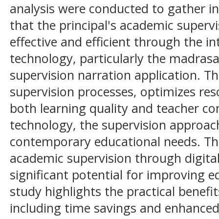
analysis were conducted to gather in
that the principal's academic super
effective and efficient through the in
technology, particularly the madrasa
supervision narration application. Th
supervision processes, optimizes re
both learning quality and teacher co
technology, the supervision approac
contemporary educational needs. Th
academic supervision through digita
significant potential for improving 
study highlights the practical benefi
including time savings and enhanced