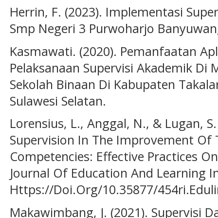
Herrin, F. (2023). Implementasi Super
Smp Negeri 3 Purwoharjo Banyuwang
Kasmawati. (2020). Pemanfaatan Ap
Pelaksanaan Supervisi Akademik Di 
Sekolah Binaan Di Kabupaten Takala
Sulawesi Selatan.
Lorensius, L., Anggal, N., & Lugan, S
Supervision In The Improvement Of T
Competencies: Effective Practices O
Journal Of Education And Learning In
Https://Doi.Org/10.35877/454ri.Edul
Makawimbang, J. (2021). Supervisi 