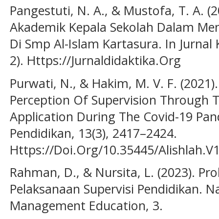
Pangestuti, N. A., & Mustofa, T. A. (
Akademik Kepala Sekolah Dalam Me
Di Smp Al-Islam Kartasura. In Jurnal 
2). Https://Jurnaldidaktika.Org
Purwati, N., & Hakim, M. V. F. (2021)
Perception Of Supervision Through 
Application During The Covid-19 Pand
Pendidikan, 13(3), 2417–2424.
Https://Doi.Org/10.35445/Alishlah.V
Rahman, D., & Nursita, L. (2023). P
Pelaksanaan Supervisi Pendidikan. N
Management Education, 3.