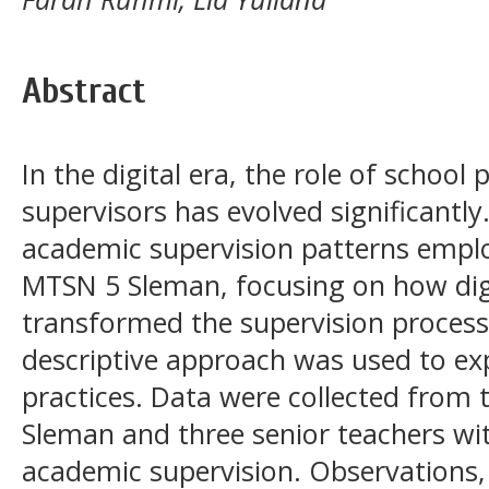
Abstract
In the digital era, the role of school
supervisors has evolved significantl
academic supervision patterns emplo
MTSN 5 Sleman, focusing on how dig
transformed the supervision process
descriptive approach was used to exp
practices. Data were collected from 
Sleman and three senior teachers wit
academic supervision. Observations