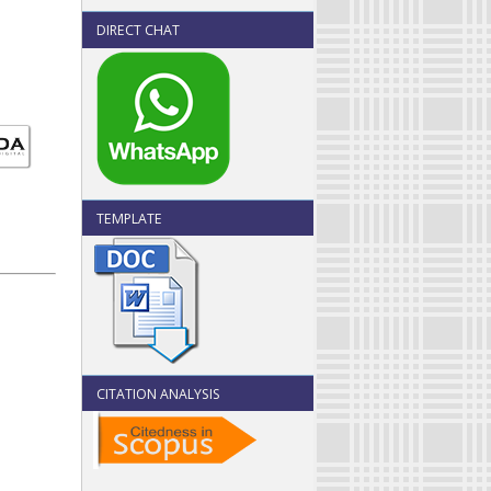
DIRECT CHAT
TEMPLATE
CITATION ANALYSIS