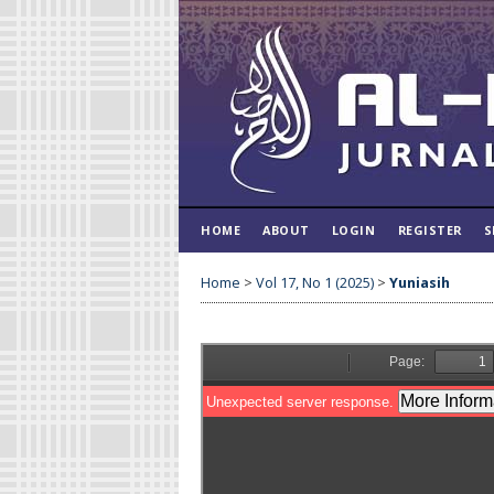
HOME
ABOUT
LOGIN
REGISTER
S
Home
>
Vol 17, No 1 (2025)
>
Yuniasih