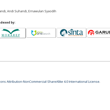
pandi, Andi Suhandi, Ernawulan Syaodih
ndexed by:
ns Attribution-NonCommercial-ShareAlike 4.0 International License
.