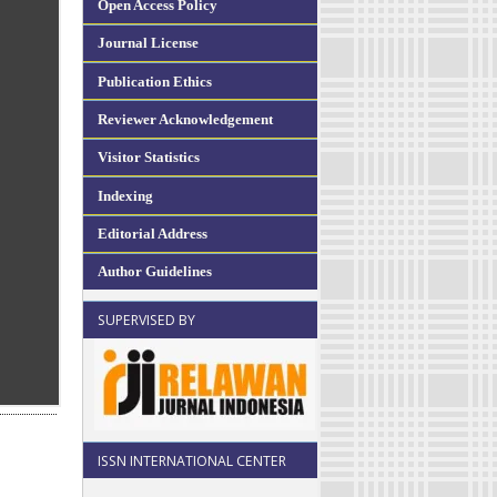
Open Access Policy
Journal License
Publication Ethics
Reviewer Acknowledgement
Visitor Statistics
Indexing
Editorial Address
Author Guidelines
SUPERVISED BY
ISSN INTERNATIONAL CENTER