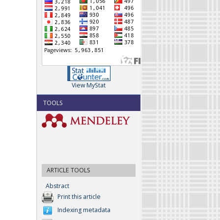
View MyStat
TOOLS
ARTICLE TOOLS
Abstract
Print this article
Indexing metadata