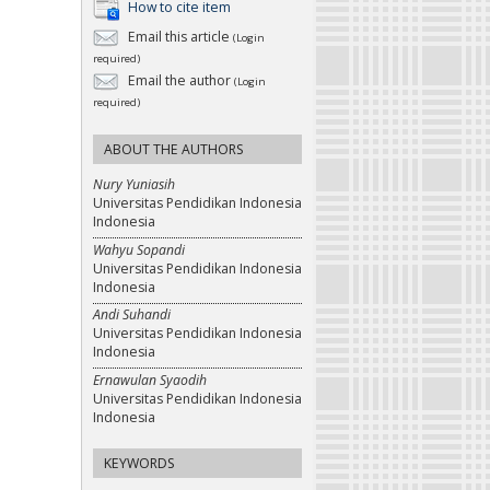
How to cite item
Email this article
(Login
required)
Email the author
(Login
required)
ABOUT THE AUTHORS
Nury Yuniasih
Universitas Pendidikan Indonesia
Indonesia
Wahyu Sopandi
Universitas Pendidikan Indonesia
Indonesia
Andi Suhandi
Universitas Pendidikan Indonesia
Indonesia
Ernawulan Syaodih
Universitas Pendidikan Indonesia
Indonesia
KEYWORDS