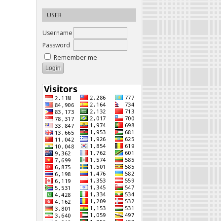
USER
Username
Password
Remember me