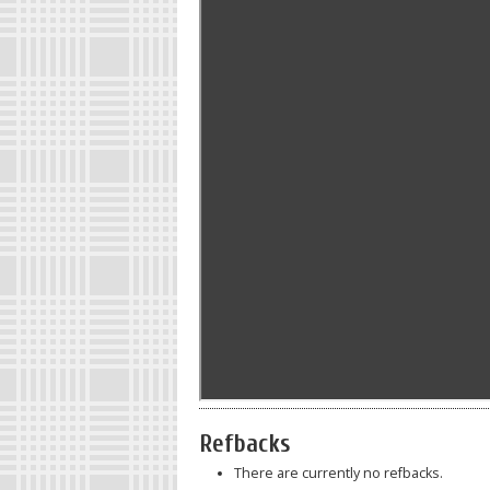
Refbacks
There are currently no refbacks.