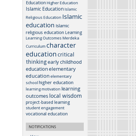
Education
Higher Education
Islamic Education
Islamic
Islamic
Religious Education
education
Islamic
religious education
Learning
Learning Outcomes
Merdeka
character
Curriculum
education
critical
thinking
early childhood
elementary
education
education
elementary
higher education
school
learning
learning motivation
local wisdom
outcomes
project-based learning
student engagement
vocational education
NOTIFICATIONS