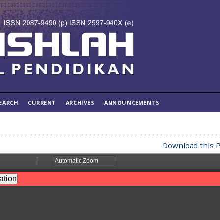
EARCH
CURRENT
ARCHIVES
ANNOUNCEMENTS
Download this P