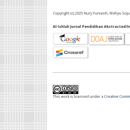
Copyright (c) 2025 Nury Yuniasih, Wahyu So
Al-Ishlah Jurnal Pendidikan Abstracted/I
This work is licensed under a
Creative Commo