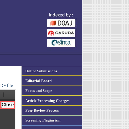
Online Submissions
Editorial Board
DF file
Focus and Scope
Article Processing Charges
Peer Review Process
Screening Plagiarism