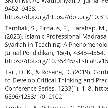
SKI di MA AL-Wathoniyah 5. Jurnal Pe
9452–9458.
https://doi.org/https://doi.org/10.3
Tambak, S., Firdaus, F., Harahap, M.,
(2023). Islamic Professional Madras
Syari’ah in Teaching: A Phenomenolog
Jurnal Pendidikan, 15(4), 4343–4354.
https://doi.org/10.35445/alishlah.v1
Tari, D. K., & Rosana, D. (2019). Co
to Develop Critical Thinking and Practi
Conference Series, 1233(1), 1–8. http
6596/1233/1/012102
Trodd, L., & Dickerson, C. (2019). ‘I 