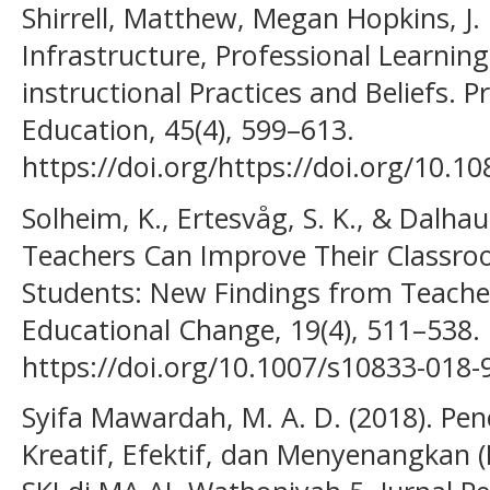
Shirrell, Matthew, Megan Hopkins, J. 
Infrastructure, Professional Learnin
instructional Practices and Beliefs. 
Education, 45(4), 599–613.
https://doi.org/https://doi.org/10.
Solheim, K., Ertesvåg, S. K., & Dalha
Teachers Can Improve Their Classro
Students: New Findings from Teacher
Educational Change, 19(4), 511–538.
https://doi.org/10.1007/s10833-018-
Syifa Mawardah, M. A. D. (2018). Pe
Kreatif, Efektif, dan Menyenangkan 