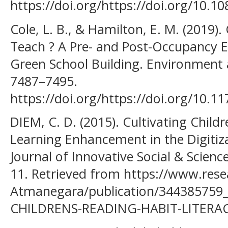
https://doi.org/https://doi.org/10.
Cole, L. B., & Hamilton, E. M. (2019)
Teach ? A Pre- and Post-Occupancy E
Green School Building. Environment a
7487–7495.
https://doi.org/https://doi.org/10.
DIEM, C. D. (2015). Cultivating Childr
Learning Enhancement in the Digitiza
Journal of Innovative Social & Scienc
11. Retrieved from https://www.rese
Atmanegara/publication/34438575
CHILDRENS-READING-HABIT-LITERA