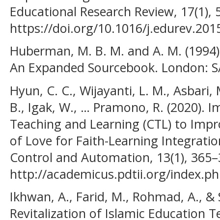
Educational Research Review, 17(1), 
https://doi.org/10.1016/j.edurev.201
Huberman, M. B. M. and A. M. (1994).
An Expanded Sourcebook. London: SA
Hyun, C. C., Wijayanti, L. M., Asbari,
B., Igak, W., … Pramono, R. (2020). 
Teaching and Learning (CTL) to Impr
of Love for Faith-Learning Integratio
Control and Automation, 13(1), 365–
http://academicus.pdtii.org/index.ph
Ikhwan, A., Farid, M., Rohmad, A., & 
Revitalization of Islamic Education 