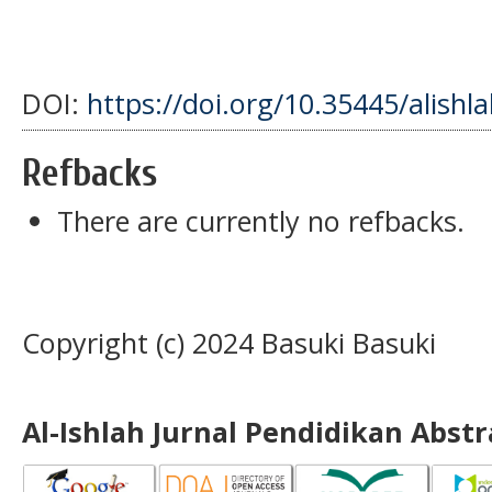
DOI:
https://doi.org/10.35445/alishl
Refbacks
There are currently no refbacks.
Copyright (c) 2024 Basuki Basuki
Al-Ishlah Jurnal Pendidikan Abst