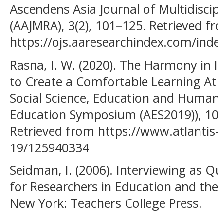
Ascendens Asia Journal of Multidisci
(AAJMRA), 3(2), 101–125. Retrieved f
https://ojs.aaresearchindex.com/ind
Rasna, I. W. (2020). The Harmony in
to Create a Comfortable Learning A
Social Science, Education and Human
Education Symposium (AES2019)), 1
Retrieved from https://www.atlantis
19/125940334
Seidman, I. (2006). Interviewing as Q
for Researchers in Education and the 
New York: Teachers College Press.