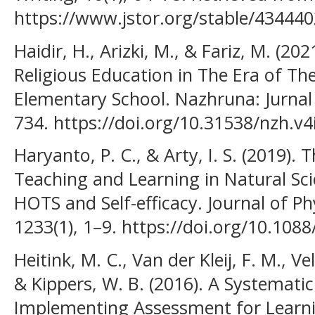
https://www.jstor.org/stable/43444
Haidir, H., Arizki, M., & Fariz, M. (20
Religious Education in The Era of The
Elementary School. Nazhruna: Jurnal 
734. https://doi.org/10.31538/nzh.v4
Haryanto, P. C., & Arty, I. S. (2019).
Teaching and Learning in Natural Sc
HOTS and Self-efficacy. Journal of Ph
1233(1), 1–9. https://doi.org/10.10
Heitink, M. C., Van der Kleij, F. M., V
& Kippers, W. B. (2016). A Systematic
Implementing Assessment for Learni