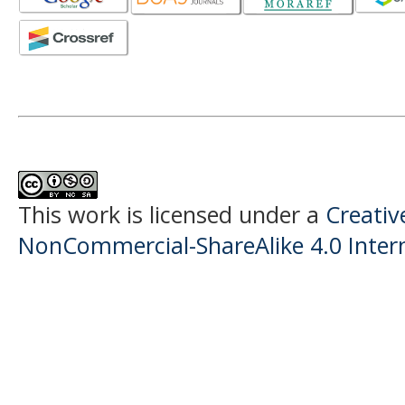
This work is licensed under a
Creati
NonCommercial-ShareAlike 4.0 Intern