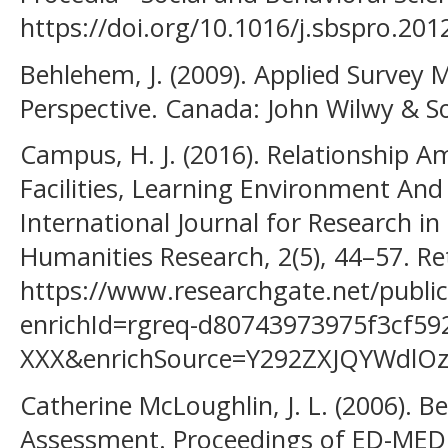
https://doi.org/10.1016/j.sbspro.201
Behlehem, J. (2009). Applied Survey M
Perspective. Canada: John Wilwy & So
Campus, H. J. (2016). Relationship A
Facilities, Learning Environment An
International Journal for Research in
Humanities Research, 2(5), 44–57. R
https://www.researchgate.net/p
enrichId=rgreq-d80743973975f3cf5
XXX&enrichSource=Y292ZXJQYWdl
Catherine McLoughlin, J. L. (2006). Be
Assessment. Proceedings of ED-MED