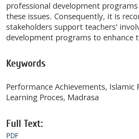
professional development programs
these issues. Consequently, it is r
stakeholders support teachers' invol
development programs to enhance t
Keywords
Performance Achievements, Islamic R
Learning Proces, Madrasa
Full Text:
PDF