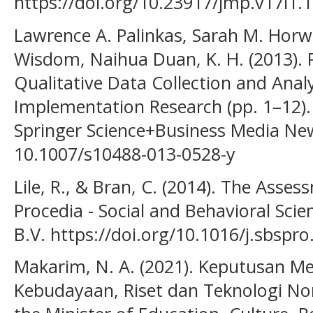
https://doi.org/10.23917/jmp.v17i1.
Lawrence A. Palinkas, Sarah M. Horwit
Wisdom, Naihua Duan, K. H. (2013). 
Qualitative Data Collection and Anal
Implementation Research (pp. 1–12).
Springer Science+Business Media New
10.1007/s10488-013-0528-y
Lile, R., & Bran, C. (2014). The Ass
Procedia - Social and Behavioral Scie
B.V. https://doi.org/10.1016/j.sbspr
Makarim, N. A. (2021). Keputusan Me
Kebudayaan, Riset dan Teknologi No