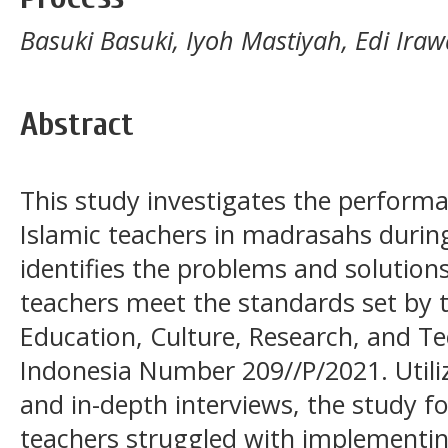
Basuki Basuki, Iyoh Mastiyah, Edi Iraw
Abstract
This study investigates the perform
Islamic teachers in madrasahs durin
identifies the problems and solution
teachers meet the standards set by t
Education, Culture, Research, and Te
Indonesia Number 209//P/2021. Util
and in-depth interviews, the study f
teachers struggled with implementin