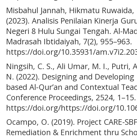
Misbahul Jannah, Hikmatu Ruwaida, R
(2023). Analisis Penilaian Kinerja Gu
Negeri 8 Hulu Sungai Tengah. Al-Mad
Madrasah Ibtidaiyah, 7(2), 955–963.
https://doi.org/10.35931/am.v7i2.20
Ningsih, C. S., Ali Umar, M. I., Putri, 
N. (2022). Designing and Developing
based Al-Qur’an and Contextual Teac
Conference Proceedings, 2524, 1–15.
https://doi.org/https://doi.org/10.1
Ocampo, O. (2019). Project CARE-SBFP
Remediation & Enrichment thru Scho