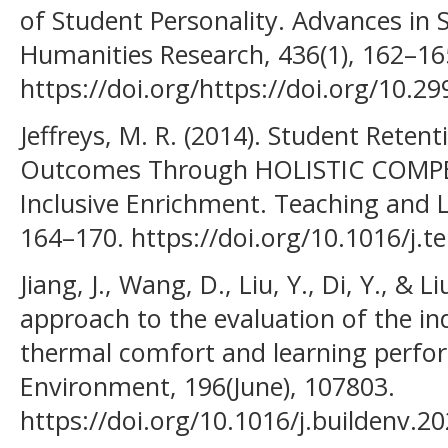
of Student Personality. Advances in 
Humanities Research, 436(1), 162–16
https://doi.org/https://doi.org/10.2
Jeffreys, M. R. (2014). Student Reten
Outcomes Through HOLISTIC COMPE
Inclusive Enrichment. Teaching and L
164–170. https://doi.org/10.1016/j.t
Jiang, J., Wang, D., Liu, Y., Di, Y., & Li
approach to the evaluation of the i
thermal comfort and learning perfo
Environment, 196(June), 107803.
https://doi.org/10.1016/j.buildenv.2