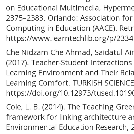
on Educational Multimedia, Hyperm
2375–2383. Orlando: Association fo
Computing in Education (AACE). Ret
https://www.learntechlib.org/p/2334
Che Nidzam Che Ahmad, Saidatul Aino
(2017). Teacher-Student Interaction
Learning Environment and Their Rela
Learning Comfort. TURKISH SCIENCE
https://doi.org/10.12973/tused.1019
Cole, L. B. (2014). The Teaching Gree
framework for linking architecture 
Environmental Education Research, 2