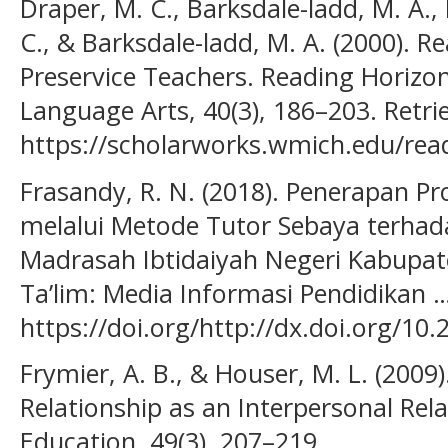
Draper, M. C., Barksdale-ladd, M. A.,
C., & Barksdale-ladd, M. A. (2000). R
Preservice Teachers. Reading Horizons
Language Arts, 40(3), 186–203. Retr
https://scholarworks.wmich.edu/read
Frasandy, R. N. (2018). Penerapan 
melalui Metode Tutor Sebaya terhada
Madrasah Ibtidaiyah Negeri Kabupat
Ta’lim: Media Informasi Pendidikan …
https://doi.org/http://dx.doi.org/10
Frymier, A. B., & Houser, M. L. (2009
Relationship as an Interpersonal Re
Education, 49(3), 207–219.