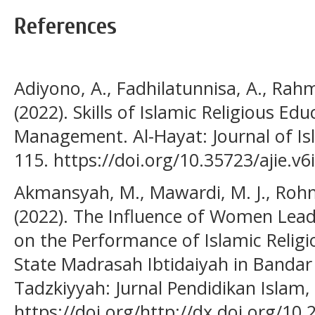
References
Adiyono, A., Fadhilatunnisa, A., Rah
(2022). Skills of Islamic Religious Ed
Management. Al-Hayat: Journal of Isl
115. https://doi.org/10.35723/ajie.v6
Akmansyah, M., Mawardi, M. J., Rohm
(2022). The Influence of Women Leade
on the Performance of Islamic Relig
State Madrasah Ibtidaiyah in Bandar
Tadzkiyyah: Jurnal Pendidikan Islam,
https://doi.org/http://dx.doi.org/10.