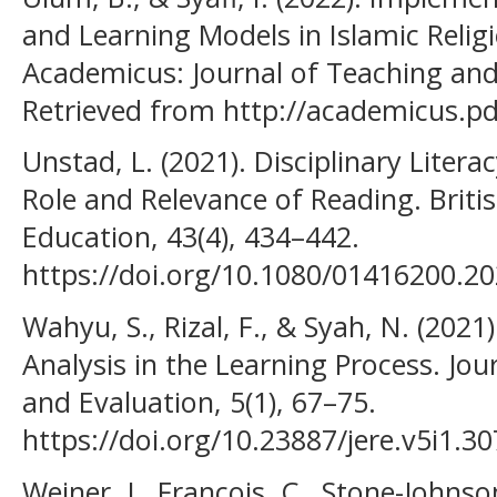
and Learning Models in Islamic Relig
Academicus: Journal of Teaching and 
Retrieved from http://academicus.pd
Unstad, L. (2021). Disciplinary Litera
Role and Relevance of Reading. Britis
Education, 43(4), 434–442.
https://doi.org/10.1080/01416200.2
Wahyu, S., Rizal, F., & Syah, N. (202
Analysis in the Learning Process. Jo
and Evaluation, 5(1), 67–75.
https://doi.org/10.23887/jere.v5i1.3
Weiner, J., Francois, C., Stone-Johnson