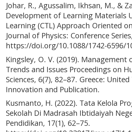
Johar, R., Agussalim, Ikhsan, M., & Za
Development of Learning Materials 
Learning (CTL) Approach Oriented on
Journal of Physics: Conference Series,
https://doi.org/10.1088/1742-6596/
Kingsley, O. V. (2019). Management o
Trends and Issues Proceedings on Hu
Sciences, 6(7), 82–87. Greece: Unite
Innovation and Publication.
Kusmanto, H. (2022). Tata Kelola Pr
Sekolah Di Madrasah Ibtidaiyah Neg
Pendidikan, 17(1), 62–75.