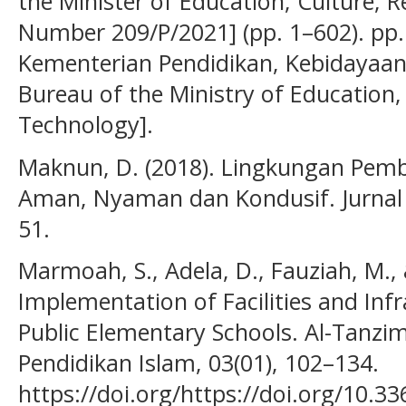
the Minister of Education, Culture,
Number 209/P/2021] (pp. 1–602). pp.
Kementerian Pendidikan, Kebidayaan,
Bureau of the Ministry of Education,
Technology].
Maknun, D. (2018). Lingkungan Pemb
Aman, Nyaman dan Kondusif. Jurnal S
51.
Marmoah, S., Adela, D., Fauziah, M., 
Implementation of Facilities and In
Public Elementary Schools. Al-Tanzi
Pendidikan Islam, 03(01), 102–134.
https://doi.org/https://doi.org/10.3