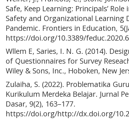
Safe, Keep Learning: Principals’ Role 
Safety and Organizational Learning
Pandemic. Frontiers in Education, 5(J
https://doi.org/10.3389/feduc.2020.
Wllem E, Saries, I. N. G. (2014). Desi
of Questionnaires for Survey Reseach
Wiley & Sons, Inc., Hoboken, New Jer
Zulaiha, S. (2022). Problematika G
Kurikulum Merdeka Belajar. Jurnal P
Dasar, 9(2), 163–177.
https://doi.org/http://dx.doi.org/10