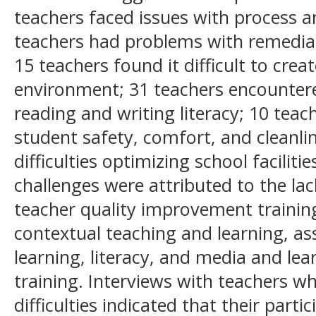
teachers faced issues with process a
teachers had problems with remedia
15 teachers found it difficult to crea
environment; 31 teachers encounter
reading and writing literacy; 10 teac
student safety, comfort, and cleanli
difficulties optimizing school faciliti
challenges were attributed to the lack
teacher quality improvement traini
contextual teaching and learning, a
learning, literacy, and media and le
training. Interviews with teachers w
difficulties indicated that their parti