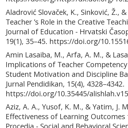
Aladrović Slovaček, K., Sinković, Ž., &
Teacher ’s Role in the Creative Teach
Journal of Education - Hrvatski Časo
19(1), 35–45. https://doi.org/10.1551
Amin Lasaiba, M., Arfa, A. M., & Lasa
Implications of Teacher Competency
Student Motivation and Discipline Ba
Jurnal Pendidikan, 15(4), 4328–4342.
https://doi.org/10.35445/alishlah.v1
Aziz, A. A., Yusof, K. M., & Yatim, J. 
Effectiveness of Learning Outcomes 
Procedia - Social and Behavioral Scien