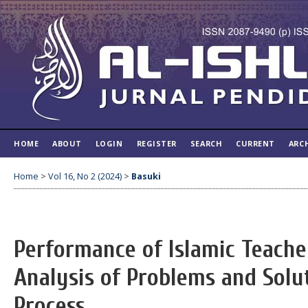
HOME
ABOUT
LOGIN
REGISTER
SEARCH
CURRENT
ARC
Home
>
Vol 16, No 2 (2024)
>
Basuki
Performance of Islamic Teache
Analysis of Problems and Solu
Process