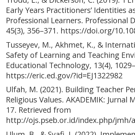
Early Years Practitioners’ Identities 
Professional Learners. Professional 
45(3), 356–371. https://doi.org/10.
Tusseyev, M., Akhmet, K., & Internati
Safety of Learning and Teaching Env
Educational Technology, 13(4), 1029
https://eric.ed.gov/?id=EJ1322982
Ulfah, M. (2021). Building Teacher 
Religious Values. AKADEMIK: Jurnal 
17. Retrieved from
http://ojs.pseb.or.id/index.php/jmh/a
Ulum, B., & Syafi, I. (2022). Implem