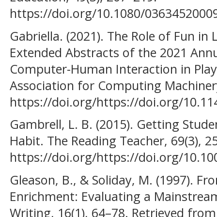
https://doi.org/10.1080/036345200
Gabriella. (2021). The Role of Fun in 
Extended Abstracts of the 2021 An
Computer-Human Interaction in Play
Association for Computing Machiner
https://doi.org/https://doi.org/10.
Gambrell, L. B. (2015). Getting Stu
Habit. The Reading Teacher, 69(3), 2
https://doi.org/https://doi.org/10.10
Gleason, B., & Soliday, M. (1997). F
Enrichment: Evaluating a Mainstreami
Writing, 16(1), 64–78. Retrieved from