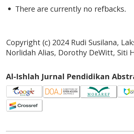
There are currently no refbacks.
Copyright (c) 2024 Rudi Susilana, La
Norlidah Alias, Dorothy DeWitt, Siti 
Al-Ishlah Jurnal Pendidikan Abst