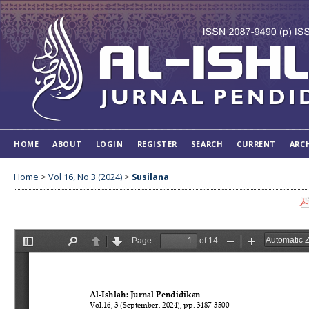
HOME
ABOUT
LOGIN
REGISTER
SEARCH
CURRENT
ARC
Home
>
Vol 16, No 3 (2024)
>
Susilana