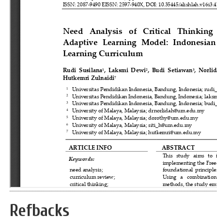
Refbacks