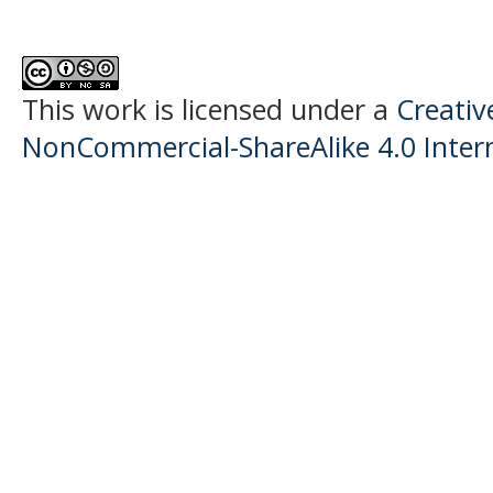
This work is licensed under a
Creati
NonCommercial-ShareAlike 4.0 Intern