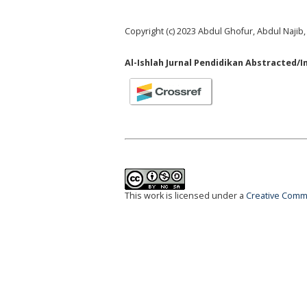
Copyright (c) 2023 Abdul Ghofur, Abdul Najib
Al-Ishlah Jurnal Pendidikan Abstracted/I
This work is licensed under a
Creative Commo