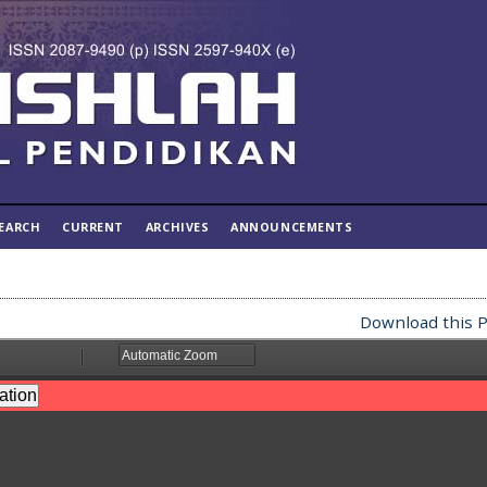
EARCH
CURRENT
ARCHIVES
ANNOUNCEMENTS
Download this P