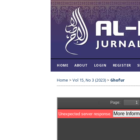
HOME
ABOUT
LOGIN
REGISTER
S
Home
>
Vol 15, No 3 (2023)
>
Ghofur