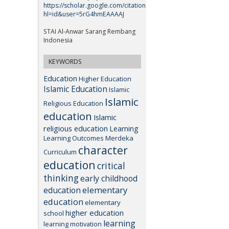
https://scholar.google.com/citations?
hl=id&user=5rG4hmEAAAAJ
STAI Al-Anwar Sarang Rembang
Indonesia
KEYWORDS
Education
Higher Education
Islamic Education
Islamic
Islamic
Religious Education
education
Islamic
religious education
Learning
Learning Outcomes
Merdeka
character
Curriculum
education
critical
thinking
early childhood
elementary
education
education
elementary
higher education
school
learning
learning motivation