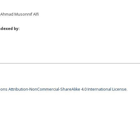
, Ahmad Musonnif Alfi
ndexed by:
ns Attribution-NonCommercial-ShareAlike 4.0 International License
.