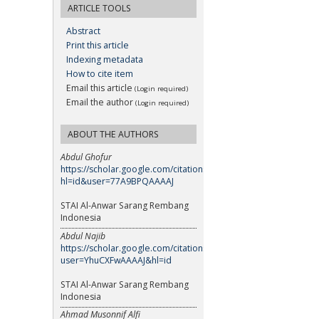
ARTICLE TOOLS
Abstract
Print this article
Indexing metadata
How to cite item
Email this article
(Login required)
Email the author
(Login required)
ABOUT THE AUTHORS
Abdul Ghofur
https://scholar.google.com/citations?
hl=id&user=77A9BPQAAAAJ
STAI Al-Anwar Sarang Rembang
Indonesia
Abdul Najib
https://scholar.google.com/citations?
user=YhuCXFwAAAAJ&hl=id
STAI Al-Anwar Sarang Rembang
Indonesia
Ahmad Musonnif Alfi