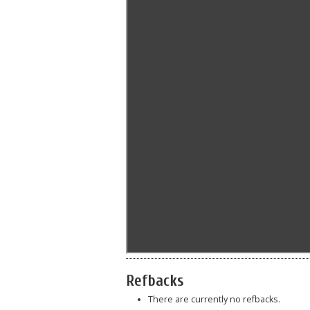
Refbacks
There are currently no refbacks.