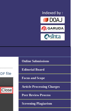
Online Submissions
Editorial Board
DF file
Focus and Scope
Article Processing Charges
Peer Review Process
Screening Plagiarism