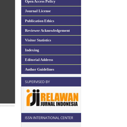
Open Access Policy
Journal License
Publication Ethics
Reviewer Acknowledgement
Visitor Statistics
Indexing
Editorial Address
Author Guidelines
SUPERVISED BY
ISSN INTERNATIONAL CENTER