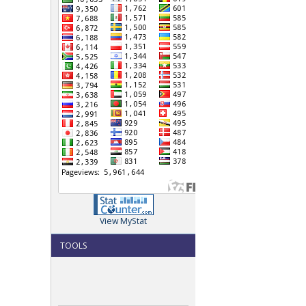
View MyStat
TOOLS