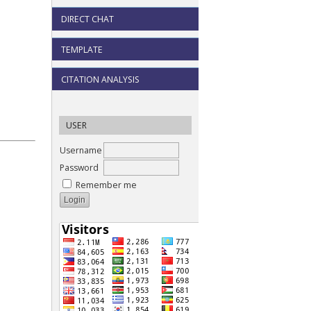
DIRECT CHAT
TEMPLATE
CITATION ANALYSIS
USER
Username
Password
Remember me