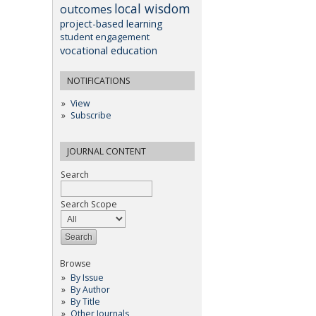
local wisdom
outcomes
project-based learning
student engagement
vocational education
NOTIFICATIONS
View
Subscribe
JOURNAL CONTENT
Search
Search Scope
Browse
By Issue
By Author
By Title
Other Journals