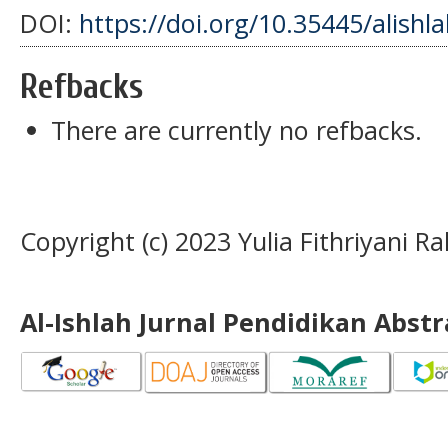
DOI:
https://doi.org/10.35445/alishl
Refbacks
There are currently no refbacks.
Copyright (c) 2023 Yulia Fithriyani 
Al-Ishlah Jurnal Pendidikan Abst