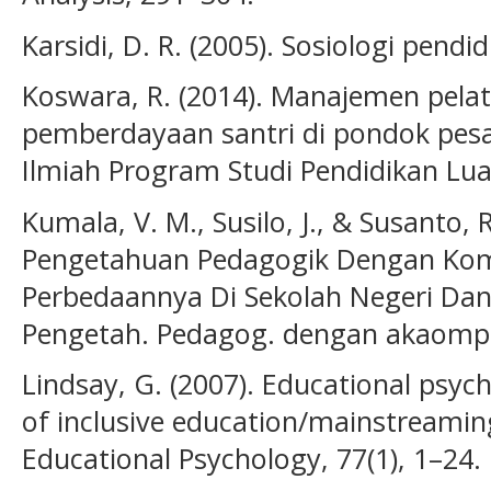
Karsidi, D. R. (2005). Sosiologi pendid
Koswara, R. (2014). Manajemen pelati
pemberdayaan santri di pondok pes
Ilmiah Program Studi Pendidikan Luar
Kumala, V. M., Susilo, J., & Susanto,
Pengetahuan Pedagogik Dengan Kom
Perbedaannya Di Sekolah Negeri Dan
Pengetah. Pedagog. dengan akaompe
Lindsay, G. (2007). Educational psyc
of inclusive education/mainstreaming
Educational Psychology, 77(1), 1–24.