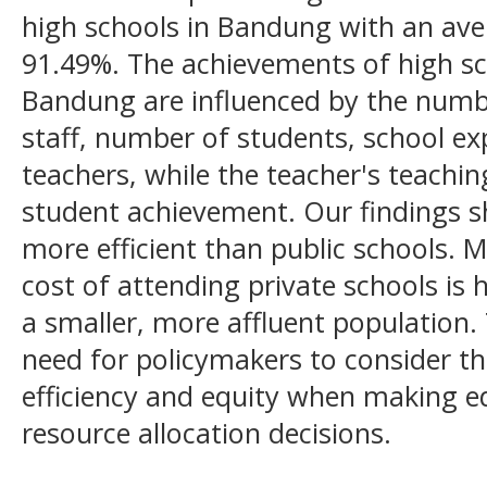
high schools in Bandung with an aver
91.49%. The achievements of high sch
Bandung are influenced by the numb
staff, number of students, school e
teachers, while the teacher's teachin
student achievement. Our findings s
more efficient than public schools. 
cost of attending private schools is 
a smaller, more affluent population. 
need for policymakers to consider t
efficiency and equity when making e
resource allocation decisions.