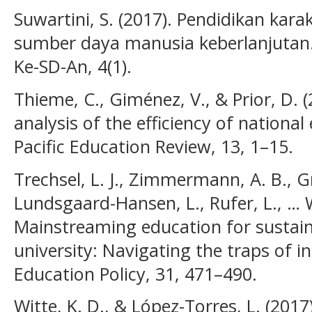
Suwartini, S. (2017). Pendidikan ka
sumber daya manusia keberlanjutan. 
Ke-SD-An, 4(1).
Thieme, C., Giménez, V., & Prior, D. 
analysis of the efficiency of nationa
Pacific Education Review, 13, 1–15.
Trechsel, L. J., Zimmermann, A. B., G
Lundsgaard-Hansen, L., Rufer, L., … W
Mainstreaming education for sustai
university: Navigating the traps of in
Education Policy, 31, 471–490.
Witte, K. D., & López-Torres, L. (2017)