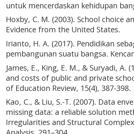
untuk mencerdaskan kehidupan bangs
Hoxby, C. M. (2003). School choice a
Evidence from the United States.
Irianto, H. A. (2017). Pendidikan seb
pembangunan suatu bangsa. Kencan
James, E., King, E. M., & Suryadi, A.
and costs of public and private scho
of Education Review, 15(4), 387-398.
Kao, C., & Liu, S.-T. (2007). Data en
missing data: a reliable solution me
Irregularities and Structural Comple
Analysis, 291–304.