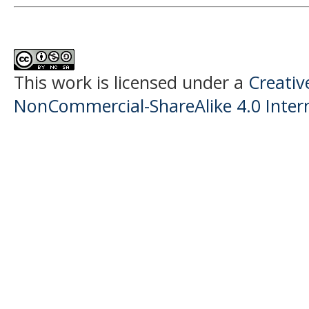
This work is licensed under a
Creati
NonCommercial-ShareAlike 4.0 Intern