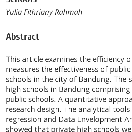
Yulia Fithriany Rahmah
Abstract
This article examines the efficiency
measures the effectiveness of public
schools in the city of Bandung. The 
high schools in Bandung comprising 
public schools. A quantitative approa
research design. The analytical tools
regression and
Data Envelopment An
showed that private high schools wer