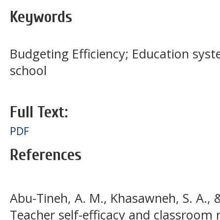
Keywords
Budgeting Efficiency; Education syste
school
Full Text:
PDF
References
Abu-Tineh, A. M., Khasawneh, S. A., & 
Teacher self-efficacy and classroom