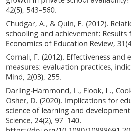
42(5), 543–560.
Chudgar, A., & Quin, E. (2012). Relat
schooling and achievement: Results 
Economics of Education Review, 31(4
Cornali, F. (2012). Effectiveness and 
measures: evaluation practices, indic
Mind, 2(03), 255.
Darling-Hammond, L., Flook, L., Cook
Osher, D. (2020). Implications for ed
science of learning and development
Science, 24(2), 97–140.
https://doi.org/10.1080/10888691.2