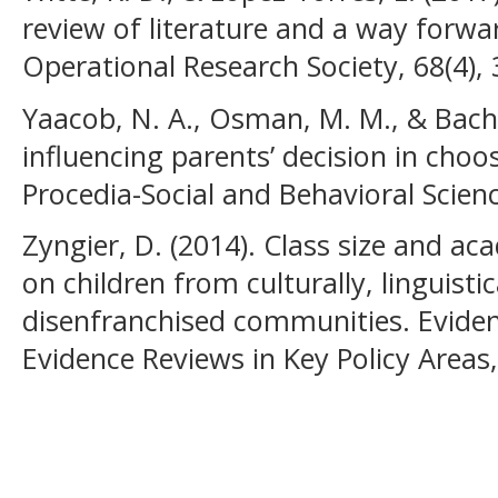
review of literature and a way forwar
Operational Research Society, 68(4),
Yaacob, N. A., Osman, M. M., & Bacho
influencing parents’ decision in choo
Procedia-Social and Behavioral Scien
Zyngier, D. (2014). Class size and ac
on children from culturally, linguisti
disenfranchised communities. Eviden
Evidence Reviews in Key Policy Areas, 