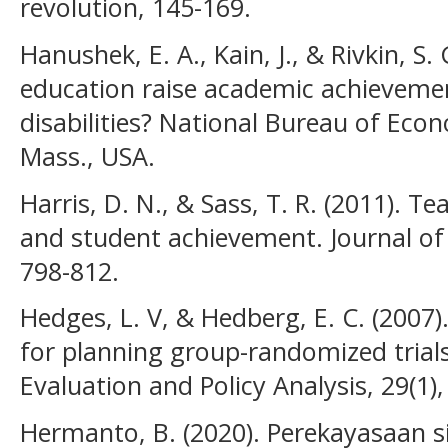
revolution, 145-169.
Hanushek, E. A., Kain, J., & Rivkin, S.
education raise academic achievemen
disabilities? National Bureau of Ec
Mass., USA.
Harris, D. N., & Sass, T. R. (2011). Te
and student achievement. Journal of 
798-812.
Hedges, L. V, & Hedberg, E. C. (2007).
for planning group-randomized trials
Evaluation and Policy Analysis, 29(1)
Hermanto, B. (2020). Perekayasaan s