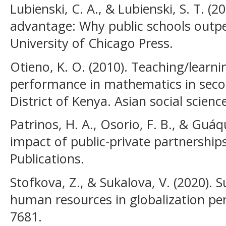
Lubienski, C. A., & Lubienski, S. T. (2
advantage: Why public schools outpe
University of Chicago Press.
Otieno, K. O. (2010). Teaching/learn
performance in mathematics in seco
District of Kenya. Asian social science
Patrinos, H. A., Osorio, F. B., & Guáq
impact of public-private partnership
Publications.
Stofkova, Z., & Sukalova, V. (2020).
human resources in globalization peri
7681.