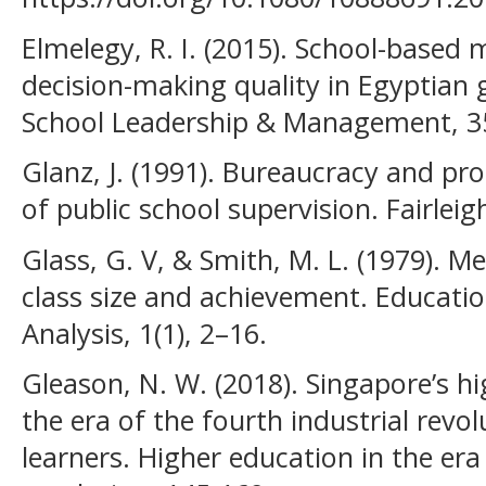
Elmelegy, R. I. (2015). School-base
decision-making quality in Egyptian 
School Leadership & Management, 35
Glanz, J. (1991). Bureaucracy and pr
of public school supervision. Fairleig
Glass, G. V, & Smith, M. L. (1979). M
class size and achievement. Educatio
Analysis, 1(1), 2–16.
Gleason, N. W. (2018). Singapore’s h
the era of the fourth industrial revol
learners. Higher education in the era 