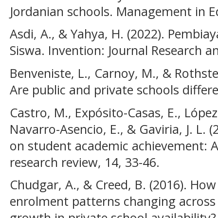
Jordanian schools. Management in Ed
Asdi, A., & Yahya, H. (2022). Pembia
Siswa. Invention: Journal Research a
Benveniste, L., Carnoy, M., & Rothstein
Are public and private schools differ
Castro, M., Expósito-Casas, E., López-
Navarro-Asencio, E., & Gaviria, J. L. 
on student academic achievement: A
research review, 14, 33-46.
Chudgar, A., & Creed, B. (2016). How
enrolment patterns changing across I
growth in private school availability