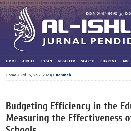
HOME
ABOUT
LOGIN
REGISTER
SEARCH
CURRENT
ARC
Home
>
Vol 15, No 2 (2023)
>
Rahmah
Budgeting Efficiency in the E
Measuring the Effectiveness o
Schools